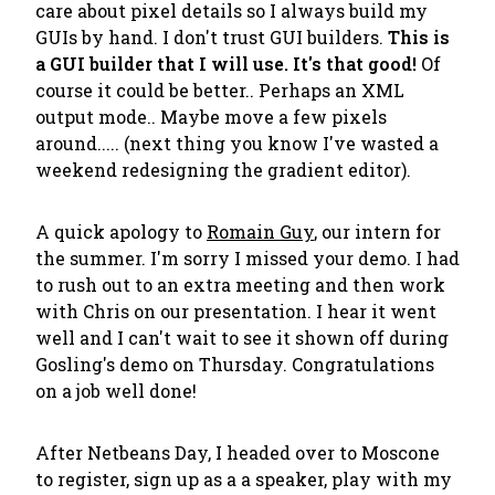
care about pixel details so I always build my
GUIs by hand. I don't trust GUI builders.
This is
a GUI builder that I will use. It's that good!
Of
course it could be better.. Perhaps an XML
output mode.. Maybe move a few pixels
around..... (next thing you know I've wasted a
weekend redesigning the gradient editor).
A quick apology to
Romain Guy
, our intern for
the summer. I'm sorry I missed your demo. I had
to rush out to an extra meeting and then work
with Chris on our presentation. I hear it went
well and I can't wait to see it shown off during
Gosling's demo on Thursday. Congratulations
on a job well done!
After Netbeans Day, I headed over to Moscone
to register, sign up as a a speaker, play with my