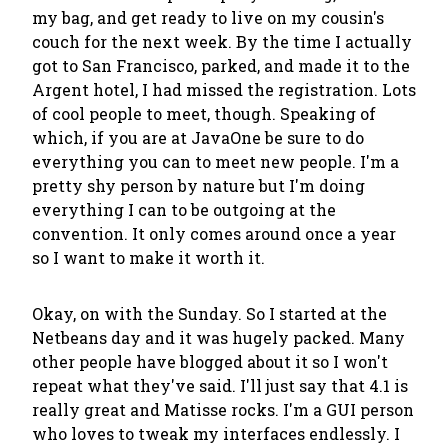
my bag, and get ready to live on my cousin's
couch for the next week. By the time I actually
got to San Francisco, parked, and made it to the
Argent hotel, I had missed the registration. Lots
of cool people to meet, though. Speaking of
which, if you are at JavaOne be sure to do
everything you can to meet new people. I'm a
pretty shy person by nature but I'm doing
everything I can to be outgoing at the
convention. It only comes around once a year
so I want to make it worth it.
Okay, on with the Sunday. So I started at the
Netbeans day and it was hugely packed. Many
other people have blogged about it so I won't
repeat what they've said. I'll just say that 4.1 is
really great and Matisse rocks. I'm a GUI person
who loves to tweak my interfaces endlessly. I