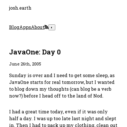
josh.earth
Blog
Apps
About
◐
JavaOne: Day 0
June 26th, 2005
Sunday is over and I need to get some sleep, as
JavaOne starts for real tomorrow, but I wanted
to blog down my thoughts (can
blog
be a verb
now?) before I head off to the land of Nod.
I had a great time today, even if it was only
half a day. I was up too late last night and slept
in. Then I had to pack up my clothing, clean out