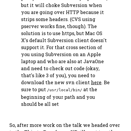
but it will choke Subversion when
you are going over HTTP because it
strips some headers. (CVS using
pserver works fine, though). The
solution is to use https, but Mac OS
X's default Subversion client doesn't
support it. For that cross section of
you using Subversion on an Apple
laptop and who are also at JavaOne
and need to check out code (okay,
that's like
3
of you), you need to
download the new svn client
here
. Be
sure to put
at the
/usr/local/bin/
beginning of your path and you
should be all set
So, after more work on the talk we headed over