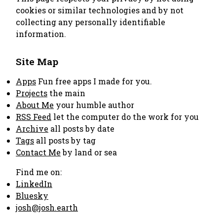
cookies or similar technologies and by not
collecting any personally identifiable
information.
Site Map
Apps
Fun free apps I made for you.
Projects
the main
About Me
your humble author
RSS Feed
let the computer do the work for you
Archive
all posts by date
Tags
all posts by tag
Contact Me
by land or sea
Find me on:
LinkedIn
Bluesky
josh@josh.earth