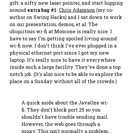
gift: a nifty new laser pointer, and start lugging
around
extra bag #1
.
Chris Adamson
(my co-
author on
Swing Hacks
) and I sat down to work
on our presentation, demos, et al. The
ubiquitous wi-fi at Moscone is really nice. I
have to say I'm getting spoiled living around
wi-fi now. I don't think I've ever plugged in a
physical ethernet port since I got my new
laptop. It's really nice to have it everywhere
inside such a large facility. They've done a top
notch job. (It's also nice to be able to explore the
place on a Sunday without all of the crowds.)
A quick aside about the JavaOne wi-
fi. They don't block port 25 so you
shouldn't have trouble sending mail.
However, the web goes through a
proxy. This isn't normally a problem,