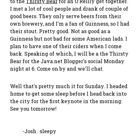
to the
Thirsty Bear
for an O'Reilly get together.
I met a lot of cool people and drank of couple of
good beers. They only serve beers from their
own brewery, and I'm a fan of Guinness, so I had
their stout. Pretty good. Not as good as a
Guinness but not bad for some American lads. I
plan to have one of their ciders when I come
back. Speaking of which, I will be a the Thirsty
Bear for the Java.net Blogger's social Monday
night at 6. Come on by and we'll chat.
Well that's pretty much it for Sunday. I headed
home to get some sleep before I head back into
the city for the first keynote in the morning.
See you tomorrow!
-Josh : sleepy