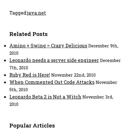
Tagged:
java.net
Related Posts
Amino + Swing = Crazy Delicious
December 9th,
2010
Leonardo needs a server side engineer
December
7th, 2010
Ruby Red is Here!
November 22nd, 2010
When Commented Out Code Attacks
November
5th, 2010
Leonardo Beta 2 is Not a Witch
November 3rd,
2010
Popular Articles