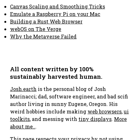
Canvas Scaling and Smoothing Tricks
Emulate a Raspberry Pi on your Mac
Building a Rust Web Browser
webOS on The Verge
Why the Metaverse Failed
All content written by 100%
sustainably harvested human.
Josh.earth
is the personal blog of Josh
Marinacci; dad, software engineer, and bad scifi
author living in sunny Eugene, Oregon. His
weird hobbies include making
web browsers
,
ui
toolkits
, and messing with
tiny displays
.
More
about me..
.
This page respects your privacy by not using