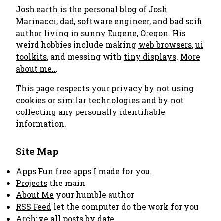
Josh.earth
is the personal blog of Josh
Marinacci; dad, software engineer, and bad scifi
author living in sunny Eugene, Oregon. His
weird hobbies include making
web browsers
,
ui
toolkits
, and messing with
tiny displays
.
More
about me..
.
This page respects your privacy by not using
cookies or similar technologies and by not
collecting any personally identifiable
information.
Site Map
Apps
Fun free apps I made for you.
Projects
the main
About Me
your humble author
RSS Feed
let the computer do the work for you
Archive
all posts by date