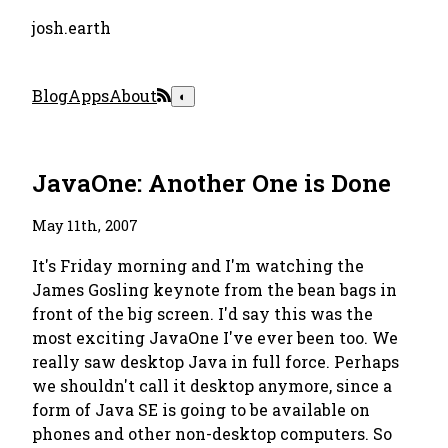
josh.earth
Blog
Apps
About
◐
JavaOne: Another One is Done
May 11th, 2007
It's Friday morning and I'm watching the
James Gosling keynote from the bean bags in
front of the big screen. I'd say this was the
most exciting JavaOne I've ever been too. We
really saw desktop Java in full force. Perhaps
we shouldn't call it
desktop
anymore, since a
form of Java SE is going to be available on
phones and other non-desktop computers. So