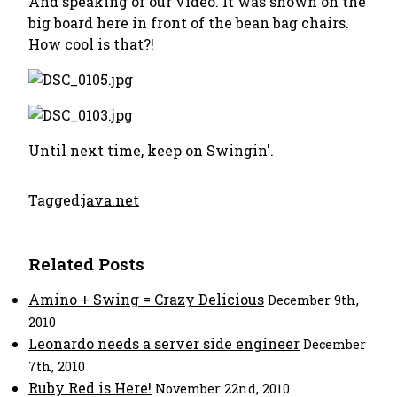
And speaking of our video. It was shown on the
big board here in front of the bean bag chairs.
How cool is that?!
Until next time, keep on Swingin'.
Tagged:
java.net
Related Posts
Amino + Swing = Crazy Delicious
December 9th,
2010
Leonardo needs a server side engineer
December
7th, 2010
Ruby Red is Here!
November 22nd, 2010