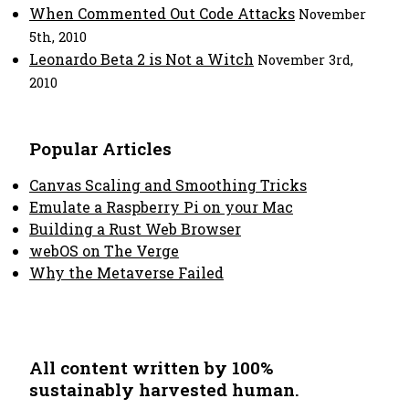
When Commented Out Code Attacks
November
5th, 2010
Leonardo Beta 2 is Not a Witch
November 3rd,
2010
Popular Articles
Canvas Scaling and Smoothing Tricks
Emulate a Raspberry Pi on your Mac
Building a Rust Web Browser
webOS on The Verge
Why the Metaverse Failed
All content written by 100%
sustainably harvested human.