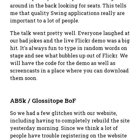
around in the back looking for seats. This tells
me that quality Swing applications really are
important to a lot of people.
The talk went pretty well. Everyone laughed at
our bad jokes and the live Flickr demo was a big
hit. It's always fun to type in random words on
stage and see what bubbles up out of Flickr. We
will have the code for the demo as well as
screencasts in a place where you can download
them soon.
AB5k / Glossitope BoF
So we had a few glitches with our website,
including having to completely rebuild the site
yesterday morning. Since we think a lot of
people have trouble registering on the website