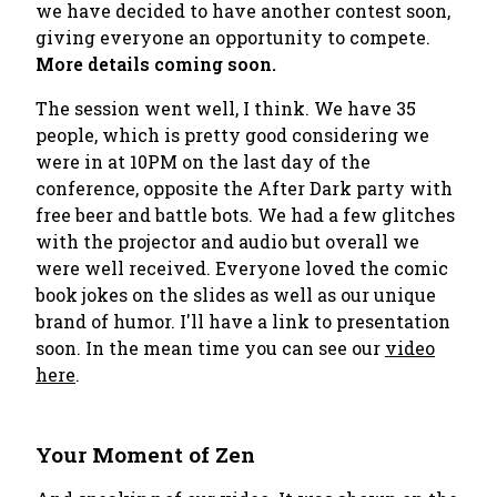
we have decided to have another contest soon,
giving everyone an opportunity to compete.
More details coming soon.
The session went well, I think. We have 35
people, which is pretty good considering we
were in at 10PM on the last day of the
conference, opposite the After Dark party with
free beer and battle bots. We had a few glitches
with the projector and audio but overall we
were well received. Everyone loved the comic
book jokes on the slides as well as our unique
brand of humor. I'll have a link to presentation
soon. In the mean time you can see our
video
here
.
Your Moment of Zen