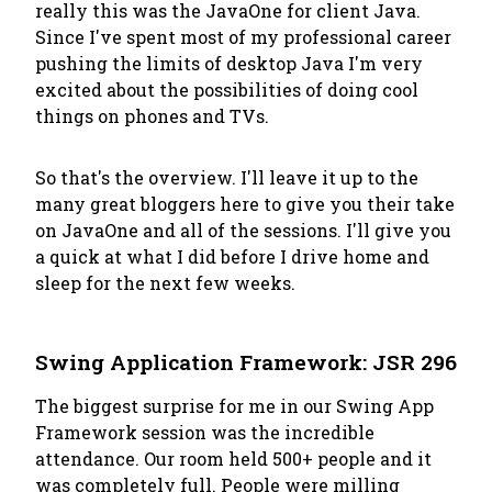
really this was the JavaOne for client Java.
Since I've spent most of my professional career
pushing the limits of desktop Java I'm very
excited about the possibilities of doing cool
things on phones and TVs.
So that's the overview. I'll leave it up to the
many great bloggers here to give you their take
on JavaOne and all of the sessions. I'll give you
a quick at what I did before I drive home and
sleep for the next few weeks.
Swing Application Framework: JSR 296
The biggest surprise for me in our Swing App
Framework session was the incredible
attendance. Our room held 500+ people and it
was completely full. People were milling