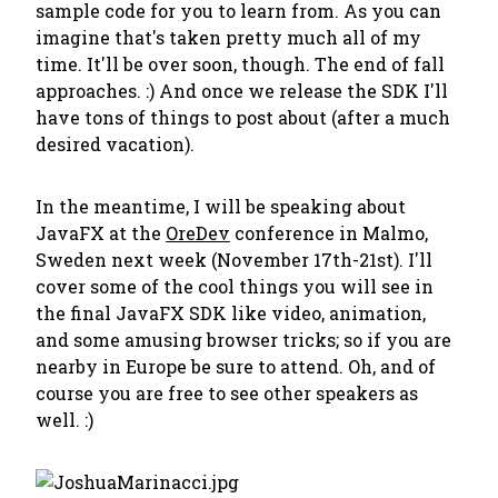
sample code for you to learn from. As you can
imagine that's taken pretty much all of my
time. It'll be over soon, though. The end of fall
approaches. :) And once we release the SDK I'll
have tons of things to post about (after a much
desired vacation).
In the meantime, I will be speaking about
JavaFX at the
OreDev
conference in Malmo,
Sweden next week (November 17th-21st). I'll
cover some of the cool things you will see in
the final JavaFX SDK like video, animation,
and some amusing browser tricks; so if you are
nearby in Europe be sure to attend. Oh, and of
course you are free to see other speakers as
well. :)