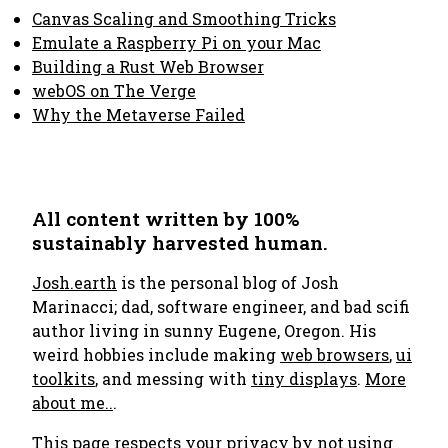
Canvas Scaling and Smoothing Tricks
Emulate a Raspberry Pi on your Mac
Building a Rust Web Browser
webOS on The Verge
Why the Metaverse Failed
All content written by 100%
sustainably harvested human.
Josh.earth
is the personal blog of Josh
Marinacci; dad, software engineer, and bad scifi
author living in sunny Eugene, Oregon. His
weird hobbies include making
web browsers
,
ui
toolkits
, and messing with
tiny displays
.
More
about me..
.
This page respects your privacy by not using