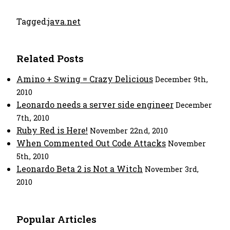
Tagged:
java.net
Related Posts
Amino + Swing = Crazy Delicious
December 9th,
2010
Leonardo needs a server side engineer
December
7th, 2010
Ruby Red is Here!
November 22nd, 2010
When Commented Out Code Attacks
November
5th, 2010
Leonardo Beta 2 is Not a Witch
November 3rd,
2010
Popular Articles