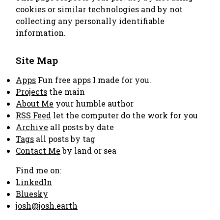
cookies or similar technologies and by not
collecting any personally identifiable
information.
Site Map
Apps
Fun free apps I made for you.
Projects
the main
About Me
your humble author
RSS Feed
let the computer do the work for you
Archive
all posts by date
Tags
all posts by tag
Contact Me
by land or sea
Find me on:
LinkedIn
Bluesky
josh@josh.earth