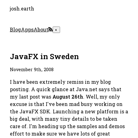
josh.earth
Blog
Apps
About
◐
JavaFX in Sweden
November 9th, 2008
I have been extremely remiss in my blog
posting. A quick glance at Java.net says that
my last post was
August 26th
. Well, my only
excuse is that I've been mad busy working on
the JavaFX SDK. Launching a new platform is a
big deal, with many tiny details to be taken
care of. I'm heading up the samples and demos
effort to make sure we have lots of great