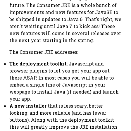
future. The Consumer JRE is a whole bunch of
improvements and new features for JavaSE to
be shipped in updates to Java 6. That's right, we
aren't waiting until Java 7 to kick ass! These
new features will come in several releases over
the next year starting in the spring.
The Consumer JRE addresses:
The deployment toolkit
: Javascript and
browser plugins to let you get your app out
there ASAP. In most cases you will be able to
embed a single line of Javascript in your
webpage to install Java (if needed) and launch
your app.
A new installer
that is less scary, better
looking, and more reliable (and has fewer
buttons). Along with the deployment toolkit
this will greatly improve the JRE installation