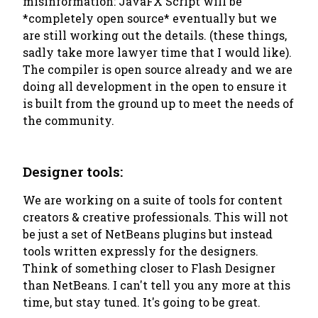
misinformation: JavaFX Script will be
*completely open source* eventually but we
are still working out the details. (these things,
sadly take more lawyer time that I would like).
The compiler is open source already and we are
doing all development in the open to ensure it
is built from the ground up to meet the needs of
the community.
Designer tools:
We are working on a suite of tools for content
creators & creative professionals. This will not
be just a set of NetBeans plugins but instead
tools written expressly for the designers.
Think of something closer to Flash Designer
than NetBeans. I can't tell you any more at this
time, but stay tuned. It's going to be great.