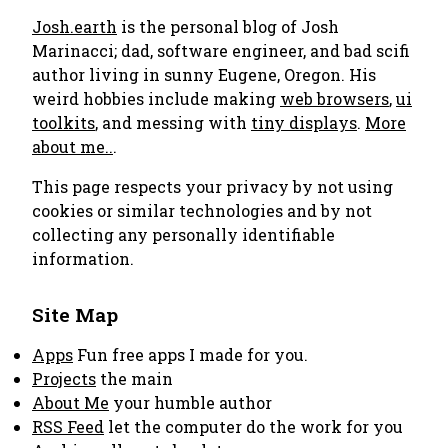
Josh.earth
is the personal blog of Josh
Marinacci; dad, software engineer, and bad scifi
author living in sunny Eugene, Oregon. His
weird hobbies include making
web browsers
,
ui
toolkits
, and messing with
tiny displays
.
More
about me..
.
This page respects your privacy by not using
cookies or similar technologies and by not
collecting any personally identifiable
information.
Site Map
Apps
Fun free apps I made for you.
Projects
the main
About Me
your humble author
RSS Feed
let the computer do the work for you