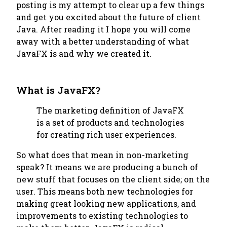
posting is my attempt to clear up a few things
and get you excited about the future of client
Java. After reading it I hope you will come
away with a better understanding of what
JavaFX is and why we created it.
What is JavaFX?
The marketing definition of JavaFX
is a set of products and technologies
for creating rich user experiences.
So what does that mean in non-marketing
speak? It means we are producing a bunch of
new stuff that focuses on the client side; on the
user
. This means both new technologies for
making great looking new applications, and
improvements to existing technologies to