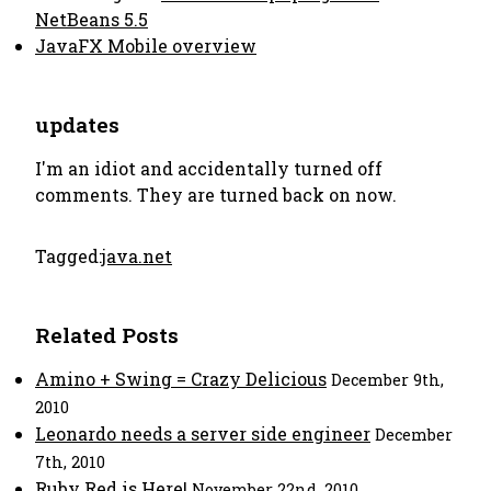
NetBeans 5.5
JavaFX Mobile overview
updates
I'm an idiot and accidentally turned off
comments. They are turned back on now.
Tagged:
java.net
Related Posts
Amino + Swing = Crazy Delicious
December 9th,
2010
Leonardo needs a server side engineer
December
7th, 2010
Ruby Red is Here!
November 22nd, 2010