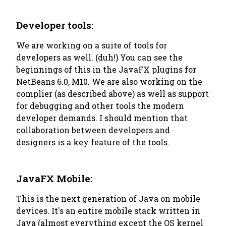
Developer tools:
We are working on a suite of tools for
developers as well. (duh!) You can see the
beginnings of this in the JavaFX plugins for
NetBeans 6.0, M10. We are also working on the
complier (as described above) as well as support
for debugging and other tools the modern
developer demands. I should mention that
collaboration between developers and
designers is a key feature of the tools.
JavaFX Mobile:
This is the next generation of Java on mobile
devices. It's an entire mobile stack written in
Java (almost everything except the OS kernel