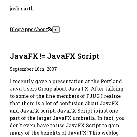
josh.earth
Blog
Apps
About
◐
JavaFX != JavaFX Script
September 10th, 2007
I recently gave a presentation at the Portland
Java Users Group about Java FX. After talking
to some of the fine members of PJUG I realize
that there is a lot of confusion about JavaFX
and JavaFX script. JavaFX Script is just one
part of the larger JavaFX umbrella. In fact, you
don't even have to use JavaFX Script to gain
many of the benefits of JavaFX! This weblog