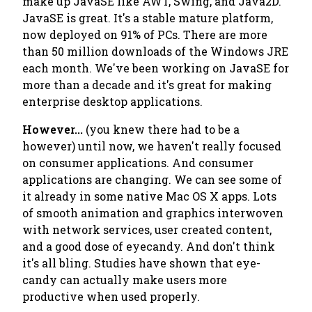
make up JavaSE like AWT, Swing, and Java2D.
JavaSE is great. It's a stable mature platform,
now deployed on 91% of PCs. There are more
than 50 million downloads of the Windows JRE
each
month
. We've been working on JavaSE for
more than a decade and it's great for making
enterprise desktop applications.
However...
(you knew there had to be a
however) until now, we haven't really focused
on consumer applications. And consumer
applications are changing. We can see some of
it already in some native Mac OS X apps. Lots
of smooth animation and graphics interwoven
with network services, user created content,
and a good dose of eyecandy. And don't think
it's all bling. Studies have shown that eye-
candy can actually make users
more
productive when used properly.