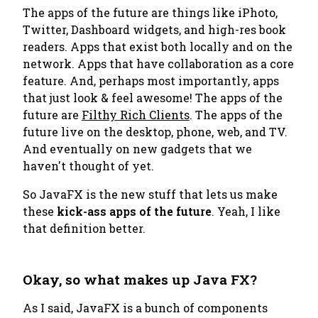
The apps of the future are things like iPhoto,
Twitter, Dashboard widgets, and high-res book
readers. Apps that exist both locally and on the
network. Apps that have collaboration as a core
feature. And, perhaps most importantly, apps
that just look & feel awesome! The apps of the
future are
Filthy Rich Clients
. The apps of the
future live on the desktop, phone, web, and TV.
And eventually on new gadgets that we
haven't thought of yet.
So JavaFX is the new stuff that lets us make
these
kick-ass apps of the future
. Yeah, I like
that definition better.
Okay, so what makes up Java FX?
As I said, JavaFX is a bunch of components