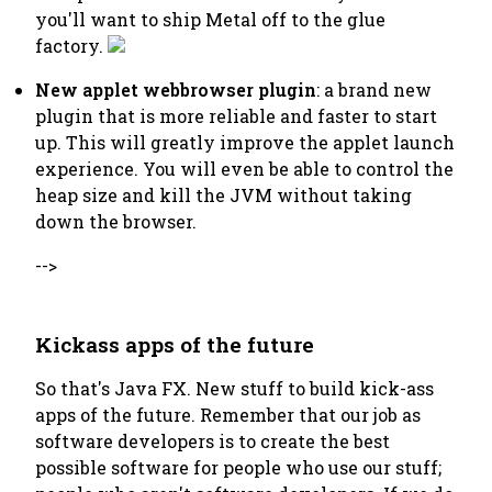
you'll want to ship Metal off to the glue
factory.
New applet webbrowser plugin
: a brand new
plugin that is more reliable and faster to start
up. This will greatly improve the applet launch
experience. You will even be able to control the
heap size and kill the JVM without taking
down the browser.
-->
Kickass apps of the future
So that's Java FX. New stuff to build kick-ass
apps of the future. Remember that our job as
software developers is to create the best
possible software for people who use our stuff;