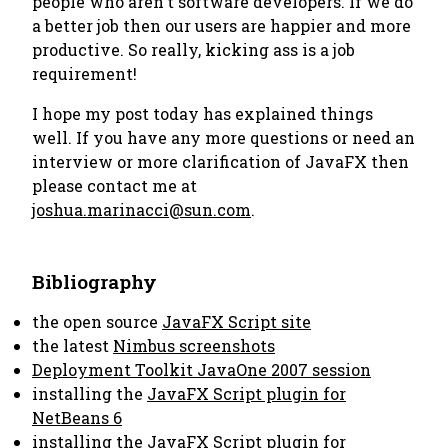
people who aren't software developers. If we do
a better job then our users are happier and more
productive. So really,
kicking ass is a job
requirement
!
I hope my post today has explained things
well. If you have any more questions or need an
interview or more clarification of JavaFX then
please contact me at
joshua.marinacci@sun.com
.
Bibliography
the open source
JavaFX Script site
the latest
Nimbus screenshots
Deployment Toolkit JavaOne 2007 session
installing the
JavaFX Script plugin for
NetBeans 6
installing the
JavaFX Script plugin for