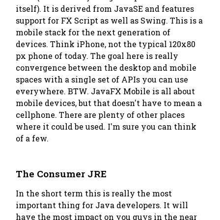
itself). It is derived from JavaSE and features
support for FX Script as well as Swing. This is a
mobile stack for the next generation of
devices. Think iPhone, not the typical 120x80
px phone of today. The goal here is really
convergence between the desktop and mobile
spaces with a single set of APIs you can use
everywhere. BTW. JavaFX Mobile is all about
mobile devices, but that doesn't have to mean a
cellphone. There are plenty of other places
where it could be used. I'm sure you can think
of a few.
The Consumer JRE
In the short term this is really the most
important thing for Java developers. It will
have the most impact on you guys in the near