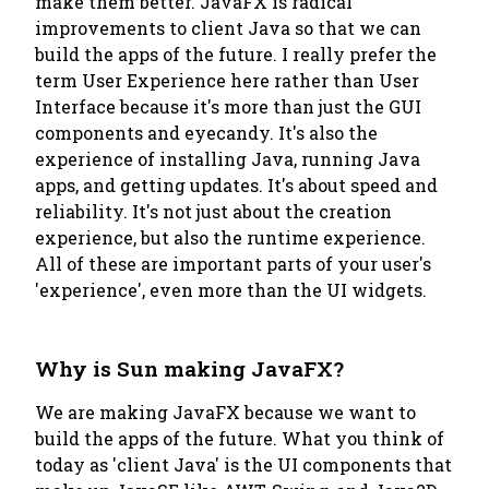
make them better. JavaFX is radical
improvements to client Java so that we can
build the apps of the future. I really prefer the
term User Experience here rather than User
Interface because it's more than just the GUI
components and eyecandy. It's also the
experience of installing Java, running Java
apps, and getting updates. It's about speed and
reliability. It's not just about the creation
experience, but also the runtime experience.
All of these are important parts of your user's
'experience', even more than the UI widgets.
Why is Sun making JavaFX?
We are making JavaFX because we want to
build the apps of the future. What you think of
today as 'client Java' is the UI components that