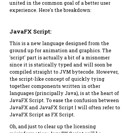
united in the common goal of a better user
experience. Here's the breakdown:
JavaFX Script:
This is a new language designed from the
ground up for animation and graphics. The
'script' part is actually a bit of a misnomer
since it is statically typed and will soon be
compiled straight to JVM bytecode. However,
the script-like concept of quickly tying
together components written in other
languages (principally Java), is at the heart of
JavaFX Script. To ease the confusion between
JavaFX and JavaFX Script I will often refer to
JavaFX Script as FX Script.
Oh, and just to clear up the licensing