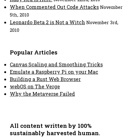
When Commented Out Code Attacks
November
5th, 2010
Leonardo Beta 2 is Not a Witch
November 3rd,
2010
Popular Articles
Canvas Scaling and Smoothing Tricks
Emulate a Raspberry Pi on your Mac
Building a Rust Web Browser
webOS on The Verge
Why the Metaverse Failed
All content written by 100%
sustainably harvested human.