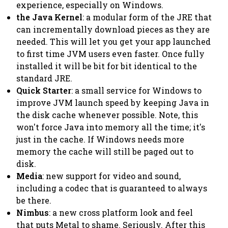
experience, especially on Windows.
the Java Kernel
: a modular form of the JRE that
can incrementally download pieces as they are
needed. This will let you get your app launched
to first time JVM users even faster. Once fully
installed it will be bit for bit identical to the
standard JRE.
Quick Starter
: a small service for Windows to
improve JVM launch speed by keeping Java in
the disk cache whenever possible. Note, this
won't force Java into memory all the time; it's
just in the cache. If Windows needs more
memory the cache will still be paged out to
disk.
Media
: new support for video and sound,
including a codec that is guaranteed to always
be there.
Nimbus
: a new cross platform look and feel
that puts Metal to shame. Seriously. After this