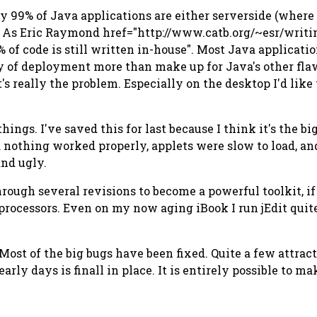
ly 99% of Java applications are either serverside (where
se. As Eric Raymond href="http://www.catb.org/~esr/writ
of code is still written in-house". Most Java application
y of deployment more than make up for Java's other flaw
's really the problem. Especially on the desktop I'd like
things. I've saved this for last because I think it's the 
 nothing worked properly, applets were slow to load, an
and ugly.
rough several revisions to become a powerful toolkit, 
 processors. Even on my now aging iBook I run jEdit quit
 Most of the big bugs have been fixed. Quite a few attra
early days is finall in place. It is entirely possible to