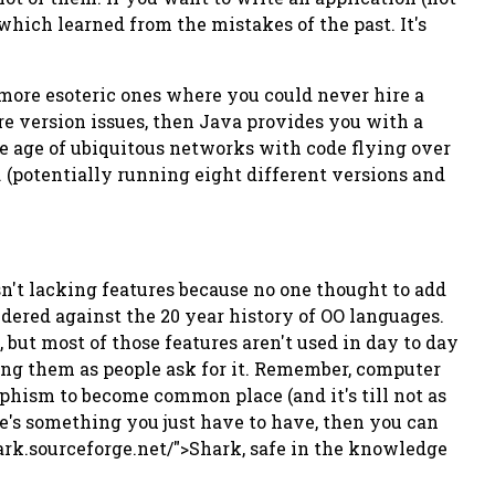
 which learned from the mistakes of the past. It's
 more esoteric ones where you could never hire a
rre version issues, then Java provides you with a
he age of ubiquitous networks with code flying over
(potentially running eight different versions and
sn't lacking features because no one thought to add
dered against the 20 year history of OO languages.
, but most of those features aren't used in day to day
ng them as people ask for it. Remember, computer
phism to become common place (and it's till not as
e's something you just have to have, then you can
hark.sourceforge.net/">Shark, safe in the knowledge