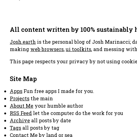
All content written by 100% sustainably
Josh.earth
is the personal blog of Josh Marinacci; d
making
web browsers
,
ui toolkits
, and messing wit
This page respects your privacy by not using cookie
Site Map
Apps
Fun free apps I made for you.
Projects
the main
About Me
your humble author
RSS Feed
let the computer do the work for you
Archive
all posts by date
Tags
all posts by tag
Contact Me
by land or sea