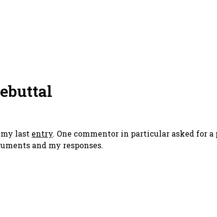
Rebuttal
o my last
entry
. One commentor in particular asked for a 
arguments and my responses.