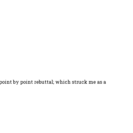
point by point rebuttal; which struck me as a