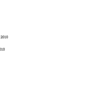
 2010
010