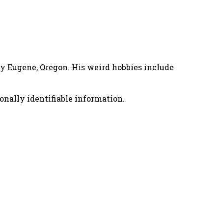
nny Eugene, Oregon. His weird hobbies include
onally identifiable information.