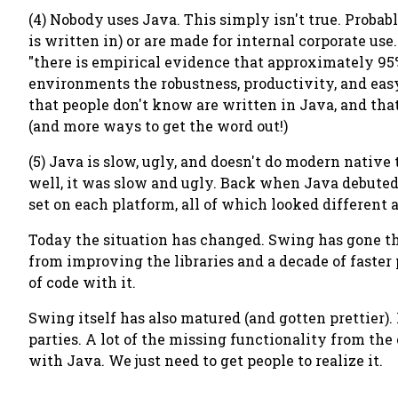
(4) Nobody uses Java. This simply isn't true. Probab
is written in) or are made for internal corporate u
"there is empirical evidence that approximately 95% 
environments the robustness, productivity, and eas
that people don't know are written in Java, and that
(and more ways to get the word out!)
(5) Java is slow, ugly, and doesn't do modern native 
well, it was slow and ugly. Back when Java debuted
set on each platform, all of which looked different 
Today the situation has changed. Swing has gone th
from improving the libraries and a decade of faster
of code with it.
Swing itself has also matured (and gotten prettier).
parties. A lot of the missing functionality from the 
with Java. We just need to get people to realize it.