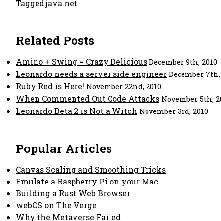
Tagged:
java.net
Related Posts
Amino + Swing = Crazy Delicious
December 9th, 2010
Leonardo needs a server side engineer
December 7th,
Ruby Red is Here!
November 22nd, 2010
When Commented Out Code Attacks
November 5th, 2
Leonardo Beta 2 is Not a Witch
November 3rd, 2010
Popular Articles
Canvas Scaling and Smoothing Tricks
Emulate a Raspberry Pi on your Mac
Building a Rust Web Browser
webOS on The Verge
Why the Metaverse Failed