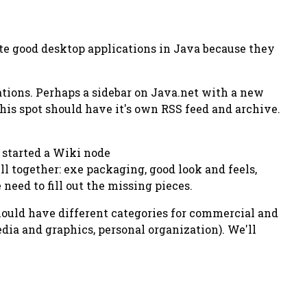
ite good desktop applications in Java because they
cations. Perhaps a sidebar on Java.net with a new
his spot should have it's own RSS feed and archive.
e started a Wiki node
 together: exe packaging, good look and feels,
eed to fill out the missing pieces.
should have different categories for commercial and
dia and graphics, personal organization). We'll