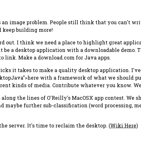
s an image problem. People still think that you can't wr
 keep building more!
rd out. I think we need a place to highlight great appli
it be a desktop application with a downloadable demo. T
 to link. Make a download.com for Java apps.
 tricks it takes to make a quality desktop application. I'v
ktopJava">here with a framework of what we should pull
erent kinds of media. Contribute whatever you know. We n
ns along the lines of O'Reilly's MacOSX app contest. We 
nd maybe further sub-classification (word processing, me
 server. It's time to reclaim the desktop. (
Wiki Here
)