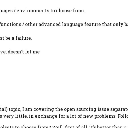
uages / environments to choose from.
 functions / other advanced language feature that only
t be a failure.
ive, doesn't let me
sial) topic, I am covering the open sourcing issue separa
very little, in exchange for a lot of new problems. Follo
ets to choose from? Well, first of all, it's better than a