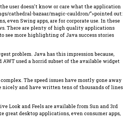
 the user doesn't know or care what the application
ings/cathedral-bazaar/magic-cauldron/">pointed out:
s, even Swing apps, are for corporate use. In these
s. There are plenty of high quality applications
 to see more highlighting of Java success stories
biggest problem. Java has this impression because,
d AWT used a horrid subset of the available widget
if complex. The speed issues have mostly gone away
e nicely and have written tens of thousands of lines
ctive Look and Feels are available from Sun and 3rd
 make great desktop applications, even consumer apps,