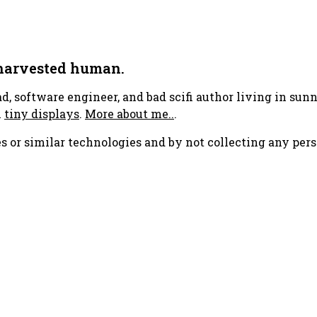
 harvested human.
ad, software engineer, and bad scifi author living in su
h
tiny displays
.
More about me..
.
s or similar technologies and by not collecting any pers