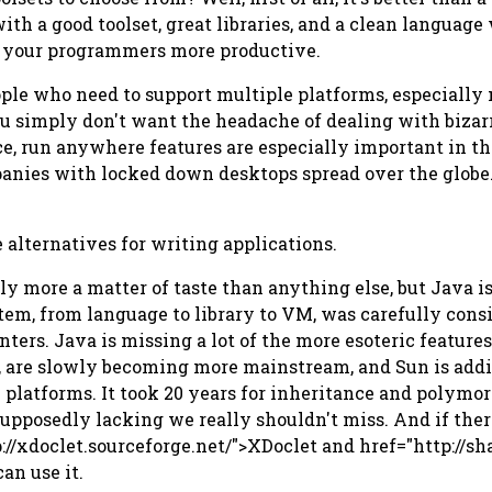
ith a good toolset, great libraries, and a clean language
e your programmers more productive.
ople who need to support multiple platforms, especially
 you simply don't want the headache of dealing with biza
nce, run anywhere features are especially important in t
anies with locked down desktops spread over the globe. 
e alternatives for writing applications.
bly more a matter of taste than anything else, but Java i
tem, from language to library to VM, was carefully consi
nters. Java is missing a lot of the more esoteric features
 are slowly becoming more mainstream, and Sun is addi
platforms. It took 20 years for inheritance and polymor
upposedly lacking we really shouldn't miss. And if ther
p://xdoclet.sourceforge.net/">XDoclet and href="http://s
an use it.