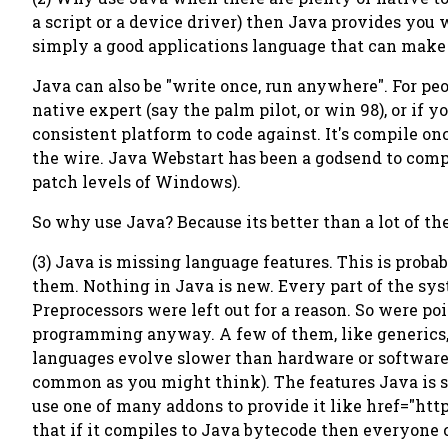
a script or a device driver) then Java provides you w
simply a good applications language that can mak
Java can also be "write once, run anywhere". For pe
native expert (say the palm pilot, or win 98), or if
consistent platform to code against. It's compile o
the wire. Java Webstart has been a godsend to comp
patch levels of Windows).
So why use Java? Because its better than a lot of th
(3) Java is missing language features. This is proba
them. Nothing in Java is new. Every part of the sys
Preprocessors were left out for a reason. So were poi
programming anyway. A few of them, like generics,
languages evolve slower than hardware or software 
common as you might think). The features Java is s
use one of many addons to provide it like href="htt
that if it compiles to Java bytecode then everyone c