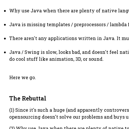
Why use Java when there are plenty of native lang
Java is missing templates / preprocessors / lambda
There aren't any applications written in Java. It mus
Java / Swing is slow, looks bad, and doesn't feel nat
do cool stuff like animation, 3D, or sound.
Here we go.
The Rebuttal
(1) Since it's such a huge (and apparently controver
opensourcing doesn't solve our problems and buys us 
(2) Why use Java when there are plenty of native tools