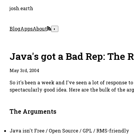
josh.earth
Blog
Apps
About
◐
Java's got a Bad Rep: The 
May 3rd, 2004
So it's been a week and I've seen a lot of response t
spectacularly good idea. Here are the bulk of the 
The Arguments
Java isn't Free / Open Source / GPL / RMS-friendly