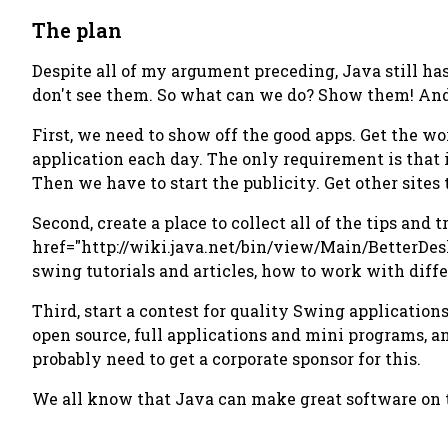
The plan
Despite all of my argument preceding, Java still ha
don't see them. So what can we do? Show them! And
First, we need to show off the good apps. Get the wo
application each day. The only requirement is that 
Then we have to start the publicity. Get other sites
Second, create a place to collect all of the tips and
href="http://wiki.java.net/bin/view/Main/BetterDes
swing tutorials and articles, how to work with diff
Third, start a contest for quality Swing applicatio
open source, full applications and mini programs, a
probably need to get a corporate sponsor for this.
We all know that Java can make great software on the