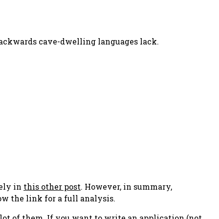
 backwards cave-dwelling languages lack.
tely in
this other post
. However, in summary,
w the link for a full analysis.
 lot of them. If you want to write an application (not