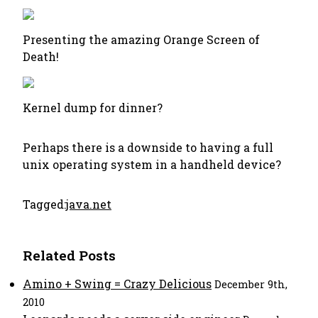
Presenting the amazing Orange Screen of
Death!
Kernel dump for dinner?
Perhaps there is a downside to having a full
unix operating system in a handheld device?
Tagged:
java.net
Related Posts
Amino + Swing = Crazy Delicious
December 9th,
2010