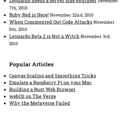
Leonardo needs a server side engineer
December
7th, 2010
Ruby Red is Here!
November 22nd, 2010
When Commented Out Code Attacks
November
5th, 2010
Leonardo Beta 2 is Not a Witch
November 3rd,
2010
Popular Articles
Canvas Scaling and Smoothing Tricks
Emulate a Raspberry Pi on your Mac
Building a Rust Web Browser
webOS on The Verge
Why the Metaverse Failed