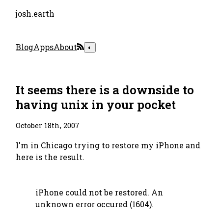
josh.earth
Blog
Apps
About
◐
It seems there is a downside to
having unix in your pocket
October 18th, 2007
I'm in Chicago trying to restore my iPhone and
here is the result.
iPhone could not be restored. An
unknown error occured (1604).