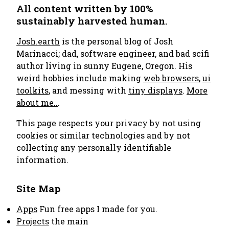
All content written by 100%
sustainably harvested human.
Josh.earth
is the personal blog of Josh
Marinacci; dad, software engineer, and bad scifi
author living in sunny Eugene, Oregon. His
weird hobbies include making
web browsers
,
ui
toolkits
, and messing with
tiny displays
.
More
about me..
.
This page respects your privacy by not using
cookies or similar technologies and by not
collecting any personally identifiable
information.
Site Map
Apps
Fun free apps I made for you.
Projects
the main