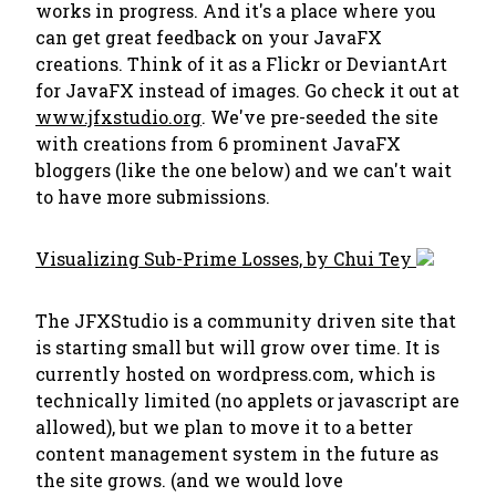
works in progress. And it's a place where you
can get great feedback on your JavaFX
creations. Think of it as a Flickr or DeviantArt
for JavaFX instead of images. Go check it out at
www.jfxstudio.org
. We've pre-seeded the site
with creations from 6 prominent JavaFX
bloggers (like the one below) and we can't wait
to have more submissions.
Visualizing Sub-Prime Losses, by Chui Tey
The JFXStudio is a community driven site that
is starting small but will grow over time. It is
currently hosted on wordpress.com, which is
technically limited (no applets or javascript are
allowed), but we plan to move it to a better
content management system in the future as
the site grows. (and we would love