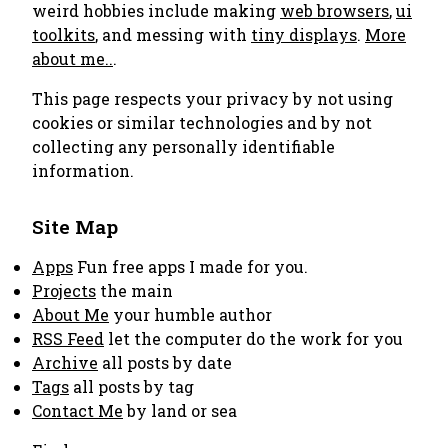
weird hobbies include making
web browsers
,
ui
toolkits
, and messing with
tiny displays
.
More
about me..
.
This page respects your privacy by not using
cookies or similar technologies and by not
collecting any personally identifiable
information.
Site Map
Apps
Fun free apps I made for you.
Projects
the main
About Me
your humble author
RSS Feed
let the computer do the work for you
Archive
all posts by date
Tags
all posts by tag
Contact Me
by land or sea