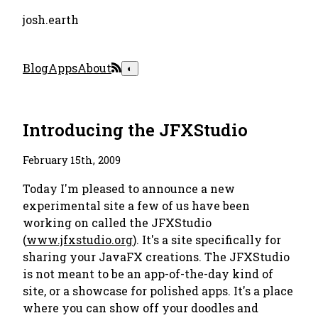
josh.earth
Blog
Apps
About
◐
Introducing the JFXStudio
February 15th, 2009
Today I'm pleased to announce a new
experimental site a few of us have been
working on called the JFXStudio
(
www.jfxstudio.org
). It's a site specifically for
sharing your JavaFX creations. The JFXStudio
is not meant to be an app-of-the-day kind of
site, or a showcase for polished apps. It's a place
where you can show off your doodles and