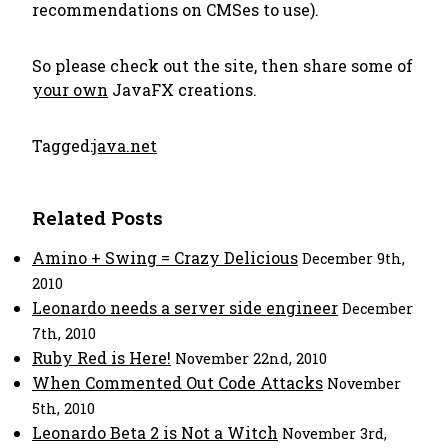
recommendations on CMSes to use).
So please check out the site, then share some of
your own
JavaFX creations.
Tagged:
java.net
Related Posts
Amino + Swing = Crazy Delicious
December 9th,
2010
Leonardo needs a server side engineer
December
7th, 2010
Ruby Red is Here!
November 22nd, 2010
When Commented Out Code Attacks
November
5th, 2010
Leonardo Beta 2 is Not a Witch
November 3rd,