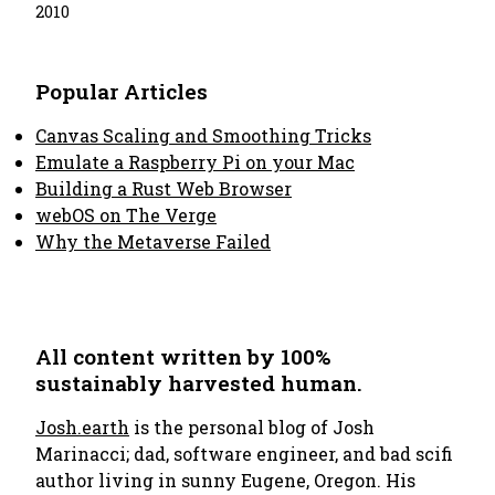
2010
Popular Articles
Canvas Scaling and Smoothing Tricks
Emulate a Raspberry Pi on your Mac
Building a Rust Web Browser
webOS on The Verge
Why the Metaverse Failed
All content written by 100%
sustainably harvested human.
Josh.earth
is the personal blog of Josh
Marinacci; dad, software engineer, and bad scifi
author living in sunny Eugene, Oregon. His