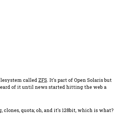
filesystem called
ZFS
. It's part of Open Solaris but
ard of it until news started hitting the web a
, clones, quota; oh, and it's 128bit, which is what?