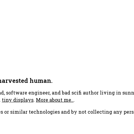
 harvested human.
ad, software engineer, and bad scifi author living in su
h
tiny displays
.
More about me..
.
s or similar technologies and by not collecting any pers