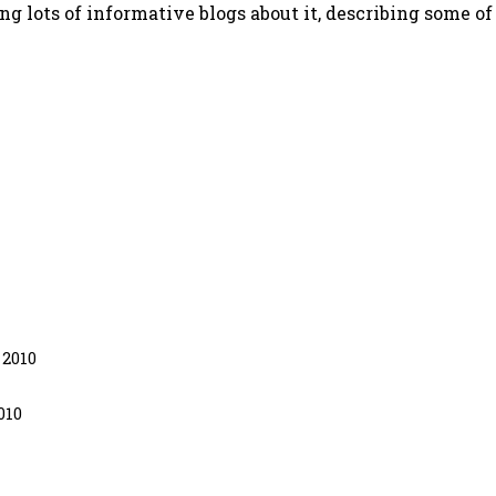
g lots of informative blogs about it, describing some of
 2010
010