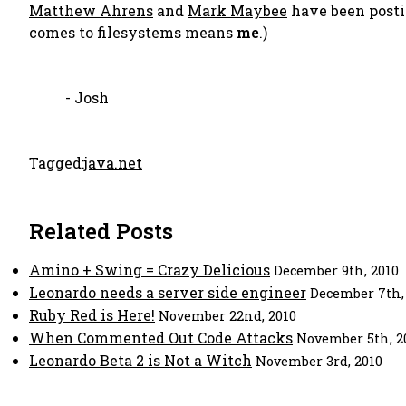
Matthew Ahrens
and
Mark Maybee
have been postin
comes to filesystems means
me
.)
- Josh
Tagged:
java.net
Related Posts
Amino + Swing = Crazy Delicious
December 9th, 2010
Leonardo needs a server side engineer
December 7th,
Ruby Red is Here!
November 22nd, 2010
When Commented Out Code Attacks
November 5th, 2
Leonardo Beta 2 is Not a Witch
November 3rd, 2010