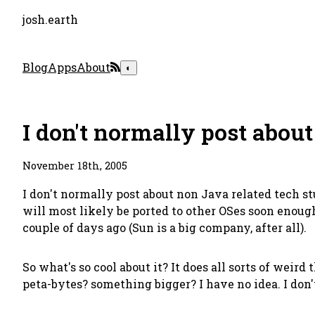
josh.earth
Blog
Apps
About
◐
I don't normally post about
November 18th, 2005
I don't normally post about non Java related tech st
will most likely be ported to other OSes soon enoug
couple of days ago (Sun is a big company, after all).
So what's so cool about it? It does all sorts of weird 
peta-bytes? something bigger? I have no idea. I don't