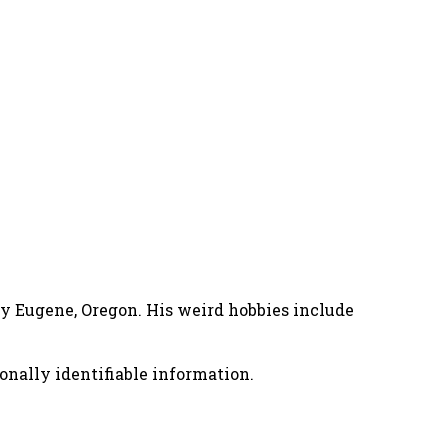
nny Eugene, Oregon. His weird hobbies include
onally identifiable information.