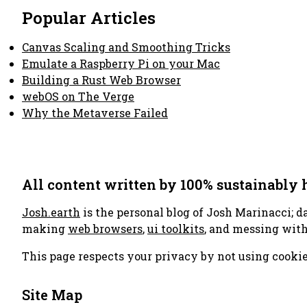
Popular Articles
Canvas Scaling and Smoothing Tricks
Emulate a Raspberry Pi on your Mac
Building a Rust Web Browser
webOS on The Verge
Why the Metaverse Failed
All content written by 100% sustainably
Josh.earth
is the personal blog of Josh Marinacci; d
making
web browsers
,
ui toolkits
, and messing wit
This page respects your privacy by not using cookie
Site Map