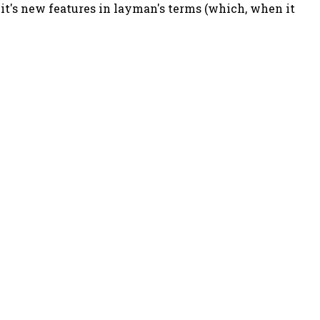
 it's new features in layman's terms (which, when it