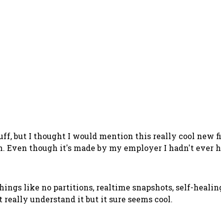
uff, but I thought I would mention this really cool new 
h. Even though it's made by my employer I hadn't ever he
things like no partitions, realtime snapshots, self-healing
 really understand it but it sure seems cool.