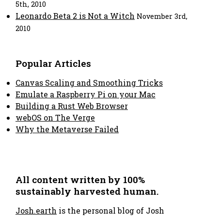
5th, 2010
Leonardo Beta 2 is Not a Witch
November 3rd,
2010
Popular Articles
Canvas Scaling and Smoothing Tricks
Emulate a Raspberry Pi on your Mac
Building a Rust Web Browser
webOS on The Verge
Why the Metaverse Failed
All content written by 100%
sustainably harvested human.
Josh.earth
is the personal blog of Josh