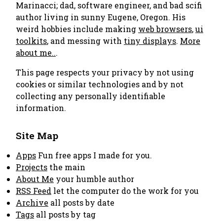
Marinacci; dad, software engineer, and bad scifi
author living in sunny Eugene, Oregon. His
weird hobbies include making
web browsers
,
ui
toolkits
, and messing with
tiny displays
.
More
about me..
.
This page respects your privacy by not using
cookies or similar technologies and by not
collecting any personally identifiable
information.
Site Map
Apps
Fun free apps I made for you.
Projects
the main
About Me
your humble author
RSS Feed
let the computer do the work for you
Archive
all posts by date
Tags
all posts by tag