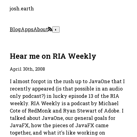
josh.earth
Blog
Apps
About
◐
Hear me on RIA Weekly
April 30th, 2008
I almost forgot in the rush up to JavaOne that I
recently appeared (is that possible in an audio
only podcast?) in lucky episode 13 of the RIA
weekly. RIA Weekly is a podcast by Michael
Cote of RedMonk and Ryan Stewart of Adobe. I
talked about JavaOne, our general goals for
JavaFX, how the pieces of JavaFX came
together, and what it's like working on