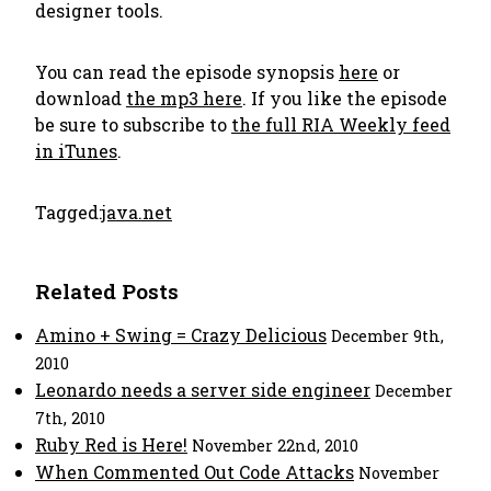
designer tools.
You can read the episode synopsis
here
or
download
the mp3 here
. If you like the episode
be sure to subscribe to
the full RIA Weekly feed
in iTunes
.
Tagged:
java.net
Related Posts
Amino + Swing = Crazy Delicious
December 9th,
2010
Leonardo needs a server side engineer
December
7th, 2010
Ruby Red is Here!
November 22nd, 2010
When Commented Out Code Attacks
November