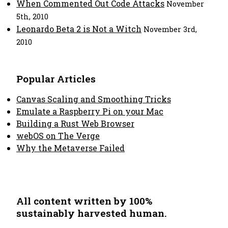
When Commented Out Code Attacks
November
5th, 2010
Leonardo Beta 2 is Not a Witch
November 3rd,
2010
Popular Articles
Canvas Scaling and Smoothing Tricks
Emulate a Raspberry Pi on your Mac
Building a Rust Web Browser
webOS on The Verge
Why the Metaverse Failed
All content written by 100%
sustainably harvested human.