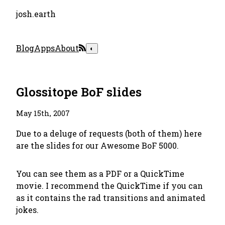
josh.earth
Blog
Apps
About
◐
Glossitope BoF slides
May 15th, 2007
Due to a deluge of requests (both of them) here
are the slides for our Awesome BoF 5000.
You can see them as a PDF or a QuickTime
movie. I recommend the QuickTime if you can
as it contains the rad transitions and animated
jokes.