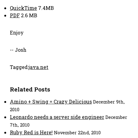
QuickTime
7.4MB
PDF
2.6 MB
Enjoy
-- Josh
Tagged:
java.net
Related Posts
Amino + Swing = Crazy Delicious
December 9th,
2010
Leonardo needs a server side engineer
December
7th, 2010
Ruby Red is Here!
November 22nd, 2010