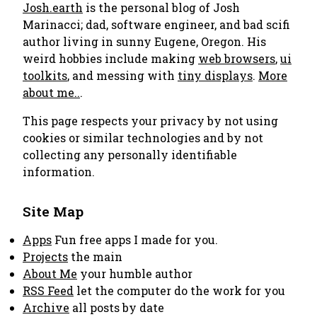
Josh.earth
is the personal blog of Josh
Marinacci; dad, software engineer, and bad scifi
author living in sunny Eugene, Oregon. His
weird hobbies include making
web browsers
,
ui
toolkits
, and messing with
tiny displays
.
More
about me..
.
This page respects your privacy by not using
cookies or similar technologies and by not
collecting any personally identifiable
information.
Site Map
Apps
Fun free apps I made for you.
Projects
the main
About Me
your humble author
RSS Feed
let the computer do the work for you
Archive
all posts by date