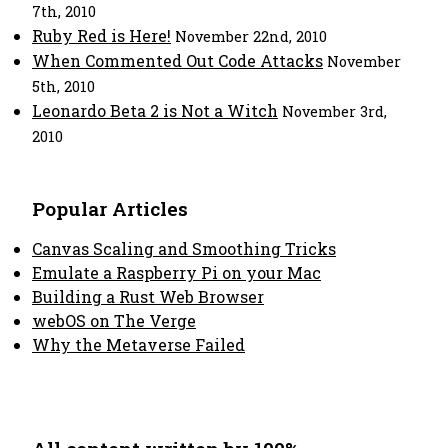
7th, 2010
Ruby Red is Here!
November 22nd, 2010
When Commented Out Code Attacks
November
5th, 2010
Leonardo Beta 2 is Not a Witch
November 3rd,
2010
Popular Articles
Canvas Scaling and Smoothing Tricks
Emulate a Raspberry Pi on your Mac
Building a Rust Web Browser
webOS on The Verge
Why the Metaverse Failed