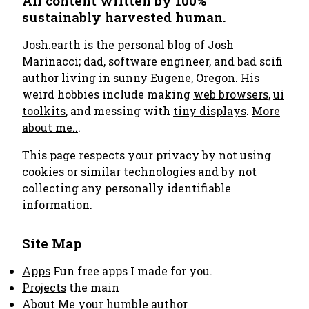
All content written by 100%
sustainably harvested human.
Josh.earth
is the personal blog of Josh
Marinacci; dad, software engineer, and bad scifi
author living in sunny Eugene, Oregon. His
weird hobbies include making
web browsers
,
ui
toolkits
, and messing with
tiny displays
.
More
about me..
.
This page respects your privacy by not using
cookies or similar technologies and by not
collecting any personally identifiable
information.
Site Map
Apps
Fun free apps I made for you.
Projects
the main
About Me
your humble author