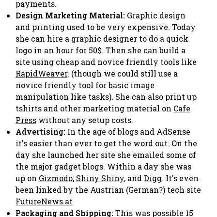
payments.
Design Marketing Material:
Graphic design
and printing used to be very expensive. Today
she can hire a graphic designer to do a quick
logo in an hour for 50$. Then she can build a
site using cheap and novice friendly tools like
RapidWeaver
. (though we could still use a
novice friendly tool for basic image
manipulation like tasks). She can also print up
tshirts and other marketing material on
Cafe
Press
without any setup costs.
Advertising:
In the age of blogs and AdSense
it's easier than ever to get the word out. On the
day she launched her site she emailed some of
the major gadget blogs. Within a day she was
up on
Gizmodo
,
Shiny Shiny
, and
Digg
. It's even
been linked by the Austrian (German?) tech site
FutureNews.at
Packaging and Shipping:
This was possible 15