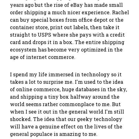
years ago but the rise of eBay has made small
order shipping a much nicer experience. Rachel
can buy special boxes from office depot or the
container store, print out labels, then take it
straight to USPS where she pays with a credit
card and drops it in a box. The entire shipping
ecosystem has become very optimized in the
age of internet commerce.
I spend my life immersed in technology so it
takes a lot to surprise me. I'm used to the idea
of online commerce, huge databases in the sky,
and shipping a tiny box halfway around the
world seems rather commonplace to me. But
when I see it out in the general world I'm still
shocked. The idea that our geeky technology
will have a genuine effect on the lives of the
general populace is amazing to me.