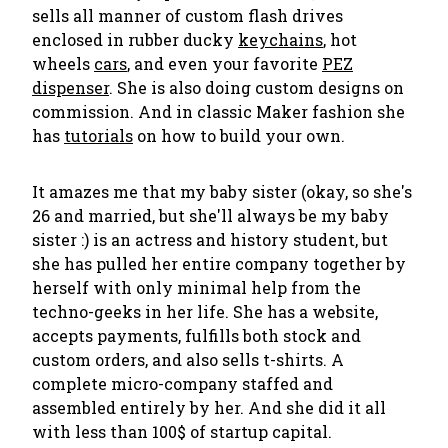
sells all manner of custom flash drives
enclosed in rubber ducky
keychains
, hot
wheels
cars
, and even your favorite
PEZ
dispenser
. She is also doing custom designs on
commission. And in classic Maker fashion she
has
tutorials
on how to build your own.
It amazes me that my baby sister (okay, so she's
26 and married, but she'll always be my baby
sister :) is an actress and history student, but
she has pulled her entire company together by
herself with only minimal help from the
techno-geeks in her life. She has a website,
accepts payments, fulfills both stock and
custom orders, and also sells t-shirts. A
complete micro-company staffed and
assembled entirely by her. And she did it all
with less than 100$ of startup capital.