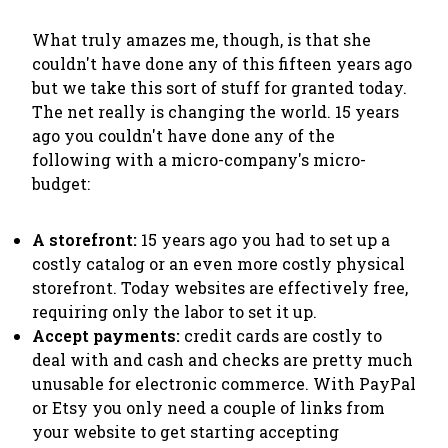
What truly amazes me, though, is that she
couldn't have done any of this fifteen years ago
but we take this sort of stuff for granted today.
The net
really is changing the world
. 15 years
ago you couldn't have done any of the
following with a micro-company's micro-
budget:
A storefront:
15 years ago you had to set up a
costly catalog or an even more costly physical
storefront. Today websites are effectively free,
requiring only the labor to set it up.
Accept payments:
credit cards are costly to
deal with and cash and checks are pretty much
unusable for electronic commerce. With PayPal
or Etsy you only need a couple of links from
your website to get starting accepting