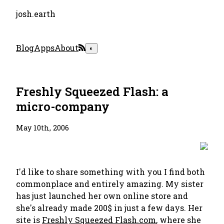
josh.earth
Blog
Apps
About
◐
Freshly Squeezed Flash: a
micro-company
May 10th, 2006
I'd like to share something with you I find both
commonplace and entirely amazing. My sister
has just launched her own online store and
she's already made 200$ in just a few days. Her
site is
Freshly Squeezed Flash.com
, where she