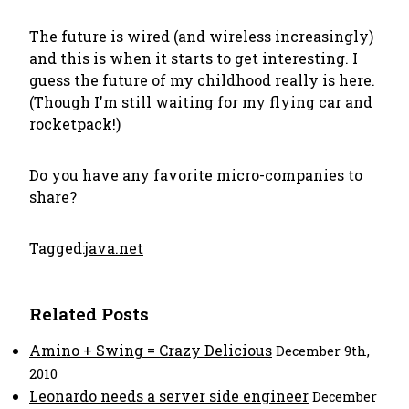
The future is wired (and wireless increasingly)
and this is when it starts to get interesting. I
guess the future of my childhood really is here.
(Though I'm still waiting for my flying car and
rocketpack!)
Do you have any favorite micro-companies to
share?
Tagged:
java.net
Related Posts
Amino + Swing = Crazy Delicious
December 9th,
2010
Leonardo needs a server side engineer
December