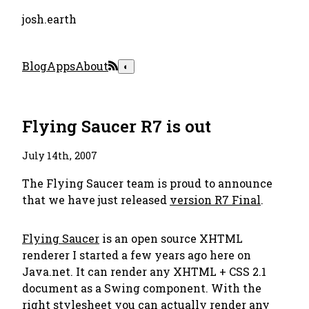
josh.earth
Blog
Apps
About
◐
Flying Saucer R7 is out
July 14th, 2007
The Flying Saucer team is proud to announce
that we have just released
version R7 Final
.
Flying Saucer
is an open source XHTML
renderer I started a few years ago here on
Java.net. It can render any XHTML + CSS 2.1
document as a Swing component. With the
right stylesheet you can actually render any