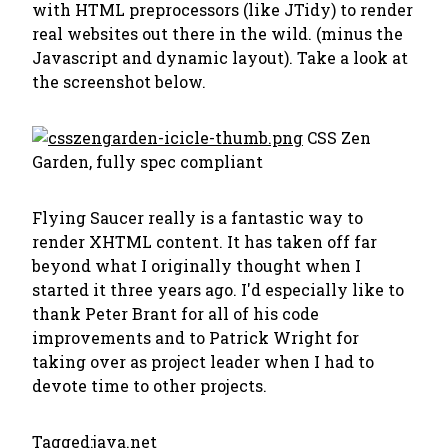
with HTML preprocessors (like JTidy) to render
real websites out there in the wild. (minus the
Javascript and dynamic layout). Take a look at
the screenshot below.
CSS Zen
Garden, fully spec compliant
Flying Saucer really is a fantastic way to
render XHTML content. It has taken off far
beyond what I originally thought when I
started it three years ago. I'd especially like to
thank Peter Brant for all of his code
improvements and to Patrick Wright for
taking over as project leader when I had to
devote time to other projects.
Tagged:
java.net