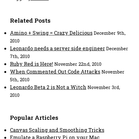
Related Posts
Amino + Swing = Crazy Delicious
December 9th,
2010
Leonardo needs a server side engineer
December
7th, 2010
Ruby Red is Here!
November 22nd, 2010
When Commented Out Code Attacks
November
5th, 2010
Leonardo Beta 2 is Not a Witch
November 3rd,
2010
Popular Articles
Canvas Scaling and Smoothing Tricks
Emulate a Raspberry Pi on your Mac