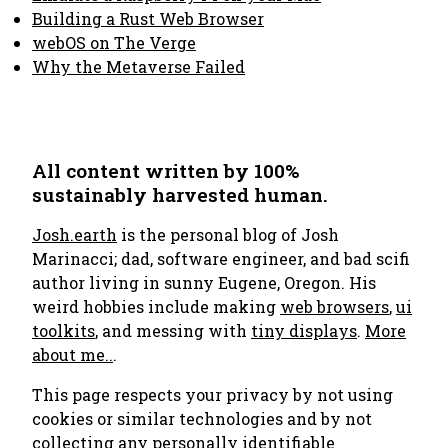
Building a Rust Web Browser
webOS on The Verge
Why the Metaverse Failed
All content written by 100%
sustainably harvested human.
Josh.earth
is the personal blog of Josh
Marinacci; dad, software engineer, and bad scifi
author living in sunny Eugene, Oregon. His
weird hobbies include making
web browsers
,
ui
toolkits
, and messing with
tiny displays
.
More
about me..
.
This page respects your privacy by not using
cookies or similar technologies and by not
collecting any personally identifiable