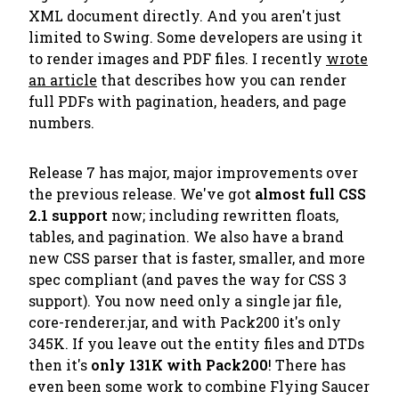
XML document directly. And you aren't just
limited to Swing. Some developers are using it
to render images and PDF files. I recently
wrote
an article
that describes how you can render
full PDFs with pagination, headers, and page
numbers.
Release 7 has major, major improvements over
the previous release. We've got
almost full CSS
2.1 support
now; including rewritten floats,
tables, and pagination. We also have a brand
new CSS parser that is faster, smaller, and more
spec compliant (and paves the way for CSS 3
support). You now need only a single jar file,
core-renderer.jar, and with Pack200 it's only
345K. If you leave out the entity files and DTDs
then it's
only 131K with Pack200
! There has
even been some work to combine Flying Saucer