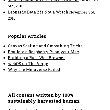
5th, 2010
Leonardo Beta 2 is Not a Witch
November 3rd,
2010
Popular Articles
Canvas Scaling and Smoothing Tricks
Emulate a Raspberry Pi on your Mac
Building a Rust Web Browser
webOS on The Verge
Why the Metaverse Failed
All content written by 100%
sustainably harvested human.