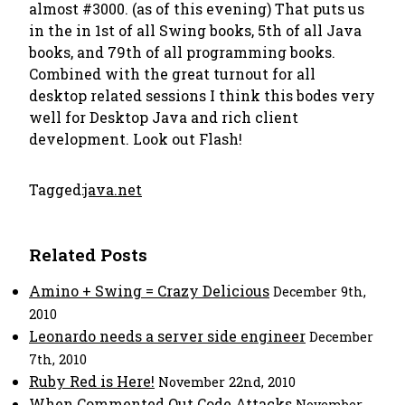
almost #3000. (as of this evening) That puts us
in the in 1st of all Swing books, 5th of all Java
books, and 79th of all programming books.
Combined with the great turnout for all
desktop related sessions I think this bodes very
well for Desktop Java and rich client
development.
Look out Flash!
Tagged:
java.net
Related Posts
Amino + Swing = Crazy Delicious
December 9th,
2010
Leonardo needs a server side engineer
December
7th, 2010
Ruby Red is Here!
November 22nd, 2010
When Commented Out Code Attacks
November