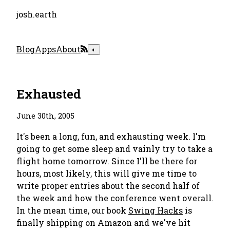
josh.earth
Blog
Apps
About
◐
Exhausted
June 30th, 2005
It's been a long, fun, and exhausting week. I'm
going to get some sleep and vainly try to take a
flight home tomorrow. Since I'll be there for
hours, most likely, this will give me time to
write proper entries about the second half of
the week and how the conference went overall.
In the mean time, our book
Swing Hacks
is
finally shipping on Amazon and we've hit