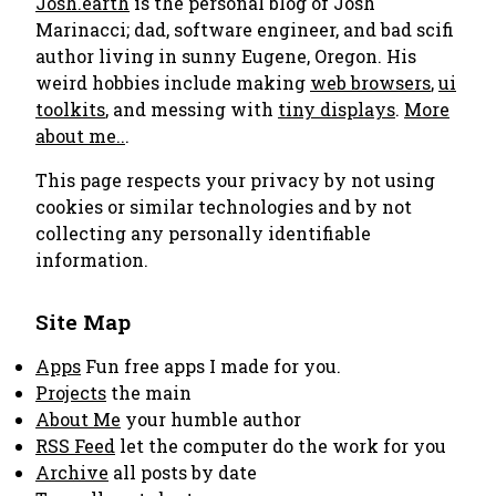
Josh.earth
is the personal blog of Josh
Marinacci; dad, software engineer, and bad scifi
author living in sunny Eugene, Oregon. His
weird hobbies include making
web browsers
,
ui
toolkits
, and messing with
tiny displays
.
More
about me..
.
This page respects your privacy by not using
cookies or similar technologies and by not
collecting any personally identifiable
information.
Site Map
Apps
Fun free apps I made for you.
Projects
the main
About Me
your humble author
RSS Feed
let the computer do the work for you
Archive
all posts by date