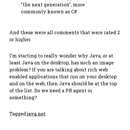
"the next generation", more
commonly known as C#
And these were all comments that were rated 2
or higher.
I'm starting to really wonder why Java, or at
least Java on the desktop, has such an image
problem? If you are talking about rich web
enabled applications that run on your desktop
and on the web, then Java should be at the top
of the list. Do we need a PR agent or
something?
Tagged:
java.net