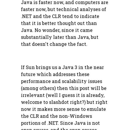
Java is faster now, and computers are
faster now, but technical analyses of
.NET and the CLR tend to indicate
that it is better thought out than
Java. No wonder, since it came
substantially later than Java, but
that doesn't change the fact.
If Sun brings us a Java 3 in the near
future which addresses these
performance and scalability issues
(among others) then this post will be
irrelevant (well I guess it is already,
welcome to slashdot right?) but right
now it makes more sense to emulate
the CLR and the non-Windows
portions of .NET. Since Java is not
open source, and the open source