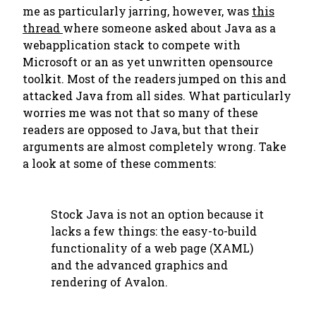
me as particularly jarring, however, was
this
thread
where someone asked about Java as a
webapplication stack to compete with
Microsoft or an as yet unwritten opensource
toolkit. Most of the readers jumped on this and
attacked Java from all sides. What particularly
worries me was not that so many of these
readers are opposed to Java, but that their
arguments are almost completely wrong. Take
a look at some of these comments:
Stock Java is not an option because it
lacks a few things: the easy-to-build
functionality of a web page (XAML)
and the advanced graphics and
rendering of Avalon.