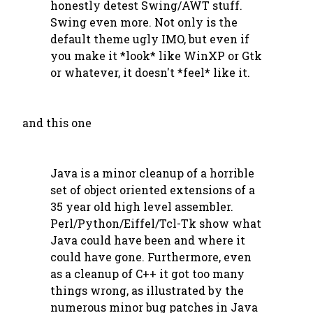
honestly detest Swing/AWT stuff.
Swing even more. Not only is the
default theme ugly IMO, but even if
you make it *look* like WinXP or Gtk
or whatever, it doesn't *feel* like it.
and this one
Java is a minor cleanup of a horrible
set of object oriented extensions of a
35 year old high level assembler.
Perl/Python/Eiffel/Tcl-Tk show what
Java could have been and where it
could have gone. Furthermore, even
as a cleanup of C++ it got too many
things wrong, as illustrated by the
numerous minor bug patches in Java