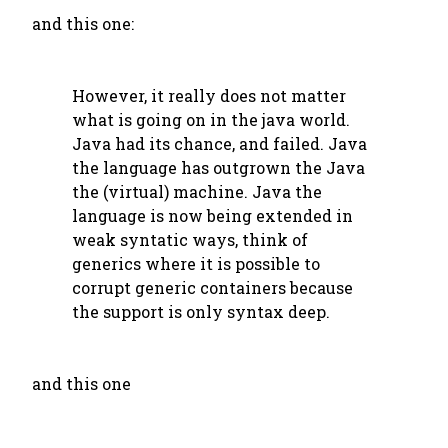
and this one:
However, it really does not matter
what is going on in the java world.
Java had its chance, and failed. Java
the language has outgrown the Java
the (virtual) machine. Java the
language is now being extended in
weak syntatic ways, think of
generics where it is possible to
corrupt generic containers because
the support is only syntax deep.
and this one