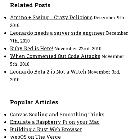
Related Posts
Amino + Swing = Crazy Delicious
December 9th,
2010
Leonardo needs a server side engineer
December
7th, 2010
Ruby Red is Here!
November 22nd, 2010
When Commented Out Code Attacks
November
5th, 2010
Leonardo Beta 2 is Not a Witch
November 3rd,
2010
Popular Articles
Canvas Scaling and Smoothing Tricks
Emulate a Raspberry Pi on your Mac
Building a Rust Web Browser
webOS on The Verge