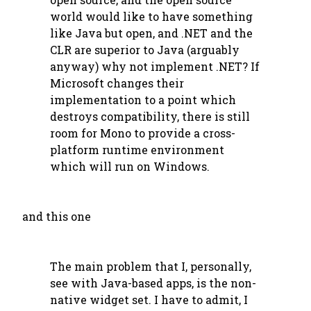
world would like to have something
like Java but open, and .NET and the
CLR are superior to Java (arguably
anyway) why not implement .NET? If
Microsoft changes their
implementation to a point which
destroys compatibility, there is still
room for Mono to provide a cross-
platform runtime environment
which will run on Windows.
and this one
The main problem that I, personally,
see with Java-based apps, is the non-
native widget set. I have to admit, I