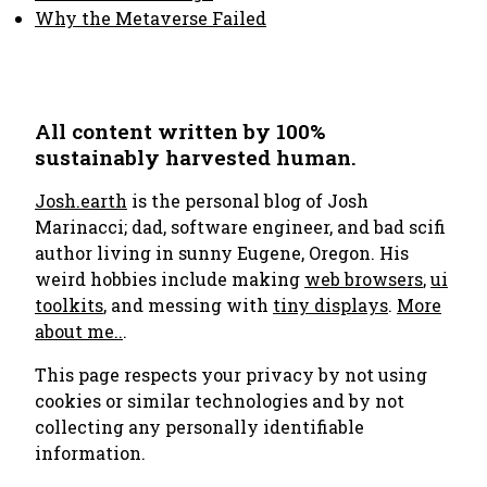
Why the Metaverse Failed
All content written by 100%
sustainably harvested human.
Josh.earth
is the personal blog of Josh
Marinacci; dad, software engineer, and bad scifi
author living in sunny Eugene, Oregon. His
weird hobbies include making
web browsers
,
ui
toolkits
, and messing with
tiny displays
.
More
about me..
.
This page respects your privacy by not using
cookies or similar technologies and by not
collecting any personally identifiable
information.