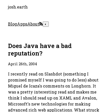
josh.earth
Blog
Apps
About
◐
Does Java have a bad
reputation?
April 26th, 2004
I recently read on Slashdot (something I
promised myself I was going to do less) about
Miguel de Icaza's comments on Longhorn. It
was a pretty interesting read and makes me
think I should read up on XAML and Avalon,
Microsoft's new technologies for making
advanced rich web applications. What struck