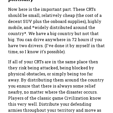
Now here is the important part. These CRTs
should be small, relatively cheap (the cost of a
decent SUV plus the onboard supplies), highly
mobile, and *widely distributed around the
country*. We have a big country but not that
big. You can drive anywhere in 72 hours if you
have two drivers. (I've done it by myself in that
time, so I know it's possible).
If all of your CRTs are in the same place then
they risk being attacked, being blocked by
physical obstacles, or simply being too far
away. By distributing them around the country
you ensure that there is always some relief
nearby, no matter where the disaster occurs.
Players of the classic game Civilization know
this very well. Distribute your defending
armies throughout your territory and move as