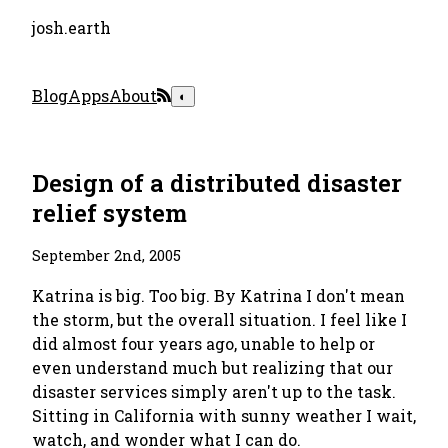
josh.earth
Blog
Apps
About
◐
Design of a distributed disaster
relief system
September 2nd, 2005
Katrina is big. Too big. By Katrina I don't mean
the storm, but the overall situation. I feel like I
did almost four years ago, unable to help or
even understand much but realizing that our
disaster services simply aren't up to the task.
Sitting in California with sunny weather I wait,
watch, and wonder what I can do.