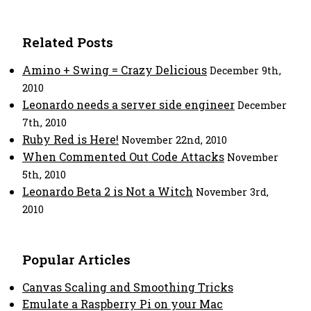
Related Posts
Amino + Swing = Crazy Delicious
December 9th,
2010
Leonardo needs a server side engineer
December
7th, 2010
Ruby Red is Here!
November 22nd, 2010
When Commented Out Code Attacks
November
5th, 2010
Leonardo Beta 2 is Not a Witch
November 3rd,
2010
Popular Articles
Canvas Scaling and Smoothing Tricks
Emulate a Raspberry Pi on your Mac