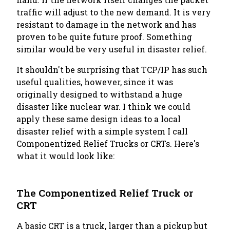
traffic will adjust to the new demand. It is very
resistant to damage in the network and has
proven to be quite future proof. Something
similar would be very useful in disaster relief.
It shouldn't be surprising that TCP/IP has such
useful qualities, however, since it was
originally designed to withstand a huge
disaster like nuclear war. I think we could
apply these same design ideas to a local
disaster relief with a simple system I call
Componentized Relief Trucks or CRTs. Here's
what it would look like:
The Componentized Relief Truck or
CRT
A basic CRT is a truck, larger than a pickup but