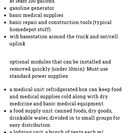
at least 100 gallons.
gasoline generator
basic medical supplies
basic repair and construction tools (typical
homedepot stuff)
wifi basestation around the truck and sat/cell
uplink
optional modules that can be installed and
removed quickly (under 10min). Must use
standard power supplies:
a medical unit: refridgerated box can keep food
and medical supplies cold along with dry
medicine and basic medical equipment.
a food supply unit: canned foods, dry goods,
drinkable water, divided in to small groups for
easy distribution.
a lodging unit: a bunch of tents each w/