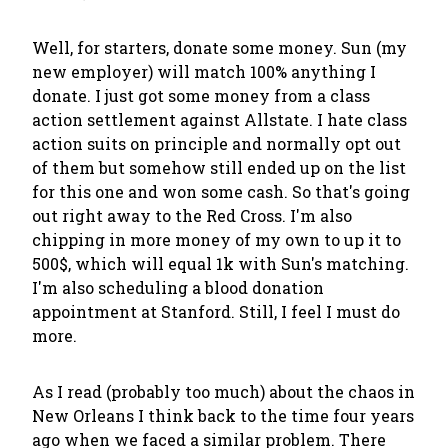
Well, for starters, donate some money. Sun (my
new employer) will match 100% anything I
donate. I just got some money from a class
action settlement against Allstate. I hate class
action suits on principle and normally opt out
of them but somehow still ended up on the list
for this one and won some cash. So that's going
out right away to the Red Cross. I'm also
chipping in more money of my own to up it to
500$, which will equal 1k with Sun's matching.
I'm also scheduling a blood donation
appointment at Stanford. Still, I feel I must do
more.
As I read (probably too much) about the chaos in
New Orleans I think back to the time four years
ago when we faced a similar problem. There