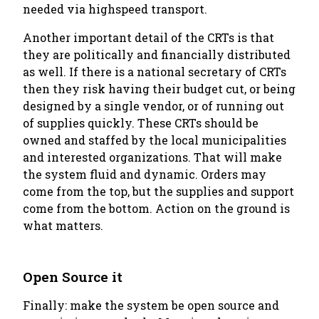
needed via highspeed transport.
Another important detail of the CRTs is that
they are politically and financially distributed
as well. If there is a national secretary of CRTs
then they risk having their budget cut, or being
designed by a single vendor, or of running out
of supplies quickly. These CRTs should be
owned and staffed by the local municipalities
and interested organizations. That will make
the system fluid and dynamic. Orders may
come from the top, but the supplies and support
come from the bottom. Action on the ground is
what matters.
Open Source it
Finally: make the system be open source and