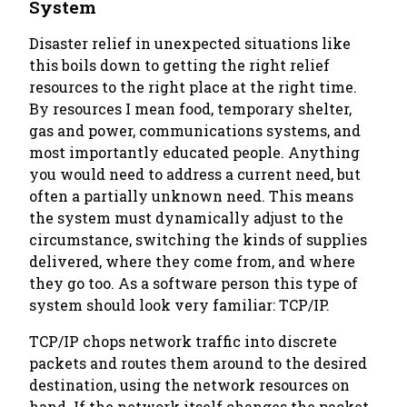
System
Disaster relief in unexpected situations like
this boils down to getting the right relief
resources to the right place at the right time.
By resources I mean food, temporary shelter,
gas and power, communications systems, and
most importantly educated people. Anything
you would need to address a current need, but
often a partially unknown need. This means
the system must dynamically adjust to the
circumstance, switching the kinds of supplies
delivered, where they come from, and where
they go too. As a software person this type of
system should look very familiar: TCP/IP.
TCP/IP chops network traffic into discrete
packets and routes them around to the desired
destination, using the network resources on
hand. If the network itself changes the packet