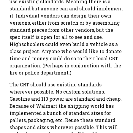
use existing standards. Meaning there is a
standard but anyone can and should implement
it. Indivdual vendors can design their own
versions, either from scratch or by assembling
standard pieces from other vendors, but the
spec itself is open for all to see and use.
Highschoolers could even build a vehicle as a
class project. Anyone who would like to donate
time and money could do so to their local CRT
organization. (Perhaps in conjunction with the
fire or police department.)
The CRT should use existing standards
wherever possible. No custom solutions.
Gasoline and 110 power are standard and cheap.
Because of Walmart the shipping world has
implemented a bunch of standard sizes for
pallets, packaging, etc. Reuse these standard
shapes and sizes wherever possible. This will