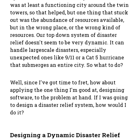
was at least a functioning city around the twin
towers, so that helped, but one thing that stuck
out was the abundance of resources available,
but in the wrong place, or the wrong kind of
resources. Our top down system of disaster
relief doesn't seem to be very dynamic. It can
handle largescale disasters, especially
unexpected ones like 9/11 or a Cat 5 hurricane
that submerges an entire city. So what to do?
Well, since I've got time to fret, how about
applying the one thing I'm good at, designing
software, to the problem at hand. If I was going
to design a disaster relief system, how would I
do it?
Designing a Dynamic Disaster Relief