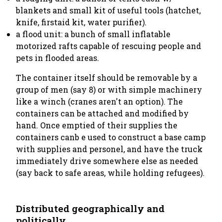
blankets and small kit of useful tools (hatchet,
knife, firstaid kit, water purifier).
a flood unit: a bunch of small inflatable
motorized rafts capable of rescuing people and
pets in flooded areas.
The container itself should be removable by a
group of men (say 8) or with simple machinery
like a winch (cranes aren't an option). The
containers can be attached and modified by
hand. Once emptied of their supplies the
containers canb e used to construct a base camp
with supplies and personel, and have the truck
immediately drive somewhere else as needed
(say back to safe areas, while holding refugees).
Distributed geographically and
politically