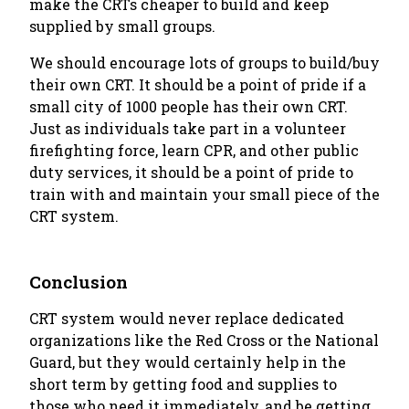
make the CRTs cheaper to build and keep
supplied by small groups.
We should encourage lots of groups to build/buy
their own CRT. It should be a point of pride if a
small city of 1000 people has their own CRT.
Just as individuals take part in a volunteer
firefighting force, learn CPR, and other public
duty services, it should be a point of pride to
train with and maintain your small piece of the
CRT system.
Conclusion
CRT system would never replace dedicated
organizations like the Red Cross or the National
Guard, but they would certainly help in the
short term by getting food and supplies to
those who need it immediately, and be getting