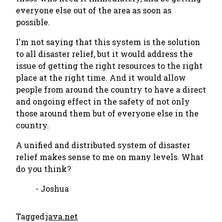
everyone else out of the area as soon as
possible.
I'm not saying that this system is the solution
to all disaster relief, but it would address the
issue of getting the right resources to the right
place at the right time. And it would allow
people from around the country to have a direct
and ongoing effect in the safety of not only
those around them but of everyone else in the
country.
A unified and distributed system of disaster
relief makes sense to me on many levels. What
do you think?
- Joshua
Tagged:
java.net