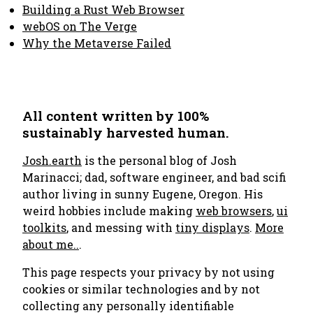
Building a Rust Web Browser
webOS on The Verge
Why the Metaverse Failed
All content written by 100%
sustainably harvested human.
Josh.earth
is the personal blog of Josh
Marinacci; dad, software engineer, and bad scifi
author living in sunny Eugene, Oregon. His
weird hobbies include making
web browsers
,
ui
toolkits
, and messing with
tiny displays
.
More
about me..
.
This page respects your privacy by not using
cookies or similar technologies and by not
collecting any personally identifiable