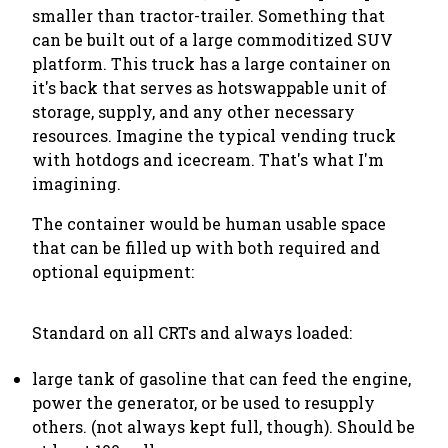
smaller than tractor-trailer. Something that
can be built out of a large commoditized SUV
platform. This truck has a large container on
it's back that serves as hotswappable unit of
storage, supply, and any other necessary
resources. Imagine the typical vending truck
with hotdogs and icecream. That's what I'm
imagining.
The container would be human usable space
that can be filled up with both required and
optional equipment:
Standard on all CRTs and always loaded:
large tank of gasoline that can feed the engine,
power the generator, or be used to resupply
others. (not always kept full, though). Should be