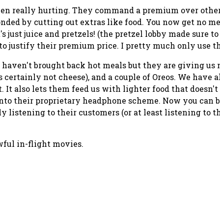
been really hurting. They command a premium over other
ponded by cutting out extras like food. You now get no me
s just juice and pretzels! (the pretzel lobby made sure to
to justify their premium price. I pretty much only use
 haven't brought back hot meals but they are giving us m
's certainly not
cheese
), and a couple of Oreos. We have 
start. It also lets them feed us with lighter food that do
into their proprietary headphone scheme. Now you can b
ly listening to their customers (or at least listening to 
ful in-flight movies.