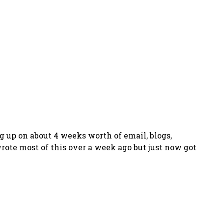
g up on about 4 weeks worth of email, blogs,
wrote most of this over a week ago but just now got