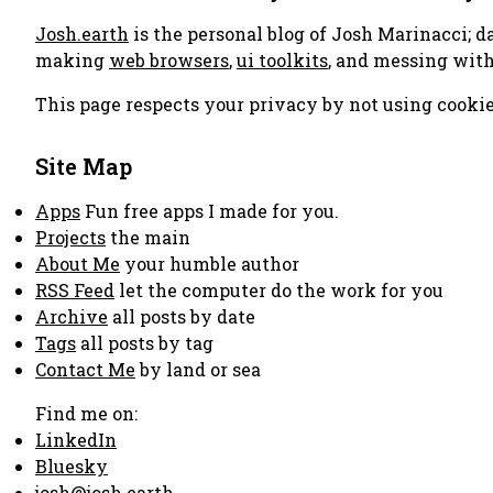
Josh.earth
is the personal blog of Josh Marinacci; d
making
web browsers
,
ui toolkits
, and messing wit
This page respects your privacy by not using cookie
Site Map
Apps
Fun free apps I made for you.
Projects
the main
About Me
your humble author
RSS Feed
let the computer do the work for you
Archive
all posts by date
Tags
all posts by tag
Contact Me
by land or sea
Find me on:
LinkedIn
Bluesky
josh@josh.earth