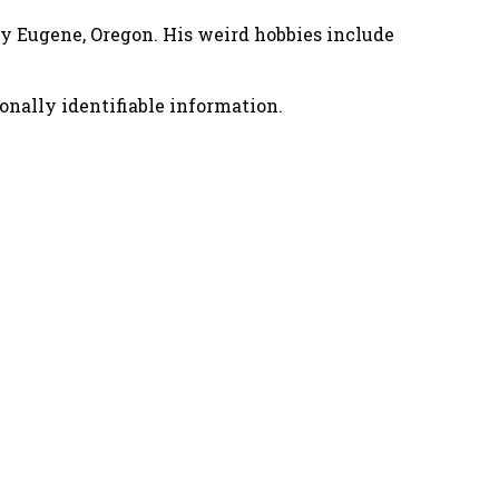
nny Eugene, Oregon. His weird hobbies include
onally identifiable information.