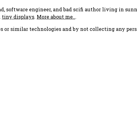
ad, software engineer, and bad scifi author living in su
h
tiny displays
.
More about me..
.
s or similar technologies and by not collecting any pers