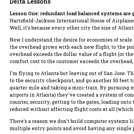
Delta Lessons
Lesson One: redundant load balanced systems are 
Hartsfield-Jackson International House of Airplanes.
Well, it's because every other city the size of Atlant
Now I understand the desire for economies of scale. 
the overhead grows with each new flight, to the poi
overhead exceeds the dollar value of a flight (or the
comfort cost to the customer exceeds the overhead, t
I'm flying to Atlanta but leaving out of San Jose. Thi
to the security checkpoint, and go another 50 feet 
quarter mile and taking a mini-train. By pursuing 
airports in Atlanta) they've created a system of cons
counter, security, getting to the gates, loading ont
reduced without affecting flight costs at all (which i
There's a reason we don't build computer systems lik
multiple entry points and avoid having any single po