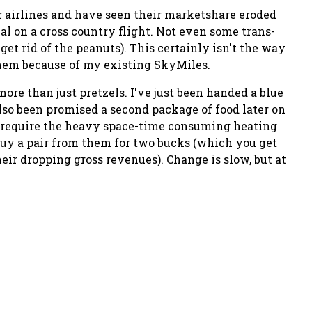
 airlines and have seen their marketshare eroded
al on a cross country flight. Not even some trans-
 get rid of the peanuts). This certainly isn't the way
 them because of my existing SkyMiles.
ore than just pretzels. I've just been handed a blue
also been promised a second package of food later on
esn't require the heavy space-time consuming heating
uy a pair from them for two bucks (which you get
their dropping gross revenues). Change is slow, but at