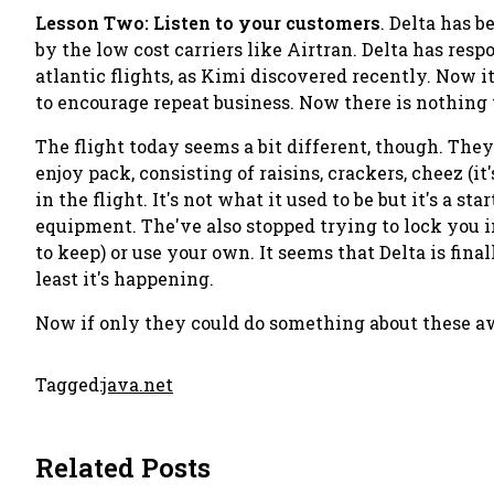
Lesson Two: Listen to your customers
. Delta has 
by the low cost carriers like Airtran. Delta has res
atlantic flights, as Kimi discovered recently. Now it'
to encourage repeat business. Now there is nothing 
The flight today seems a bit different, though. They
enjoy pack
, consisting of raisins, crackers, cheez (it
in the flight. It's not what it used to be but it's a 
equipment. The've also stopped trying to lock you 
to keep) or use your own. It seems that Delta is final
least it's happening.
Now if only they could do something about these aw
Tagged:
java.net
Related Posts