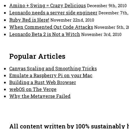
Amino + Swing = Crazy Delicious
December 9th, 2010
Leonardo needs a server side engineer
December 7th,
Ruby Red is Here!
November 22nd, 2010
When Commented Out Code Attacks
November 5th, 2
Leonardo Beta 2 is Not a Witch
November 3rd, 2010
Popular Articles
Canvas Scaling and Smoothing Tricks
Emulate a Raspberry Pi on your Mac
Building a Rust Web Browser
webOS on The Verge
Why the Metaverse Failed
All content written by 100% sustainably