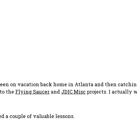
e been on vacation back home in Atlanta and then catchin
 to the
Flying Saucer
and
JDIC Misc
projects. I actually 
d a couple of valuable lessons.