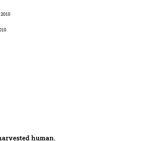
 2010
010
 harvested human.