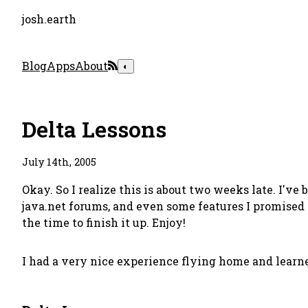
josh.earth
Blog
Apps
About
◐
Delta Lessons
July 14th, 2005
Okay. So I realize this is about two weeks late. I'v
java.net forums, and even some features I promised
the time to finish it up. Enjoy!
I had a very nice experience flying home and learne