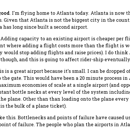
good
. I'm flying home to Atlanta today. Atlanta is now t
 Given that Atlanta is not the biggest city in the countr
a has long since built a second airport.
Adding capacity to an existing airport is cheaper per fl
nt where adding a flight costs more than the flight is w
y would stop adding flights and raise prices). I do think
hough, and this is going to affect rider-ship eventually
s is a great airport because it's small. I can be dropped o
to the gate. This would have been a 20 minute process in
maximum economies of scale at a single airport (and op
tant bottle necks at every level of the system including:
o the plane. Other than than loading onto the plane every
s the bulk of a plane ticket).
e this. Bottlenecks and points of failure have caused us
int of failure. The people who plan the airports in Atla