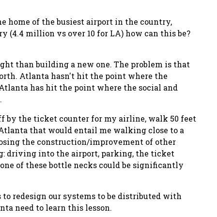
he home of the busiest airport in the country,
y (4.4 million vs over 10 for LA) how can this be?
ight than building a new one. The problem is that
orth. Atlanta hasn't hit the point where the
 Atlanta has hit the point where the social and
.
ff by the ticket counter for my airline, walk 50 feet
 Atlanta that would entail me walking close to a
posing the construction/improvement of other
 driving into the airport, parking, the ticket
 one of these bottle necks could be significantly
 to redesign our systems to be distributed with
nta need to learn this lesson.