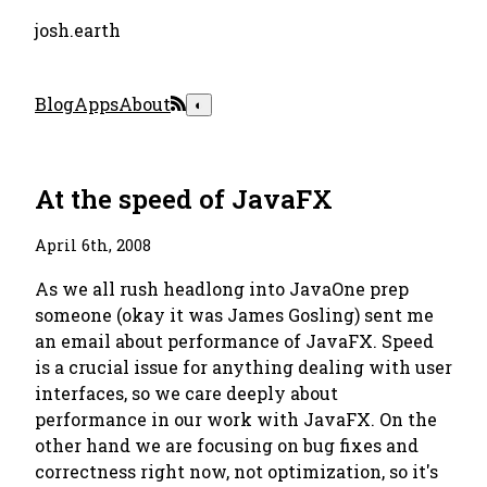
josh.earth
Blog
Apps
About
◐
At the speed of JavaFX
April 6th, 2008
As we all rush headlong into JavaOne prep
someone (okay it was James Gosling) sent me
an email about performance of JavaFX. Speed
is a crucial issue for anything dealing with user
interfaces, so we care deeply about
performance in our work with JavaFX. On the
other hand we are focusing on bug fixes and
correctness right now, not optimization, so it's