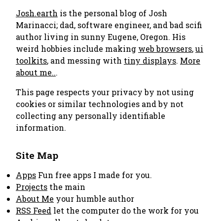
Josh.earth
is the personal blog of Josh
Marinacci; dad, software engineer, and bad scifi
author living in sunny Eugene, Oregon. His
weird hobbies include making
web browsers
,
ui
toolkits
, and messing with
tiny displays
.
More
about me..
.
This page respects your privacy by not using
cookies or similar technologies and by not
collecting any personally identifiable
information.
Site Map
Apps
Fun free apps I made for you.
Projects
the main
About Me
your humble author
RSS Feed
let the computer do the work for you