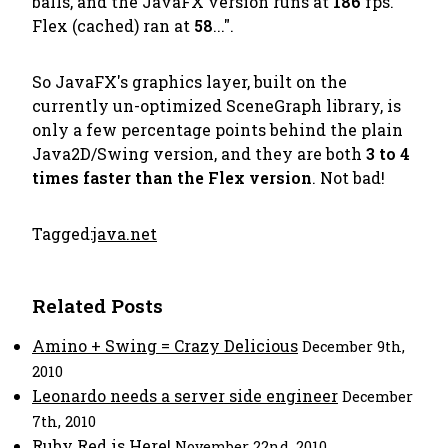
balls, and the JavaFX version runs at
186
fps.
Flex (cached) ran at
58
...".
So JavaFX's graphics layer, built on the
currently un-optimized SceneGraph library, is
only a few percentage points behind the plain
Java2D/Swing version, and they are both
3 to 4
times faster than the Flex version
. Not bad!
Tagged:
java.net
Related Posts
Amino + Swing = Crazy Delicious
December 9th,
2010
Leonardo needs a server side engineer
December
7th, 2010
Ruby Red is Here!
November 22nd, 2010