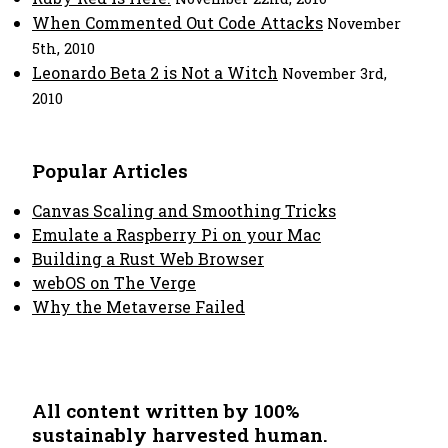
When Commented Out Code Attacks
November
5th, 2010
Leonardo Beta 2 is Not a Witch
November 3rd,
2010
Popular Articles
Canvas Scaling and Smoothing Tricks
Emulate a Raspberry Pi on your Mac
Building a Rust Web Browser
webOS on The Verge
Why the Metaverse Failed
All content written by 100%
sustainably harvested human.