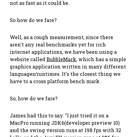
not as fast as it could be.
So how do we fare?
Well, as a rough measurement, since there
aren't any real benchmarks yet for rich
internet applications, we have been using a
website called
BubbleMark
, which has a simple
graphics application written in many different
languages/runtimes. It's the closest thing we
have to a cross platform bench mark.
So, how do we fare?
James had this to say: "I just tried it on a
MacPro running JDK6(developer preview 10)
and the swing version runs at 198 fps with 32