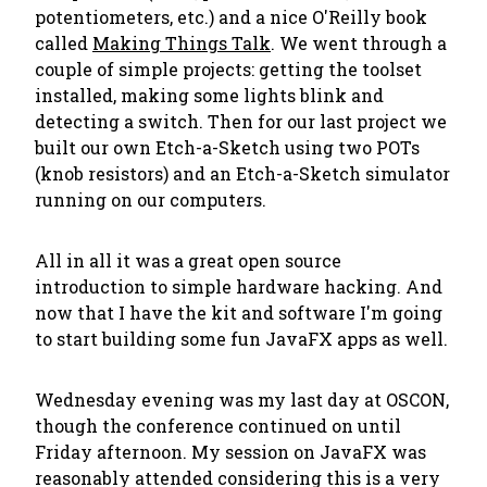
potentiometers, etc.) and a nice O'Reilly book
called
Making Things Talk
. We went through a
couple of simple projects: getting the toolset
installed, making some lights blink and
detecting a switch. Then for our last project we
built our own Etch-a-Sketch using two POTs
(knob resistors) and an Etch-a-Sketch simulator
running on our computers.
All in all it was a great open source
introduction to simple hardware hacking. And
now that I have the kit and software I'm going
to start building some fun JavaFX apps as well.
Wednesday evening was my last day at OSCON,
though the conference continued on until
Friday afternoon. My session on JavaFX was
reasonably attended considering this is a very