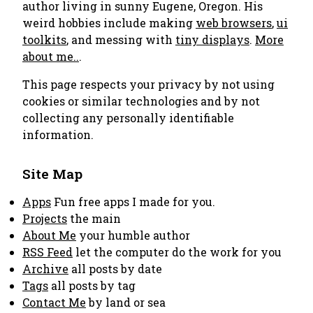
author living in sunny Eugene, Oregon. His
weird hobbies include making
web browsers
,
ui
toolkits
, and messing with
tiny displays
.
More
about me..
.
This page respects your privacy by not using
cookies or similar technologies and by not
collecting any personally identifiable
information.
Site Map
Apps
Fun free apps I made for you.
Projects
the main
About Me
your humble author
RSS Feed
let the computer do the work for you
Archive
all posts by date
Tags
all posts by tag
Contact Me
by land or sea