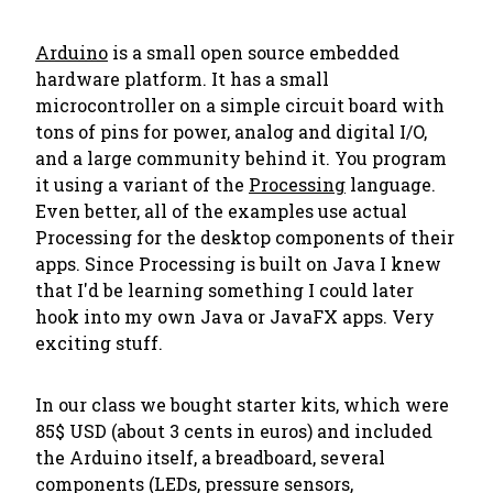
Arduino
is a small open source embedded
hardware platform. It has a small
microcontroller on a simple circuit board with
tons of pins for power, analog and digital I/O,
and a large community behind it. You program
it using a variant of the
Processing
language.
Even better, all of the examples use actual
Processing for the desktop components of their
apps. Since Processing is built on Java I knew
that I'd be learning something I could later
hook into my own Java or JavaFX apps. Very
exciting stuff.
In our class we bought starter kits, which were
85$ USD (about 3 cents in euros) and included
the Arduino itself, a breadboard, several
components (LEDs, pressure sensors,