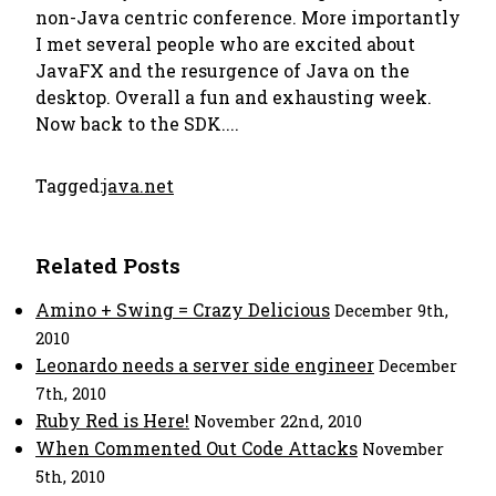
non-Java centric conference. More importantly
I met several people who are excited about
JavaFX and the resurgence of Java on the
desktop. Overall a fun and exhausting week.
Now back to the SDK....
Tagged:
java.net
Related Posts
Amino + Swing = Crazy Delicious
December 9th,
2010
Leonardo needs a server side engineer
December
7th, 2010
Ruby Red is Here!
November 22nd, 2010
When Commented Out Code Attacks
November
5th, 2010