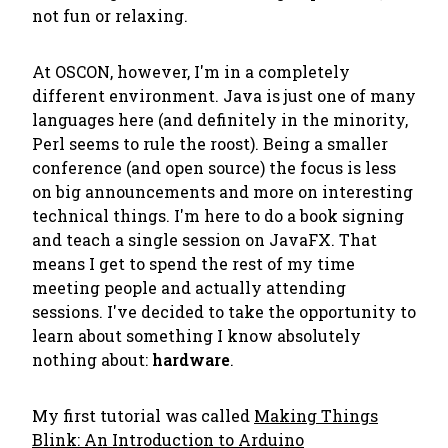
not fun or relaxing.
At OSCON, however, I'm in a completely
different environment. Java is just one of many
languages here (and definitely in the minority,
Perl seems to rule the roost). Being a smaller
conference (and open source) the focus is less
on big announcements and more on interesting
technical things. I'm here to do a book signing
and teach a single session on JavaFX. That
means I get to spend the rest of my time
meeting people and actually attending
sessions. I've decided to take the opportunity to
learn about something I know absolutely
nothing about:
hardware
.
My first tutorial was called
Making Things
Blink: An Introduction to Arduino