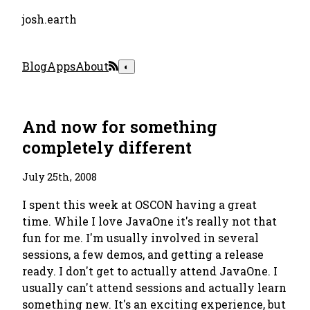
josh.earth
Blog
Apps
About
◐
And now for something
completely different
July 25th, 2008
I spent this week at OSCON having a great
time. While I love JavaOne it's really not that
fun for me. I'm usually involved in several
sessions, a few demos, and getting a release
ready. I don't get to actually
attend
JavaOne. I
usually can't attend sessions and actually learn
something new. It's an exciting experience, but