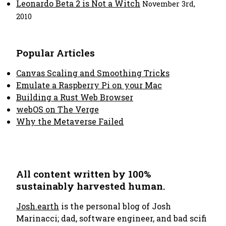
Leonardo Beta 2 is Not a Witch
November 3rd,
2010
Popular Articles
Canvas Scaling and Smoothing Tricks
Emulate a Raspberry Pi on your Mac
Building a Rust Web Browser
webOS on The Verge
Why the Metaverse Failed
All content written by 100%
sustainably harvested human.
Josh.earth
is the personal blog of Josh
Marinacci; dad, software engineer, and bad scifi