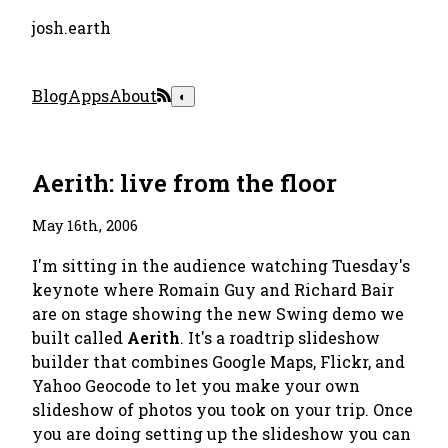
josh.earth
Blog
Apps
About
◐
Aerith: live from the floor
May 16th, 2006
I'm sitting in the audience watching Tuesday's
keynote where Romain Guy and Richard Bair
are on stage showing the new Swing demo we
built called
Aerith
. It's a roadtrip slideshow
builder that combines Google Maps, Flickr, and
Yahoo Geocode to let you make your own
slideshow of photos you took on your trip. Once
you are doing setting up the slideshow you can