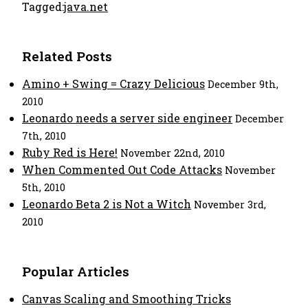
Tagged:
java.net
Related Posts
Amino + Swing = Crazy Delicious
December 9th,
2010
Leonardo needs a server side engineer
December
7th, 2010
Ruby Red is Here!
November 22nd, 2010
When Commented Out Code Attacks
November
5th, 2010
Leonardo Beta 2 is Not a Witch
November 3rd,
2010
Popular Articles
Canvas Scaling and Smoothing Tricks