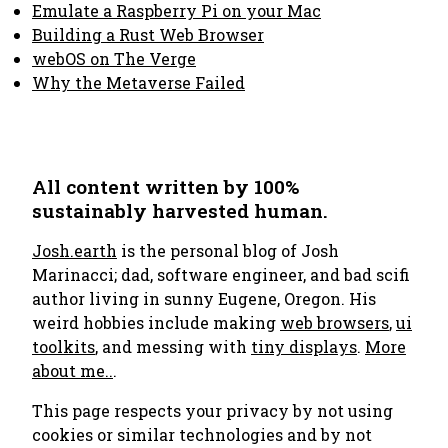
Emulate a Raspberry Pi on your Mac
Building a Rust Web Browser
webOS on The Verge
Why the Metaverse Failed
All content written by 100%
sustainably harvested human.
Josh.earth
is the personal blog of Josh
Marinacci; dad, software engineer, and bad scifi
author living in sunny Eugene, Oregon. His
weird hobbies include making
web browsers
,
ui
toolkits
, and messing with
tiny displays
.
More
about me..
.
This page respects your privacy by not using
cookies or similar technologies and by not