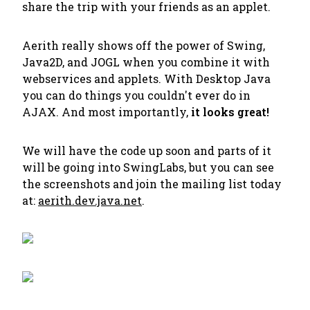
share the trip with your friends as an applet.
Aerith really shows off the power of Swing,
Java2D, and JOGL when you combine it with
webservices and applets. With Desktop Java
you can do things you couldn't ever do in
AJAX. And most importantly,
it looks great!
We will have the code up soon and parts of it
will be going into SwingLabs, but you can see
the screenshots and join the mailing list today
at:
aerith.dev.java.net
.