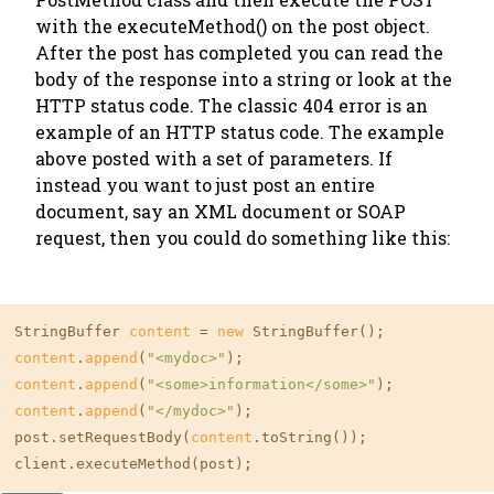
with the executeMethod() on the post object.
After the post has completed you can read the
body of the response into a string or look at the
HTTP status code. The classic 404 error is an
example of an HTTP status code. The example
above posted with a set of parameters. If
instead you want to just post an entire
document, say an XML document or SOAP
request, then you could do something like this:
StringBuffer 
content
 = 
new
content
.
append
(
"<mydoc>"
content
.
append
(
"<some>information</some>"
content
.
append
(
"</mydoc>"
);

post.setRequestBody(
content
.toString());

client.executeMethod(post);