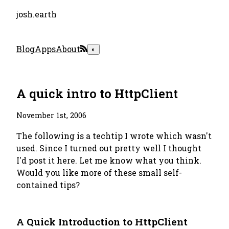
josh.earth
Blog
Apps
About
◐
A quick intro to HttpClient
November 1st, 2006
The following is a techtip I wrote which wasn't
used. Since I turned out pretty well I thought
I'd post it here. Let me know what you think.
Would you like more of these small self-
contained tips?
A Quick Introduction to HttpClient