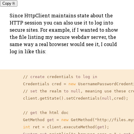
Copy ⎘
Since HttpClient maintains state about the
HTTP session you can also use it to log into
secure sites. For example, if I wanted to show
the file listing my secure webdav server, the
same way a real browser would see it, I could
log in like this:
	// 
create
 credentials 
to
log
in
        Credentials cred = 
new
 UsernamePasswordCredent
	// 
set
 the realm 
to
null
, meaning use these cr
        client.getState().setCredentials(
null
,cred);

	// 
get
 the html doc

        GetMethod 
get
 = 
new
 GetMethod("http://files.my
int
 ret = client.executeMethod(
get
);
