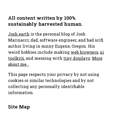
All content written by 100%
sustainably harvested human.
Josh.earth
is the personal blog of Josh
Marinacci; dad, software engineer, and bad scifi
author living in sunny Eugene, Oregon. His
weird hobbies include making
web browsers
,
ui
toolkits
, and messing with
tiny displays
.
More
about me..
.
This page respects your privacy by not using
cookies or similar technologies and by not
collecting any personally identifiable
information.
Site Map