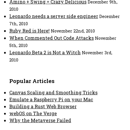
Amino + Swing = Crazy Delicious
December 9th,
2010
Leonardo needs a server side engineer
December
7th, 2010
Ruby Red is Here!
November 22nd, 2010
When Commented Out Code Attacks
November
5th, 2010
Leonardo Beta 2 is Not a Witch
November 3rd,
2010
Popular Articles
Canvas Scaling and Smoothing Tricks
Emulate a Raspberry Pi on your Mac
Building a Rust Web Browser
webOS on The Verge
Why the Metaverse Failed