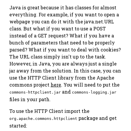
Java is great because it has classes for almost
everything. For example, if you want to open a
webpage you can do it with the java.net.URL
class. But what if you want to use a POST
instead of a GET request? What if you have a
bunch of parameters that need to be properly
parsed? What if you want to deal with cookies?
The URL class simply isn't up to the task.
However, in Java, you are always just a single
jar away from the solution. In this case, you can
use the HTTP Client library from the Apache
commons project
here
. You will need to put the
and
commons-httpclient.jar
commons-logging.jar
files in your path.
To use the HTTP Client import the
package and get
org.apache.commons.httpclient
started: