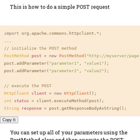
This is how to do a simple POST request
import
 org.apache.commons.httpclient.*;

// initialize the POST method
PostMethod
post
=
new
PostMethod
(
"http://myserver/page
post.addParameter(
"parameter1"
, 
"value1"
);

post.addParameter(
"parameter2"
, 
"value2"
);

// execute the POST
HttpClient
client
=
new
HttpClient
int
status
=
String
response
=
 post.getResponseBodyAsString();
Copy ⎘
You can set up all of your parameters using the
PostMethod class and then execute the POST