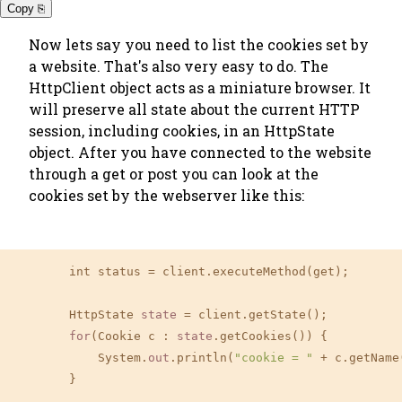
Copy ⎘
Now lets say you need to list the cookies set by
a website. That's also very easy to do. The
HttpClient object acts as a miniature browser. It
will preserve all state about the current HTTP
session, including cookies, in an HttpState
object. After you have connected to the website
through a get or post you can look at the
cookies set by the webserver like this:
        int status = client.executeMethod(get);

        HttpState 
state
 = client.getState();

for
(Cookie c : 
state
.getCookies()) {

            System.
out
.println(
"cookie = "
 + c.getName
        }