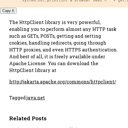
System
.
out
.printlin("a browser sees = " + 
get
.
Copy ⎘
The HttpClient library is very powerful,
enabling you to perform almost any HTTP task
such as GETs, POSTs, getting and setting
cookies, handling redirects, going through
HTTP proxies, and even HTTPS authentication.
And best of all, it is freely available under
Apache License. You can download the
HttpClient library at
http://jakarta.apache.org/commons/httpclient/
Tagged:
java.net
Related Posts