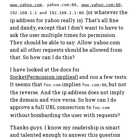
www.yahoo.com
, yahoo.com:80,
www.yahoo.com:80
,
. (or whatever the
192.168.1.1 and 192.168.1.1:80
ip address for yahoo really is). That's all fine
and dandy, except that I don't want to have to
ask the user multiple times for permission.
They should be able to say:
Allow yahoo.com
and all other requests should be allowed from
that. So how can I do this?
I have looked at the docs for
SocketPermission.implies()
and run a few tests.
It seems that
implies
, but not
foo.com
foo.com:80
the reverse. And the ip address does not imply
the domain and vice versa. So how can I do
approve a full URL connection to
foo.com
without bombarding the user with requests?
Thanks guys. I know my readership is smart
and talented enough to answer this question