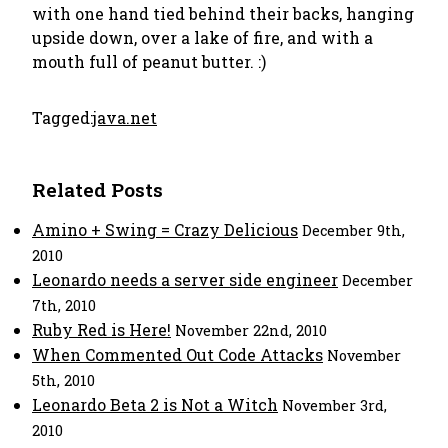
with one hand tied behind their backs, hanging
upside down, over a lake of fire, and with a
mouth full of peanut butter. :)
Tagged:
java.net
Related Posts
Amino + Swing = Crazy Delicious
December 9th,
2010
Leonardo needs a server side engineer
December
7th, 2010
Ruby Red is Here!
November 22nd, 2010
When Commented Out Code Attacks
November
5th, 2010
Leonardo Beta 2 is Not a Witch
November 3rd,
2010