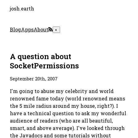
josh.earth
Blog
Apps
About
◐
A question about
SocketPermissions
September 20th, 2007
I'm going to abuse my celebrity and world
renowned fame today (world renowned means
the 5 mile radius around my house, right?). I
have a technical question to ask my wonderful
audience of readers (who are all beautiful,
smart, and above average). I've looked through
the Javadocs and some tutorials without