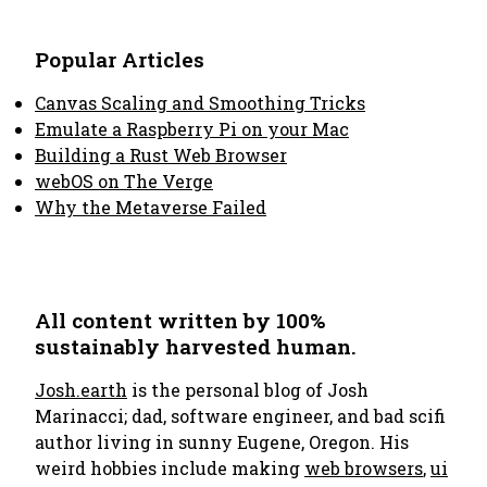
Popular Articles
Canvas Scaling and Smoothing Tricks
Emulate a Raspberry Pi on your Mac
Building a Rust Web Browser
webOS on The Verge
Why the Metaverse Failed
All content written by 100%
sustainably harvested human.
Josh.earth
is the personal blog of Josh
Marinacci; dad, software engineer, and bad scifi
author living in sunny Eugene, Oregon. His
weird hobbies include making
web browsers
,
ui