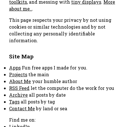
toolkits
, and messing with
tiny displays
.
More
about me..
.
This page respects your privacy by not using
cookies or similar technologies and by not
collecting any personally identifiable
information.
Site Map
Apps
Fun free apps I made for you.
Projects
the main
About Me
your humble author
RSS Feed
let the computer do the work for you
Archive
all posts by date
Tags
all posts by tag
Contact Me
by land or sea
Find me on:
LinkedIn