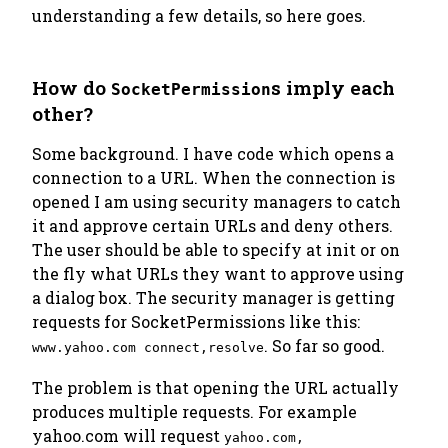
understanding a few details, so here goes.
How do
s imply each
SocketPermission
other?
Some background. I have code which opens a
connection to a URL. When the connection is
opened I am using security managers to catch
it and approve certain URLs and deny others.
The user should be able to specify at init or on
the fly what URLs they want to approve using
a dialog box. The security manager is getting
requests for SocketPermissions like this:
. So far so good.
www.yahoo.com connect,resolve
The problem is that opening the URL actually
produces multiple requests. For example
yahoo.com will request
yahoo.com,