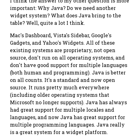
I think the answer to my other question is more
important: Why Java? Do we need another
widget system? What does Java bring to the
table? Well, quite a lot I think.
Mac's Dashboard, Vista's Sidebar, Google's
Gadgets, and Yahoo's Widgets. All of these
existing systems are proprietary, not open
source, don't run on all operating systems, and
don't have good support for multiple languages
(both human and programming). Java is better
on all counts. It's a standard and now open
source. It runs pretty much everywhere
(including older operating systems that
Microsoft no longer supports). Java has always
had great support for multiple locales and
languages, and now Java has great support for
multiple programming languages. Java really
is a great system for a widget platform.