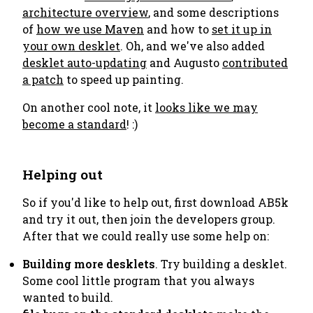
architecture overview
, and some descriptions
of
how we use Maven
and how to
set it up in
your own desklet
. Oh, and we've also added
desklet auto-updating
and Augusto
contributed
a patch
to speed up painting.
On another cool note, it
looks like we may
become a standard
! :)
Helping out
So if you'd like to help out, first download AB5k
and try it out, then join the developers group.
After that we could really use some help on:
Building more desklets
. Try building a desklet.
Some cool little program that you always
wanted to build.