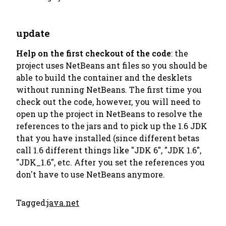
update
Help on the first checkout of the code
: the
project uses NetBeans ant files so you should be
able to build the container and the desklets
without running NetBeans. The first time you
check out the code, however, you will need to
open up the project in NetBeans to resolve the
references to the jars and to pick up the 1.6 JDK
that you have installed (since different betas
call 1.6 different things like "JDK 6", "JDK 1.6",
"JDK_1.6", etc. After you set the references you
don't have to use NetBeans anymore.
Tagged:
java.net