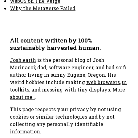
webOS on The Verge
Why the Metaverse Failed
All content written by 100%
sustainably harvested human.
Josh.earth
is the personal blog of Josh
Marinacci; dad, software engineer, and bad scifi
author living in sunny Eugene, Oregon. His
weird hobbies include making
web browsers
,
ui
toolkits
, and messing with
tiny displays
.
More
about me..
.
This page respects your privacy by not using
cookies or similar technologies and by not
collecting any personally identifiable
information.