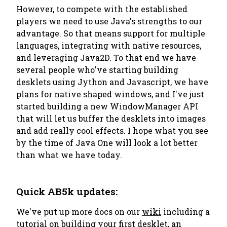
However, to compete with the established
players we need to use Java's strengths to our
advantage. So that means support for multiple
languages, integrating with native resources,
and leveraging Java2D. To that end we have
several people who've starting building
desklets using Jython and Javascript, we have
plans for native shaped windows, and I've just
started building a new WindowManager API
that will let us buffer the desklets into images
and add really cool effects. I hope what you see
by the time of Java One will look a lot better
than what we have today.
Quick AB5k updates:
We've put up more docs on our
wiki
including a
tutorial on
building your first desklet
, an