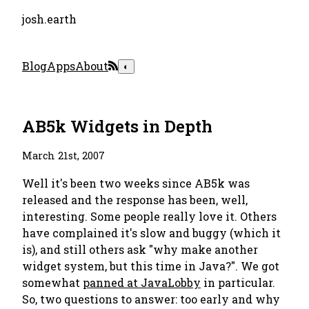
josh.earth
Blog
Apps
About
◐
AB5k Widgets in Depth
March 21st, 2007
Well it's been two weeks since AB5k was
released and the response has been, well,
interesting. Some people really love it. Others
have complained it's slow and buggy (which it
is), and still others ask "why make another
widget system, but this time in Java?". We got
somewhat
panned at JavaLobby
in particular.
So, two questions to answer: too early and why