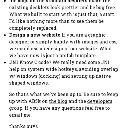
file bugs on the standard desklets
make the
existing desklets look prettier and be bug free.
What we built to start with is just that, a start.
I'd like nothing more than to see them be
completely replaced.
Design a new website
If you are a graphic
designer or simply handy with images and css,
we could use a redesign of our website. What
we have now is just a prefab template.
JNI
Know C code? We really need some JNI
help on system wide hotkeys, avoiding overlap
w/ windows (docking) and setting up native
shaped windows.
So that's what we've been up to. Be sure to keep
up with AB5k on
the blog
and the
developers
group
. If you have any questions feel free to
email me.
thanks guys