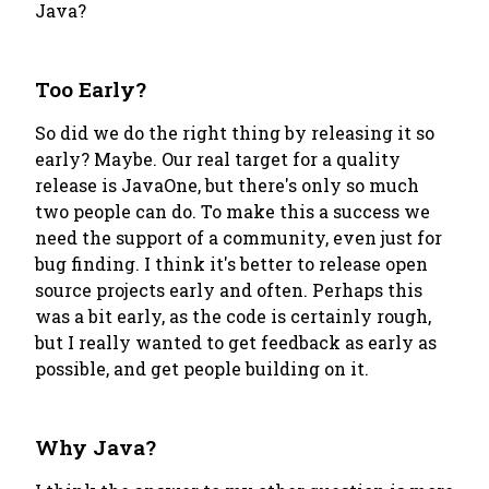
Java?
Too Early?
So did we do the right thing by releasing it so
early? Maybe. Our real target for a quality
release is JavaOne, but there's only so much
two people can do. To make this a success we
need the support of a community, even just for
bug finding. I think it's better to release open
source projects early and often. Perhaps this
was a bit early, as the code is certainly rough,
but I really wanted to get feedback as early as
possible, and get people building on it.
Why Java?