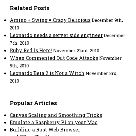
Related Posts
Amino + Swing = Crazy Delicious
December 9th,
2010
Leonardo needs a server side engineer
December
7th, 2010
Ruby Red is Here!
November 22nd, 2010
When Commented Out Code Attacks
November
5th, 2010
Leonardo Beta 2 is Not a Witch
November 3rd,
2010
Popular Articles
Canvas Scaling and Smoothing Tricks
Emulate a Raspberry Pi on your Mac
Building a Rust Web Browser