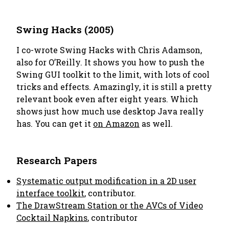
Swing Hacks (2005)
I co-wrote Swing Hacks with Chris Adamson,
also for O’Reilly. It shows you how to push the
Swing GUI toolkit to the limit, with lots of cool
tricks and effects. Amazingly, it is still a pretty
relevant book even after eight years. Which
shows just how much use desktop Java really
has. You can get it
on Amazon
as well.
Research Papers
Systematic output modification in a 2D user
interface toolkit
, contributor.
The DrawStream Station or the AVCs of Video
Cocktail Napkins
, contributor