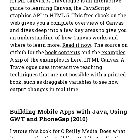
HTML Canvas: A Travelogue is an interactive
guide to learning Canvas, the JavaScript
graphics API in HTML 5. This free ebook on the
web gives you a complete overview of Canvas
and dives
deep
into a few key areas to give you
an understanding of how Canvas works and
where to learn more.
Read it now
. The source on
github for the
book contents
and the
examples
.
A zip of the examples
is here
.
HTML Canvas: A
Travelogue
uses interactive teaching
techniques that are not possible with a printed
book, such as draggable variables to see how
output changes in real time.
Building Mobile Apps with Java, Using
GWT and PhoneGap (2010)
I wrote this book for
O'Reilly Media
. Does what