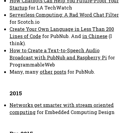
How Chatbots Can Help You Future-Proof Your
Startup
for LA TechWatch
Serverless Computing: A Rad Word Chat Filter
for Scotch.io
Create Your Own Language in Less Than 200
Lines of Code
for PubNub. And
in Chinese
(I
think).
How to Create a Text-to-Speech Audio
Broadcast with PubNub and Raspberry Pi
for
ProgrammableWeb
Many, many
other posts
for PubNub.
2015
Networks get smarter with stream oriented
computing
for Embedded Computing Design