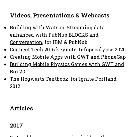
Videos, Presentations & Webcasts
Building with Watson: Streaming data
enhanced with PubNub BLOCKS and
Conversation
, for IBM & PubNub
Connect.Tech 2016 keynote:
Infopocalypse 2020
Creating Mobile Apps with GWT and PhoneGap
Building Mobile Physics Games with GWT and
Box2D
The Hogwarts Textbook
, for Ignite Portland
2012
Articles
2017