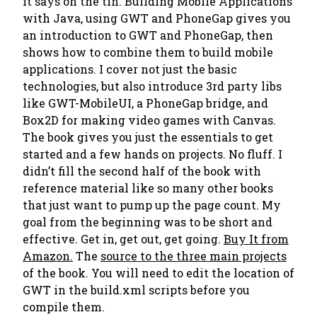
it says on the tin.
Building Mobile Applications
with Java, using GWT and PhoneGap
gives you
an introduction to GWT and PhoneGap, then
shows how to combine them to build mobile
applications. I cover not just the basic
technologies, but also introduce 3rd party libs
like GWT-MobileUI, a PhoneGap bridge, and
Box2D for making video games with Canvas.
The book gives you just the essentials to get
started and a few hands on projects. No fluff. I
didn’t fill the second half of the book with
reference material like so many other books
that just want to pump up the page count. My
goal from the beginning was to be short and
effective. Get in, get out, get going.
Buy It from
Amazon.
The
source to the three main projects
of the book. You will need to edit the location of
GWT in the build.xml scripts before you
compile them.