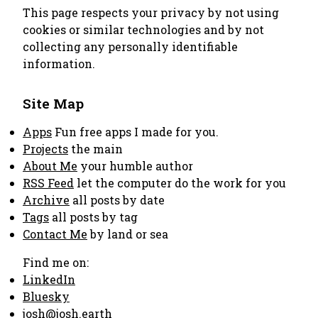
This page respects your privacy by not using
cookies or similar technologies and by not
collecting any personally identifiable
information.
Site Map
Apps
Fun free apps I made for you.
Projects
the main
About Me
your humble author
RSS Feed
let the computer do the work for you
Archive
all posts by date
Tags
all posts by tag
Contact Me
by land or sea
Find me on:
LinkedIn
Bluesky
josh@josh.earth