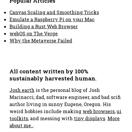
Popular Articles
Canvas Scaling and Smoothing Tricks
Emulate a Raspberry Pi on your Mac
Building a Rust Web Browser
webOS on The Verge
Why the Metaverse Failed
All content written by 100%
sustainably harvested human.
Josh.earth
is the personal blog of Josh
Marinacci; dad, software engineer, and bad scifi
author living in sunny Eugene, Oregon. His
weird hobbies include making
web browsers
,
ui
toolkits
, and messing with
tiny displays
.
More
about me..
.