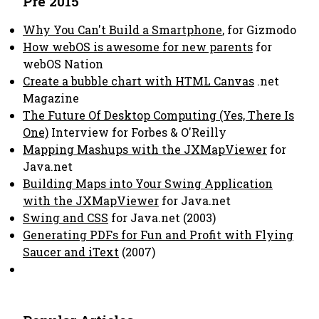
Pre 2015
Why You Can't Build a Smartphone
, for Gizmodo
How webOS is awesome for new parents
for
webOS Nation
Create a bubble chart with HTML Canvas
.net
Magazine
The Future Of Desktop Computing (Yes, There Is
One)
Interview for Forbes & O'Reilly
Mapping Mashups with the JXMapViewer
for
Java.net
Building Maps into Your Swing Application
with the JXMapViewer
for Java.net
Swing and CSS
for Java.net (2003)
Generating PDFs for Fun and Profit with Flying
Saucer and iText
(2007)