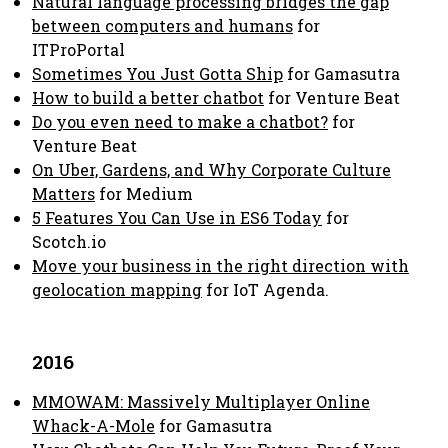
Natural language processing bridges the gap
between computers and humans
for
ITProPortal
Sometimes You Just Gotta Ship
for Gamasutra
How to build a better chatbot
for Venture Beat
Do you even need to make a chatbot?
for
Venture Beat
On Uber, Gardens, and Why Corporate Culture
Matters
for Medium
5 Features You Can Use in ES6 Today
for
Scotch.io
Move your business in the right direction with
geolocation mapping
for IoT Agenda.
2016
MMOWAM: Massively Multiplayer Online
Whack-A-Mole
for Gamasutra