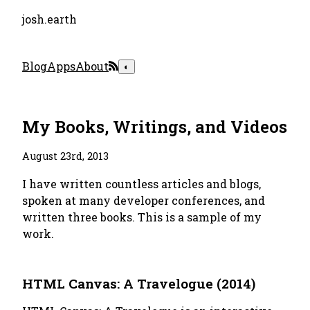
josh.earth
Blog
Apps
About
◐
My Books, Writings, and Videos
August 23rd, 2013
I have written countless articles and blogs,
spoken at many developer conferences, and
written three books. This is a sample of my
work.
HTML Canvas: A Travelogue (2014)