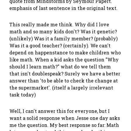
quote from Mindstorms by Seymour Papert.
emphasis of last sentence in the original text.
This really made me think. Why did I love
math and so many kids don't? Was it genetic?
(unlikely) Was it a family member? (probably)
Was it a good teacher? (certainly). We can't
depend on happenstance to make children who
like math. When a kid asks the question "Why
should I learn math?" what do we tell them
that isn't doublespeak? Surely we have a better
answer than 'to be able to check the change at
the supermarket'. (itself a largely irrelevant
task today)
Well, I can't answer this for everyone, but I
want a solid response when Jesse one day asks
me the question. My best response so far: Math