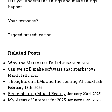
lets you understand things and make things
happen.
Your response?
Tagged:
rant
education
Related Posts
Why the Metaverse Failed
June 28th, 2026
Can we still make software that sparks joy?
March 19th, 2026
Thoughts on LLMs and the coming AI backlash
February 13th, 2025
Remembering Mixed Reality
January 23rd, 2025
My Areas of Interest for 2025
January 16th, 2025