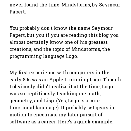
never found the time:
Mindstorms
, by Seymour
Papert.
You probably don't know the name Seymour
Papert, but you if you are reading this blog you
almost certainly know one of his greatest
creations, and the topic of Mindstorms, the
programming language Logo.
My first experience with computers in the
early 80s was an Apple II running Logo. Though
I obviously didn't realize it at the time, Logo
was surreptitiously teaching me math,
geometry, and Lisp. (Yes, Logo is a pure
functional language). It probably set gears in
motion to encourage my later pursuit of
software as a career. Here's a quick example: