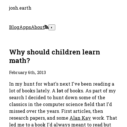
josh.earth
Blog
Apps
About
◐
Why should children learn
math?
February 6th, 2013
In my hunt for what's next I've been reading a
lot of books lately. A
lot
of books. As part of my
search I decided to hunt down some of the
classics in the computer science field that I'd
missed over the years. First articles, then
research papers, and some
Alan Kay
work. That
led me to a book I'd always meant to read but