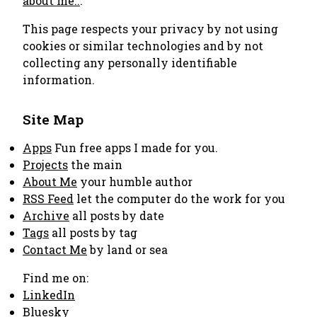
about me..
.
This page respects your privacy by not using
cookies or similar technologies and by not
collecting any personally identifiable
information.
Site Map
Apps
Fun free apps I made for you.
Projects
the main
About Me
your humble author
RSS Feed
let the computer do the work for you
Archive
all posts by date
Tags
all posts by tag
Contact Me
by land or sea
Find me on:
LinkedIn
Bluesky