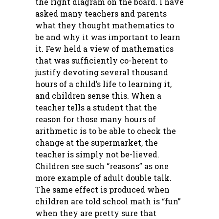
the right diagram on the board. I have
asked many teachers and parents
what they thought mathematics to
be and why it was important to learn
it. Few held a view of mathematics
that was sufficiently co-herent to
justify devoting several thousand
hours of a child’s life to learning it,
and children sense this. When a
teacher tells a student that the
reason for those many hours of
arithmetic is to be able to check the
change at the supermarket, the
teacher is simply not be-lieved.
Children see such “reasons” as one
more example of adult double talk.
The same effect is produced when
children are told school math is “fun”
when they are pretty sure that