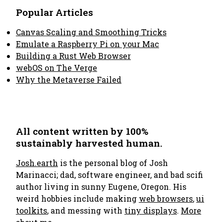
Popular Articles
Canvas Scaling and Smoothing Tricks
Emulate a Raspberry Pi on your Mac
Building a Rust Web Browser
webOS on The Verge
Why the Metaverse Failed
All content written by 100%
sustainably harvested human.
Josh.earth
is the personal blog of Josh
Marinacci; dad, software engineer, and bad scifi
author living in sunny Eugene, Oregon. His
weird hobbies include making
web browsers
,
ui
toolkits
, and messing with
tiny displays
.
More