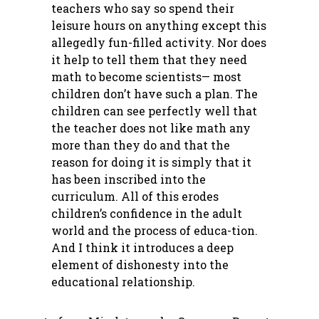
teachers who say so spend their
leisure hours on anything except this
allegedly fun-filled activity. Nor does
it help to tell them that they need
math to become scientists— most
children don’t have such a plan. The
children can see perfectly well that
the teacher does not like math any
more than they do and that the
reason for doing it is simply that it
has been inscribed into the
curriculum. All of this erodes
children’s confidence in the adult
world and the process of educa-tion.
And I think it introduces a deep
element of dishonesty into the
educational relationship.