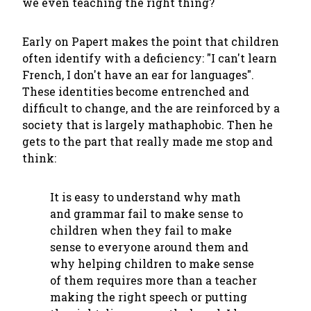
we even teaching the right thing?
Early on Papert makes the point that children
often identify with a deficiency: "I can't learn
French, I don't have an ear for languages".
These identities become entrenched and
difficult to change, and the are reinforced by a
society that is largely mathaphobic. Then he
gets to the part that really made me stop and
think:
It is easy to understand why math
and grammar fail to make sense to
children when they fail to make
sense to everyone around them and
why helping children to make sense
of them requires more than a teacher
making the right speech or putting