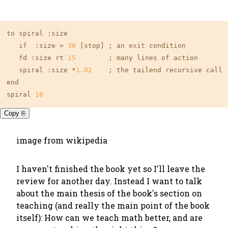
to spiral :size

if
  :size > 
30
 [stop] ; an 
exit
 condition

   fd :size rt 
15
        ; many lines of action

   spiral :size *
1.02
    ; the tailend recursive call

end

spiral 
10
Copy ⎘
image from wikipedia
I haven't finished the book yet so I'll leave the
review for another day. Instead I want to talk
about the main thesis of the book's section on
teaching (and really the main point of the book
itself): How can we teach math better, and are