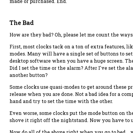
made or purchased. End.
The Bad
How are they bad? Oh, please let me count the ways. 
First, most clocks tack on a ton of extra features, 
modes. Many will have a single set of buttons to se
desktop software when you have a huge screen. They
Did I set the time or the alarm? After I've set the
another button?
Some clocks use quasi-modes to get around these pr
release when you are done. Not a bad idea for a co
hand and try to set the time with the other.
Even worse, some clocks put the mode button on the f
shove it right off the nightstand. Now you have to 
Now do all of the above right when you go to bed... 