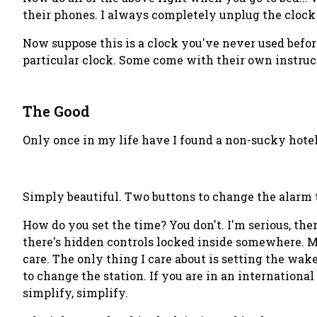
their phones. I always completely unplug the clock j
Now suppose this is a clock you've never used befor
particular clock. Some come with their own instructi
The Good
Only once in my life have I found a non-sucky hotel 
Simply beautiful. Two buttons to change the alarm 
How do you set the time?
You don't
. I'm serious, th
there's hidden controls locked inside somewhere. Ma
care. The only thing I care about is setting the wake
to change the station. If you are in an internationa
simplify, simplify.