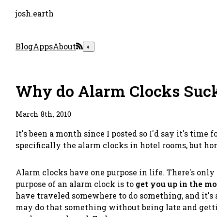
josh.earth
Blog
Apps
About
◐
Why do Alarm Clocks Suc
March 8th, 2010
It's been a month since I posted so I'd say it's time 
specifically the alarm clocks in hotel rooms, but hom
Alarm clocks have one purpose in life. There's only on
purpose of an alarm clock is to
get you up in the m
have traveled somewhere to do something, and it's a
may do that something without being late and gettin