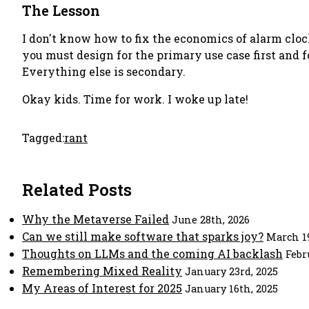
The Lesson
I don't know how to fix the economics of alarm cloc
you must design for the primary use case first and 
Everything else is secondary.
Okay kids. Time for work. I woke up late!
Tagged:
rant
Related Posts
Why the Metaverse Failed
June 28th, 2026
Can we still make software that sparks joy?
March 19
Thoughts on LLMs and the coming AI backlash
Febr
Remembering Mixed Reality
January 23rd, 2025
My Areas of Interest for 2025
January 16th, 2025