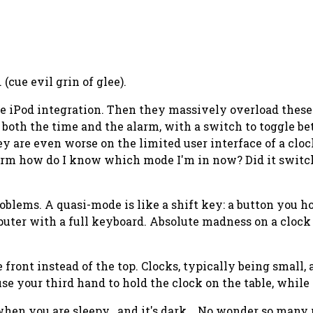
(cue evil grin of glee).
like iPod integration. Then they massively overload thes
t both the time and the alarm, with a switch to toggle b
 are even worse on the limited user interface of a cloc
 alarm how do I know which mode I'm in now? Did it swit
oblems. A quasi-mode is like a shift key: a button you 
mputer with a full keyboard. Absolute madness on a clo
ront instead of the top. Clocks, typically being small, 
use your
third
hand to hold the clock on the table, whi
when you are sleepy.. and it's dark... No wonder so many 