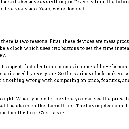
rhaps it's because everything in Tokyo is from the future.
o five years ago! Yeah, we're doomed.
 there is two reasons. First, these devices are mass pro
ake a clock which uses two buttons to set the time instea
ey.
ut I suspect that electronic clocks in general have beco
me chip used by everyone. So the various clock makers co
's nothing wrong with competing on price, features, and
 bought. When you go to the store you can see the price,
ly set the alarm on the damn thing. The buying decision 
ed on the floor. C'est la vie.