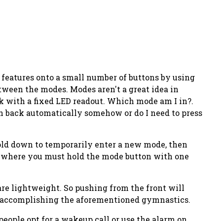
e features onto a small number of buttons by using
etween the modes. Modes aren't a great idea in
k with a fixed LED readout. Which mode am I in?.
ch back automatically somehow or do I need to press
hold down to temporarily enter a new mode, then
ck where you must hold the mode button with one
are
lightweight
. So pushing from the front will
le accomplishing the aforementioned gymnastics.
people opt for a wakeup call or use the alarm on