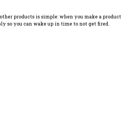
o other products is simple: when you make a product
bly so you can wake up in time to not get fired
.