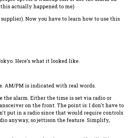
, this actually happened to me)
t supplier). Now you have to
learn
how to use this
okyo. Here's what it looked like.
e. AM/PM is indicated with real words.
 the alarm. Either the time is set via radio or
sceiver on the front. The point is: I don't have to
n't put in a radio since that would require controls
io anyway, so jettison the feature. Simplify,