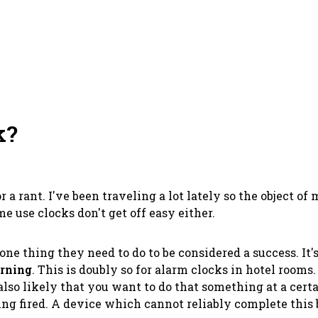
k?
for a rant. I've been traveling a lot lately so the object 
e use clocks don't get off easy either.
e thing they need to do to be considered a success. It's n
orning
. This is doubly so for alarm clocks in hotel rooms.
lso likely that you want to do that something at a cert
g fired. A device which cannot reliably complete this b