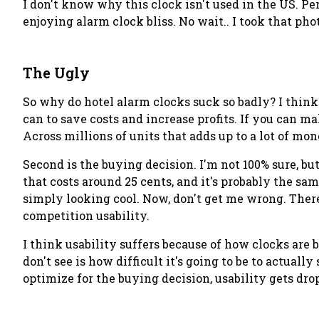
I don't know why this clock isn't used in the US. Pe
enjoying alarm clock bliss. No wait.. I
took
that phot
The Ugly
So why do hotel alarm clocks suck so badly? I think
can to save costs and increase profits. If you can m
Across millions of units that adds up to a lot of mon
Second is the buying decision. I'm not 100% sure, b
that costs around 25 cents, and it's probably the sa
simply looking cool. Now, don't get me wrong. There
competition usability.
I think usability suffers because of how clocks are
don't
see is how difficult it's going to be to actual
optimize for the buying decision, usability gets dropp