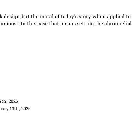
k design, but the moral of today's story when applied t
foremost. In this case that means
setting the alarm relia
th, 2026
uary 13th, 2025