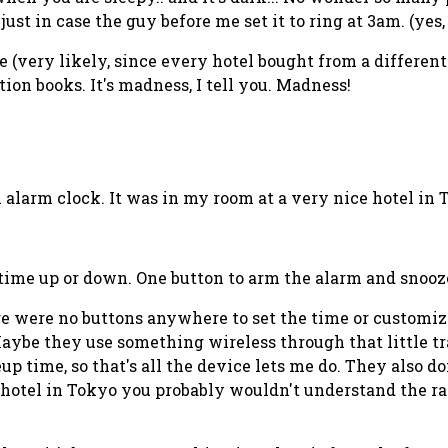
ust in case the guy before me set it to ring at 3am. (yes
e (very likely, since every hotel bought from a differen
on books. It's madness, I tell you. Madness!
alarm clock. It was in my room at a very nice hotel in T
time up or down. One button to arm the alarm and snooz
ere were no buttons anywhere to set the time or customize
ybe they use something wireless through that little tran
up time, so that's all the device lets me do. They also do
l hotel in Tokyo you probably wouldn't understand the rad