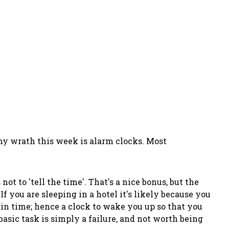
of my wrath this week is alarm clocks. Most
ot to 'tell the time'. That's a nice bonus, but the
 If you are sleeping in a hotel it's likely because you
ain time; hence a clock to wake you up so that you
asic task is simply a failure, and not worth being