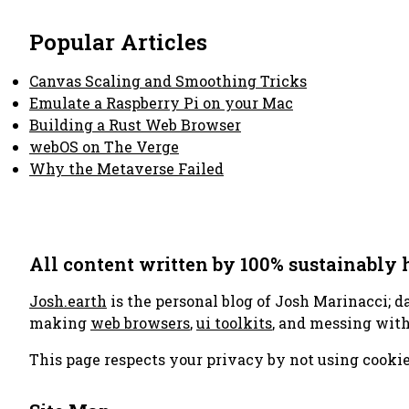
Popular Articles
Canvas Scaling and Smoothing Tricks
Emulate a Raspberry Pi on your Mac
Building a Rust Web Browser
webOS on The Verge
Why the Metaverse Failed
All content written by 100% sustainably
Josh.earth
is the personal blog of Josh Marinacci; d
making
web browsers
,
ui toolkits
, and messing wit
This page respects your privacy by not using cookie