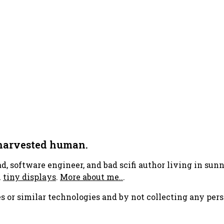
 harvested human.
ad, software engineer, and bad scifi author living in su
h
tiny displays
.
More about me..
.
s or similar technologies and by not collecting any pers