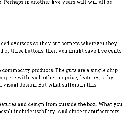
 Perhaps in another five years will will all be
duced overseas so they cut corners wherever they
d of three buttons, then you might save five cents.
me commodity products. The guts are a single chip
mpete with each other on price, features, or by
 visual design. But what suffers in this
 features and design from
outside
the box. What you
doesn't include usability. And since manufacturers