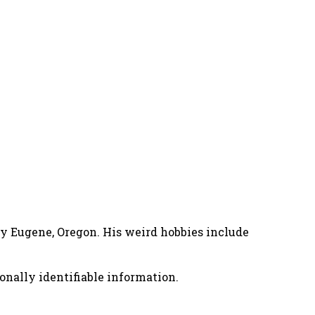
nny Eugene, Oregon. His weird hobbies include
onally identifiable information.