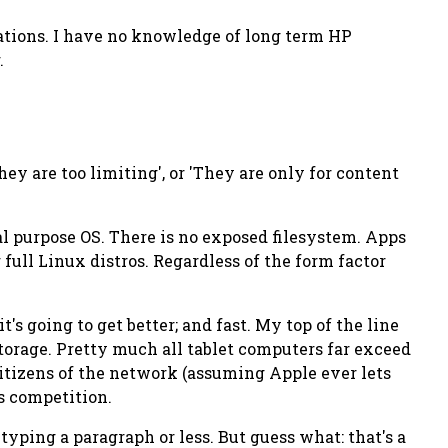
lations. I have no knowledge of long term HP
.
They are too limiting', or 'They are only for content
l purpose OS. There is no exposed filesystem. Apps
full Linux distros. Regardless of the form factor
it's going to get better; and
fast
. My top of the line
orage. Pretty much all tablet computers far exceed
 citizens of the network (assuming Apple ever lets
is competition.
typing a paragraph or less. But guess what: that's a