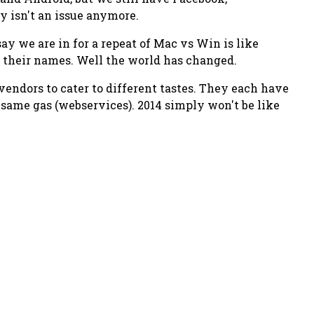
y isn't an issue anymore.
y we are in for a repeat of Mac vs Win is like
 their names. Well the world has changed.
vendors to cater to different tastes. They each have
e same gas (webservices). 2014 simply won't be like