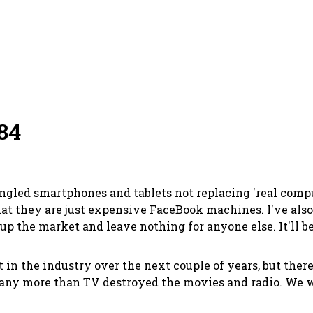
84
fangled smartphones and tablets not replacing 'real com
hat they are just expensive FaceBook machines. I've also
up the market and leave nothing for anyone else. It'll be
t in the industry over the next couple of years, but ther
 any more than TV destroyed the movies and radio. We wo