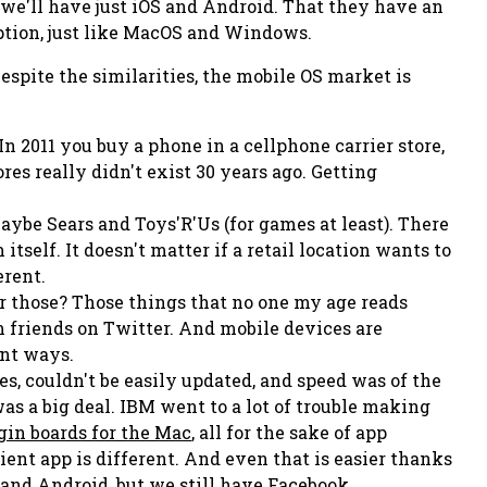
t we'll have just iOS and Android. That they have an
ption, just like MacOS and Windows.
spite the similarities, the mobile OS market is
In 2011 you buy a phone in a cellphone carrier store,
res really didn't exist 30 years ago. Getting
maybe Sears and Toys'R'Us (for games at least). There
tself. It doesn't matter if a retail location wants to
erent.
 those? Those things that no one my age reads
 friends on Twitter. And mobile devices are
ent ways.
s, couldn't be easily updated, and speed was of the
s a big deal. IBM went to a lot of trouble making
gin boards for the Mac
, all for the sake of app
ient app is different. And even
that
is easier thanks
nd Android, but we still have Facebook,