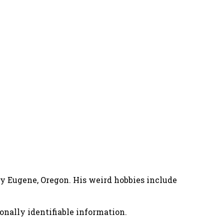
nny Eugene, Oregon. His weird hobbies include
onally identifiable information.