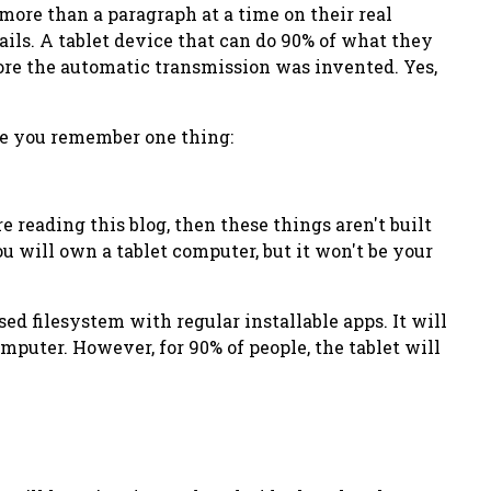
e more than a paragraph at a time on their
real
ails. A tablet device that can do 90% of what they
fore the automatic transmission was invented. Yes,
hope you remember one thing:
re reading this blog, then these things
aren't built
you will own a tablet computer, but it won't be your
sed filesystem with regular installable apps. It will
omputer. However, for 90% of people, the tablet will