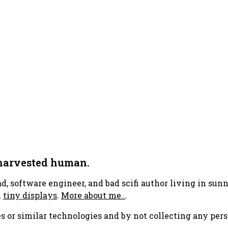
 harvested human.
ad, software engineer, and bad scifi author living in su
h
tiny displays
.
More about me..
.
s or similar technologies and by not collecting any pers