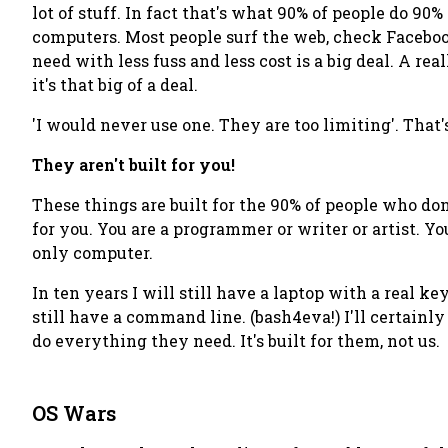
lot
of stuff. In fact that's what 90% of people do 90
computers. Most people surf the web, check Facebook
need with less fuss and less cost is a big deal. A
real
it's
that
big of a deal.
'I would never use one. They are too limiting'
. That
They aren't built for you!
These things are built for the 90% of people who don
for you
. You are a programmer or writer or artist. Yo
only
computer.
In ten years I will still have a laptop with a real k
still have a command line. (bash4eva!) I'll certainly
do everything they need. It's built for
them
, not us.
OS Wars