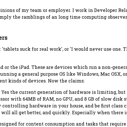
opinions of my team or employer. I work in Developer Re
 simply the ramblings of an long time computing observer
ers
: 'tablets suck for real work', or 'I would never use one. 
d or the iPad. These are devices which run a non-genera
 running a general purpose OS like Windows, Mac OSX, or 
ent kinds of devices. Now the claims:
. Yes the current generation of hardware is limiting, but 
ssor with 64MB of RAM, no GPU, and 8 GB of slow disk st
ly controlling hardware in your house, and be first class
 will all get better, and quickly. Especially when there 
designed for content consumption and tasks that require 