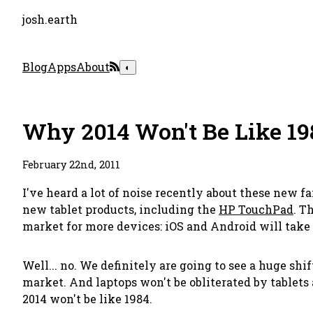
josh.earth
Blog
Apps
About
◐
Why 2014 Won't Be Like 19
February 22nd, 2011
I've heard a lot of noise recently about these new 
new tablet products, including the
HP TouchPad
. T
market for more devices:
iOS and Android will take 
Well... no. We definitely
are
going to see a huge shif
market. And laptops won't be obliterated by tablets
2014 won't be like 1984.