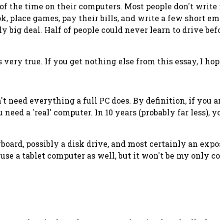
% of the time on their computers. Most people don't writ
, place games, pay their bills, and write a few short em
ly
big deal. Half of people could never learn to drive be
's very true. If you get nothing else from this essay, I 
't need everything a full PC does. By definition, if you a
u need a 'real' computer. In 10 years (probably far less), 
eyboard, possibly a disk drive, and most certainly an expo
 use a tablet computer as well, but it won't be my only c