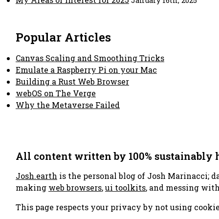
January 16th, 2025
Popular Articles
Canvas Scaling and Smoothing Tricks
Emulate a Raspberry Pi on your Mac
Building a Rust Web Browser
webOS on The Verge
Why the Metaverse Failed
All content written by 100% sustainably
Josh.earth
is the personal blog of Josh Marinacci; d
making
web browsers
,
ui toolkits
, and messing wit
This page respects your privacy by not using cookie