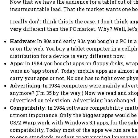
Now that we have the audience for a tablet out of th
insurmountable lead. That the market wants one bo
I really don't think this is the case. I don't think
an
very
different than the PC market. Why? Well, let's
Hardware
: In 80s and early 90s you bought a PC in 
or on the web. You buy a tablet computer in a cellpho
distribution for a device is very different now.
Apps
: In 1984 you bought apps on floppy disks, wrap
were no 'app stores'. Today, mobile apps are almost a
carry your apps or not. No one has to fight over ph
Advertising
: In 1984 computers were mainly adver
anymore? (I'm 35 by the way.) Now we read and shop
advertised on television. Advertising has changed.
Compatibility
: In 1984 software compatibility matt
utmost importance. Only the biggest apps would be o
OS/2 Warp work with Windows 3.1
apps, for the sa
compatibility. Today most of the apps we run are b
to open standards, modern programming languages, 