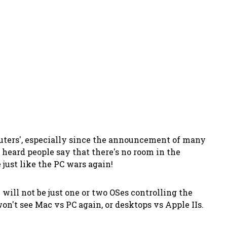
puters', especially since the announcement of many
 heard people say that there's no room in the
 just like the PC wars again!
e will
not
be just one or two OSes controlling the
n't see Mac vs PC again, or desktops vs Apple IIs.