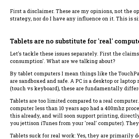
First a disclaimer. These are my opinions, not the 
strategy, nor do I have any influence on it. This is
Tablets are no substitute for 'real' comput
Let's tackle these issues separately. First the claims
consumption'. What are we talking about?
By tablet computers I mean things like the TouchPa
are sandboxed and safe. A PC is a desktop or laptop
(touch vs keyboard), these are fundamentally differ
Tablets are too limited compared to a real computer
computer less than 10 years ago had a 400mhz proce
this already, and will soon support printing, direct
you jettison iTunes from your 'real' computer). They
Tablets suck for real work
: Yes, they are primarily 