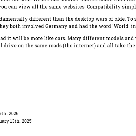
you can view all the same websites. Compatibility simpl
mentally different than the desktop wars of olde. To sa
they both involved Germany and had the word 'World' in
ad it will be more like cars. Many different models and 
ll drive on the same roads (the internet) and all take th
th, 2026
uary 13th, 2025