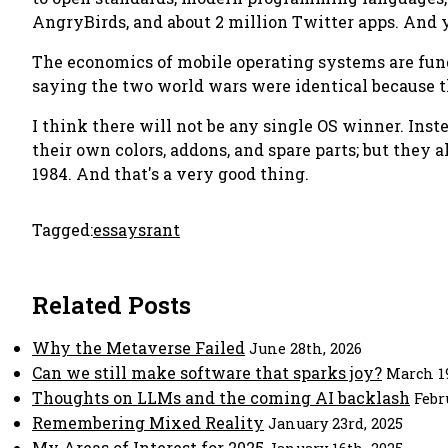
AngryBirds, and about 2 million Twitter apps. And 
The economics of mobile operating systems are funda
saying the two world wars were identical because 
I think there will not be
any
single OS winner. Inste
their own colors, addons, and spare parts; but they a
1984. And that's a
very
good thing.
Tagged:
essays
rant
Related Posts
Why the Metaverse Failed
June 28th, 2026
Can we still make software that sparks joy?
March 19
Thoughts on LLMs and the coming AI backlash
Febr
Remembering Mixed Reality
January 23rd, 2025
My Areas of Interest for 2025