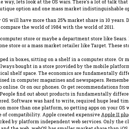
e way, lets look at the OS wars. There's a lot of talk tha
utique option and one mass market indistinguishable o
y
OS will have more than 25% market share in 10 years. De
 compare the world of 1984 with the world of 2011.
a computer store or maybe a department store like Sears. 
ne store or a mass market retailer like Target. These sto
ped in boxes, sitting on a shelf in a computer store. Or 
lways bought in a store provided by the mobile platform i
ysical shelf space. The economics are fundamentally diff
tised in computer magazines and newspapers. Remember
 online. Or on our phones. Or get recommendations from
 People find out about products in fundamentally differ
ered. Software was hard to write, required huge lead time
n more than one platform, so getting apps on your OS wa
ke of compatibility. Apple created expensive
Apple II plu
acked by platform independent web services. Only the cl
and the web. webOS has smaller market share than iOS a