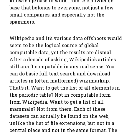
knowledge base to work from. A knowledge
base that belongs to
everyone
, not just a few
small companies, and especially not the
spammers.
Wikipedia and it’s various data offshoots would
seem to be the logical source of global
computable data, yet the results are dismal.
After a decade of asking, Wikipedia’s articles
still aren’t computable in any real sense. You
can do basic full text search and download
articles in (often malformed) wikimarkup.
That’s it. Want to get the list of all elements in
the periodic table? Not in computable form
from Wikipedia. Want to get a list of all
mammals? Not from them. Each of these
datasets can actually be found on the web,
unlike the list of file extensions, but not in a
central place and not in the same format. The