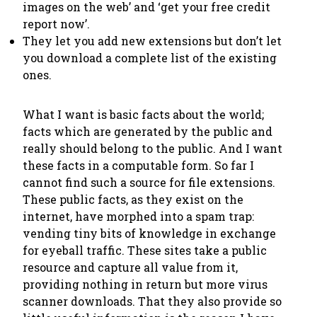
images on the web’ and ‘get your free credit
report now’.
They let you add new extensions but don’t let
you download a complete list of the existing
ones.
What I want is basic facts about the world;
facts which are generated by the public and
really should belong to the public. And I want
these facts in a computable form. So far I
cannot find such a source for file extensions.
These public facts, as they exist on the
internet, have morphed into a spam trap:
vending tiny bits of knowledge in exchange
for eyeball traffic. These sites take a public
resource and capture all value from it,
providing nothing in return but more virus
scanner downloads. That they also provide so