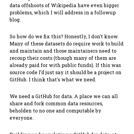
data offshoots of Wikipedia have even bigger
problems, which I will address in a followup
blog.
So how do we fix this? Honestly, I don’t know.
Many of these datasets do require work to build
and maintain and those maintainers need to
recoup their costs (though many of them are
already paid for with public funds). If this was
source code I’d just say it should be a project on
GitHub. I think that's what we need.
We need a GitHub for data. A place we can all
share and fork common data resources,
beholden to no one and computable by
everyone.