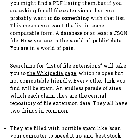
you might find a PDF listing them, but if you
are asking for all file extensions then you
probably want to
do something
with that list.
This means you want the list in some
computable form. A database or at least a JSON
file. Now you are in the world of ‘public’ data.
You are in a world of pain.
Searching for “list of file extensions” will take
you to
the Wikipedia page
, which is open but
not computable friendly. Every other link you
find will be spam. An endless parade of sites
which each claim they are
the
central
repository of file extension data. They all have
two things in common:
They are filled with horrible spam like ‘scan
your computer to speed it up’ and ‘best stock