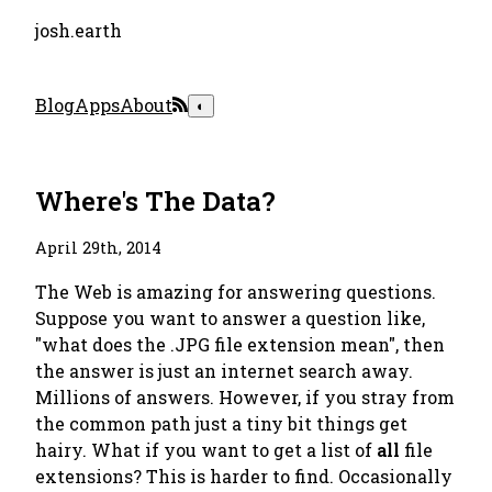
josh.earth
Blog
Apps
About
◐
Where's The Data?
April 29th, 2014
The Web is amazing for answering questions.
Suppose you want to answer a question like,
"what does the .JPG file extension mean", then
the answer is just an internet search away.
Millions of answers. However, if you stray from
the common path just a tiny bit things get
hairy. What if you want to get a list of
all
file
extensions? This is harder to find. Occasionally