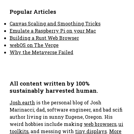
Popular Articles
Canvas Scaling and Smoothing Tricks
Emulate a Raspberry Pi on your Mac
Building a Rust Web Browser
webOS on The Verge
Why the Metaverse Failed
All content written by 100%
sustainably harvested human.
Josh.earth
is the personal blog of Josh
Marinacci; dad, software engineer, and bad scifi
author living in sunny Eugene, Oregon. His
weird hobbies include making
web browsers
,
ui
toolkits
, and messing with
tiny displays
.
More