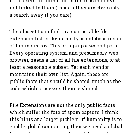
little useful information is the reason I have
not linked to them (though they are obviously
a search away if you care).
The closest I can find to a
computable
file
extension list is the mime type database inside
of Linux distros. This brings up a second point.
Every operating system, and presumably web
browser, needs a list of all file extensions, or at
least a reasonable subset.
Yet each vendor
maintains their own list.
Again, these are
public facts that should be shared, much as the
code which processes them is shared.
File Extensions are not the only public facts
which suffer the fate of spam capture. I think
this hints at a larger problem. If humanity is to
enable global computing, then we need a global