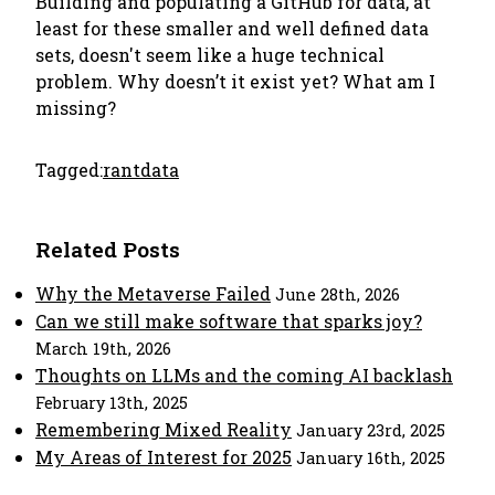
Building and populating a GitHub for data, at
least for these smaller and well defined data
sets, doesn't seem like a huge technical
problem. Why doesn’t it exist yet? What am I
missing?
Tagged:
rant
data
Related Posts
Why the Metaverse Failed
June 28th, 2026
Can we still make software that sparks joy?
March 19th, 2026
Thoughts on LLMs and the coming AI backlash
February 13th, 2025
Remembering Mixed Reality
January 23rd, 2025
My Areas of Interest for 2025
January 16th, 2025