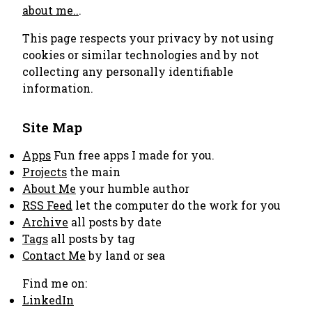
about me..
.
This page respects your privacy by not using
cookies or similar technologies and by not
collecting any personally identifiable
information.
Site Map
Apps
Fun free apps I made for you.
Projects
the main
About Me
your humble author
RSS Feed
let the computer do the work for you
Archive
all posts by date
Tags
all posts by tag
Contact Me
by land or sea
Find me on:
LinkedIn