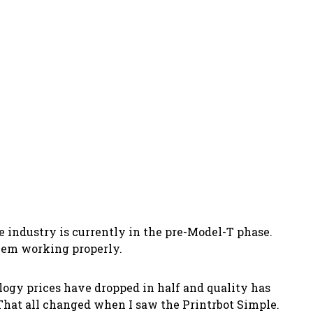
he industry is currently in the pre-Model-T phase.
them working properly.
ology prices have dropped in half and quality has
 That all changed when I saw the Printrbot Simple.