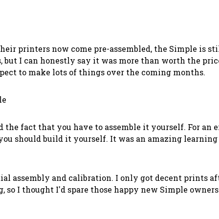
heir printers now come pre-assembled, the Simple is still
 but I can honestly say it was more than worth the price.
expect to make lots of things over the coming months.
le
he fact that you have to assemble it yourself. For an ex
k you should build it yourself. It was an amazing learni
tial assembly and calibration. I only got decent prints aft
, so I thought I'd spare those happy new Simple owner