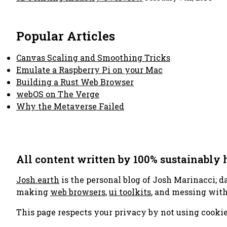
Popular Articles
Canvas Scaling and Smoothing Tricks
Emulate a Raspberry Pi on your Mac
Building a Rust Web Browser
webOS on The Verge
Why the Metaverse Failed
All content written by 100% sustainably
Josh.earth
is the personal blog of Josh Marinacci; d
making
web browsers
,
ui toolkits
, and messing wit
This page respects your privacy by not using cookie