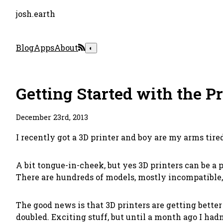
josh.earth
Blog
Apps
About
◐
Getting Started with the P
December 23rd, 2013
I recently got a 3D printer and boy are my arms tire
A bit tongue-in-cheek, but yes 3D printers can be a p
There are hundreds of models, mostly incompatible,
The good news is that 3D printers are getting bette
doubled. Exciting stuff, but until a month ago I ha