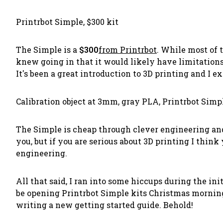
Printrbot Simple, $300 kit
The Simple is a
$300
from Printrbot
. While most of t
knew going in that it would likely have limitations,
It's been a great introduction to 3D printing and I 
Calibration object at 3mm, gray PLA, Printrbot Simp
The Simple is cheap through clever engineering and t
you, but if you are serious about 3D printing I thin
engineering.
All that said, I ran into some hiccups during the ini
be opening Printrbot Simple kits Christmas morning
writing a new getting started guide. Behold!