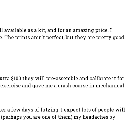
 available as a kit, and for an amazing price. I
 The prints aren't perfect, but they are pretty good.
tra $100 they will pre-assemble and calibrate it for
ng exercise and gave me a crash course in mechanical
er a few days of futzing. I expect lots of people will
s (perhaps you are one of them) my headaches by