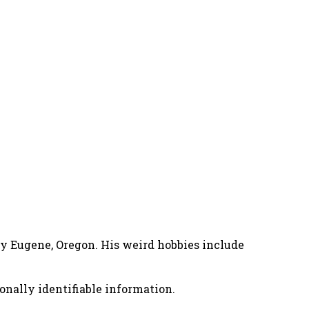
nny Eugene, Oregon. His weird hobbies include
onally identifiable information.