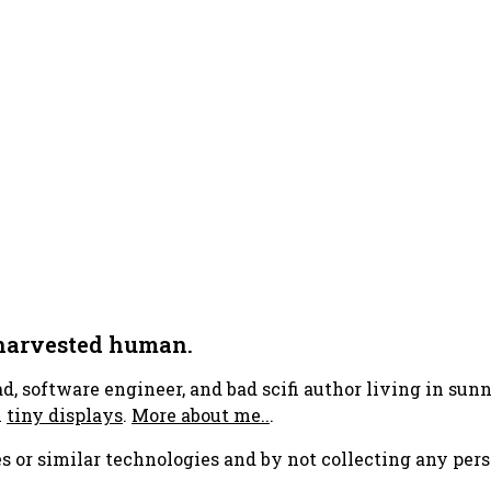
 harvested human.
ad, software engineer, and bad scifi author living in su
h
tiny displays
.
More about me..
.
s or similar technologies and by not collecting any pers