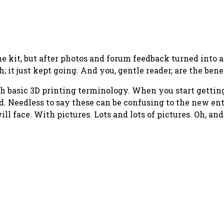
he kit, but after photos and forum feedback turned into 
; it just kept going. And you, gentle reader, are the bene
 teach basic 3D printing terminology. When you start gett
. Needless to say these can be confusing to the new enth
ill face. With pictures. Lots and lots of pictures. Oh, an