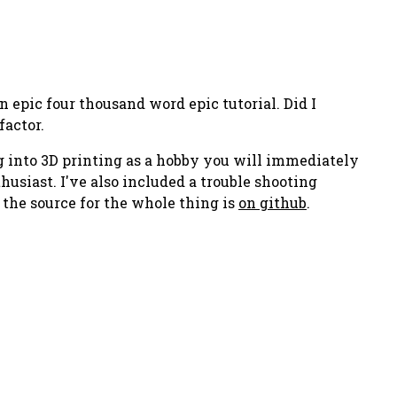
an epic
four thousand word
epic tutorial. Did I
factor.
ing into 3D printing as a hobby you will immediately
usiast. I've also included a trouble shooting
d the source for the whole thing is
on github
.