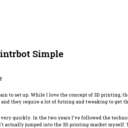
rintrbot Simple
d!
ain to set up. While I love the concept of 3D printing, t
 and they require a lot of futzing and tweaking to get 
r
very quickly
. In the two years I've followed the techn
dn't actually jumped into the 3D printing market myself.