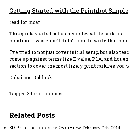
Getting Started with the Printrbot Simple
read for moar
This guide started out as my notes while building t
mention it was epic? I didn't plan to write that much
I've tried to not just cover initial setup, but also
come up against terms like E value, PLA, and hot end
section to cover the most likely print failures you w
Dubai and Dubluck
Tagged:
3dprinting
docs
Related Posts
3D Printing Industry Overview
February 7th, 2014