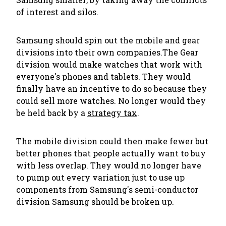
of interest and silos.
Samsung should spin out the mobile and gear
divisions into their own companies.The Gear
division would make watches that work with
everyone's phones and tablets. They would
finally have an incentive to do so because they
could sell more watches. No longer would they
be held back by a
strategy tax
.
The mobile division could then make fewer but
better phones that people actually want to buy
with less overlap. They would no longer have
to pump out every variation just to use up
components from Samsung's semi-conductor
division Samsung should be broken up.