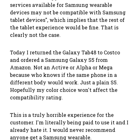
services available for Samsung wearable
devices may not be compatible with Samsung
tablet devices"
, which implies that the rest of
the tablet experience would be fine. That is
clearly not the case.
Today I returned the Galaxy Tab48 to Costco
and ordered a Samsung Galaxy S5 from
Amazon. Not an Active or Alpha or Mega
because who knows if the same phone in a
different body would work. Just a plain S5.
Hopefully my color choice won't affect the
compatibility rating.
This is a truly horrible experience for the
customer. I'm literally being paid to use it and I
already hate it. I would never recommend
anyone get a Samsung wearable.