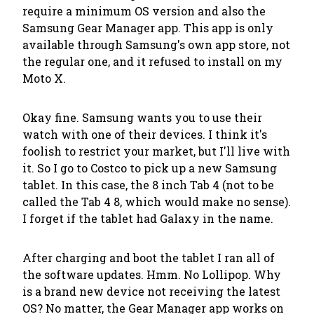
require a minimum OS version and also the
Samsung Gear Manager app. This app is only
available through Samsung's own app store, not
the regular one, and it refused to install on my
Moto X.
Okay fine. Samsung wants you to use their
watch with one of their devices. I think it's
foolish to restrict your market, but I'll live with
it. So I go to Costco to pick up a new Samsung
tablet. In this case, the 8 inch Tab 4 (not to be
called the Tab 4 8, which would make no sense).
I forget if the tablet had Galaxy in the name.
After charging and boot the tablet I ran all of
the software updates. Hmm. No Lollipop. Why
is a brand new device not receiving the latest
OS? No matter, the Gear Manager app works on