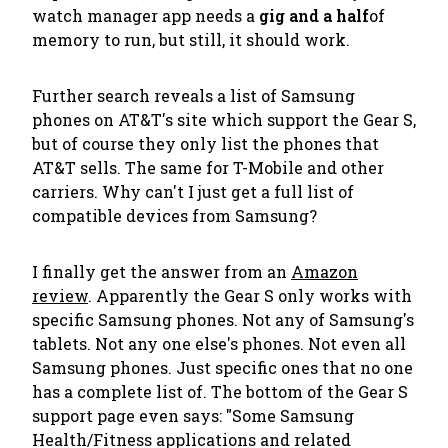
watch manager app needs a
gig and a half
of
memory to run, but still, it should work.
Further search reveals a list of Samsung
phones on AT&T's site which support the Gear S,
but of course they only list the phones that
AT&T sells. The same for T-Mobile and other
carriers. Why can't I just get a full list of
compatible devices from Samsung?
I finally get the answer from an
Amazon
review
. Apparently the Gear S only works with
specific
Samsung phones. Not any of Samsung's
tablets. Not any one else's phones. Not even all
Samsung phones. Just specific ones that no one
has a complete list of. The bottom of the Gear S
support page even says: "
Some Samsung
Health/Fitness applications and related