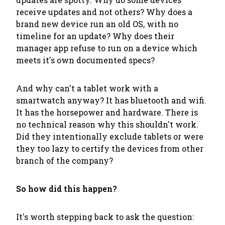
receive updates and not others? Why does a
brand new device run an old OS, with no
timeline for an update? Why does their
manager app refuse to run on a device which
meets it's own
documented
specs?
And why can't a tablet work with a
smartwatch anyway? It has bluetooth and wifi.
It has the horsepower and hardware. There is
no technical reason why this shouldn't work.
Did they intentionally exclude tablets or were
they too lazy to certify the devices from other
branch of the company?
So how did this happen?
It's worth stepping back to ask the question: