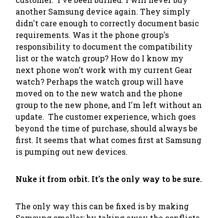
another Samsung device again. They simply
didn't care enough to
correctly
document basic
requirements. Was it the phone group's
responsibility to document the compatibility
list or the watch group? How do I know my
next phone won’t work with my current Gear
watch? Perhaps the watch group will have
moved on to the new watch and the phone
group to the new phone, and I'm left without an
update. The customer experience, which goes
beyond the time of purchase, should always be
first. It seems that what comes first at Samsung
is pumping out new devices.
Nuke it from orbit. It's the only way to be sure.
The only way this can be fixed is by making
Samsung smaller; by taking away the conflicts