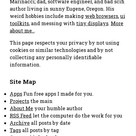
Marinacci; dad, software engineer, and bad scifi
author living in sunny Eugene, Oregon. His
weird hobbies include making
web browsers
,
ui
toolkits
, and messing with
tiny displays
.
More
about me..
.
This page respects your privacy by not using
cookies or similar technologies and by not
collecting any personally identifiable
information.
Site Map
Apps
Fun free apps I made for you.
Projects
the main
About Me
your humble author
RSS Feed
let the computer do the work for you
Archive
all posts by date
Tags
all posts by tag