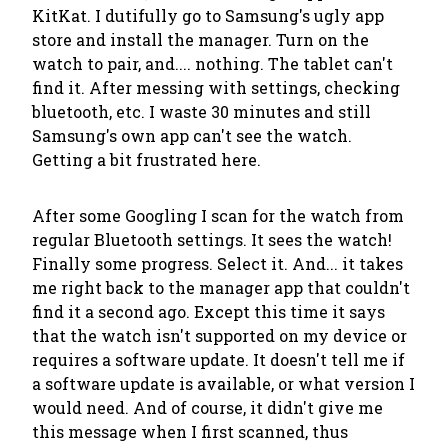
KitKat. I dutifully go to Samsung's ugly app
store and install the manager. Turn on the
watch to pair, and.... nothing. The tablet can't
find it. After messing with settings, checking
bluetooth, etc. I waste 30 minutes and still
Samsung's own app can't see the watch.
Getting a bit frustrated here.
After some Googling I scan for the watch from
regular Bluetooth settings. It sees the watch!
Finally some progress. Select it. And... it takes
me right back to the manager app that couldn't
find it a second ago. Except this time it says
that the watch isn't supported on my device or
requires a software update. It doesn't tell me if
a software update is available, or what version I
would need. And of course, it didn't give me
this message when I first scanned, thus