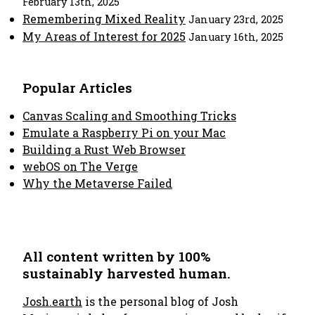
February 13th, 2025
Remembering Mixed Reality
January 23rd, 2025
My Areas of Interest for 2025
January 16th, 2025
Popular Articles
Canvas Scaling and Smoothing Tricks
Emulate a Raspberry Pi on your Mac
Building a Rust Web Browser
webOS on The Verge
Why the Metaverse Failed
All content written by 100%
sustainably harvested human.
Josh.earth
is the personal blog of Josh