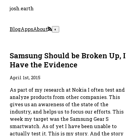
josh.earth
Blog
Apps
About
◐
Samsung Should be Broken Up, I
Have the Evidence
April 1st, 2015
As part of my research at Nokia I often test and
analyze products from other companies. This
gives us an awareness of the state of the
industry, and helps us to focus our efforts. This
week my target was the Samsung Gear S
smartwatch. As of yet I have been unable to
actually test it. This is my story. And the story