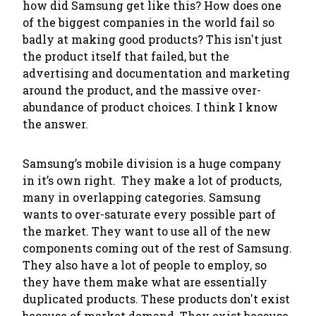
how did Samsung get like this? How does one
of the biggest companies in the world fail so
badly at making good products? This isn't just
the product itself that failed, but the
advertising and documentation and marketing
around the product, and the massive over-
abundance of product
choices
. I think I know
the answer.
Samsung’s mobile division is a huge company
in it’s own right. They make a lot of products,
many in overlapping categories. Samsung
wants to over-saturate every possible part of
the market. They want to use all of the new
components coming out of the rest of Samsung.
They also have a lot of people to employ, so
they have them make what are essentially
duplicated products. These products don't exist
because of market demand.
They exist because