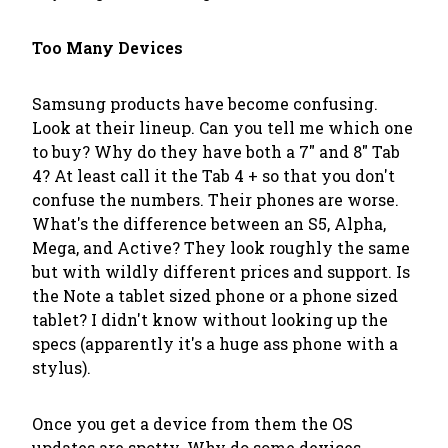
Too Many Devices
Samsung products have become confusing.
Look at their lineup. Can you tell me which one
to buy? Why do they have both a 7" and 8" Tab
4? At least call it the Tab 4 + so that you don't
confuse the numbers. Their phones are worse.
What's the difference between an S5, Alpha,
Mega, and Active? They look roughly the same
but with wildly different prices and support. Is
the Note a tablet sized phone or a phone sized
tablet? I didn't know without looking up the
specs (apparently it's a huge ass phone with a
stylus).
Once you get a device from them the OS
updates are spotty. Why do some devices