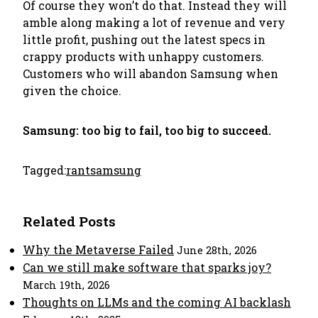
Of course they won’t do that. Instead they will
amble along making a lot of revenue and very
little profit, pushing out the latest specs in
crappy products with unhappy customers.
Customers who will abandon Samsung when
given the choice.
Samsung: too big to fail, too big to succeed.
Tagged:
rant
samsung
Related Posts
Why the Metaverse Failed
June 28th, 2026
Can we still make software that sparks joy?
March 19th, 2026
Thoughts on LLMs and the coming AI backlash