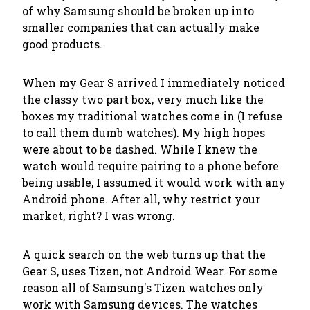
of why Samsung should be broken up into
smaller companies that can actually make
good products.
When my Gear S arrived I immediately noticed
the classy two part box, very much like the
boxes my traditional watches come in (I refuse
to call them
dumb watches
). My high hopes
were about to be dashed. While I knew the
watch would require pairing to a phone before
being usable, I assumed it would work with any
Android phone. After all, why restrict your
market, right? I was wrong.
A quick search on the web turns up that the
Gear S, uses Tizen, not Android Wear. For some
reason all of Samsung's Tizen watches only
work with Samsung devices. The watches