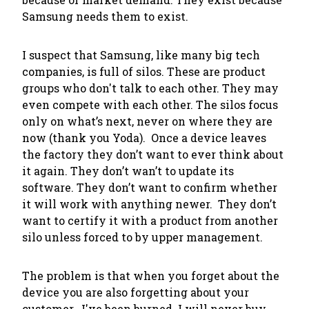
Samsung needs them to exist
.
I suspect that Samsung, like many big tech
companies, is full of silos. These are product
groups who don't talk to each other. They may
even compete with each other. The silos focus
only on what’s next, never on where they are
now (thank you Yoda). Once a device leaves
the factory they don’t want to ever think about
it again. They don’t wan’t to update its
software. They don’t want to confirm whether
it will work with anything newer. They don’t
want to certify it with a product from another
silo unless forced to by upper management.
The problem is that when you forget about the
device you are also forgetting about your
customer. I've been burned. I will never buy