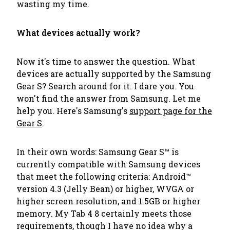
wasting my time.
What devices actually work?
Now it's time to answer the question. What
devices are actually supported by the Samsung
Gear S? Search around for it. I dare you. You
won't find the answer from Samsung. Let me
help you. Here's Samsung's
support page for the
Gear S
.
In their own words:
Samsung Gear S™ is
currently compatible with Samsung devices
that meet the following criteria:
Android™
version 4.3 (Jelly Bean) or higher, WVGA or
higher screen resolution, and 1.5GB or higher
memory.
My Tab 4 8 certainly meets those
requirements, though I have no idea why a