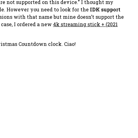
re not supported on this device.”
I
thought
my
ble. However you need to look for the
IDK support
ersions with that name but mine doesn’t support the
 case, I ordered a new
4k streaming stick + (2021
ristmas Countdown clock. Ciao!