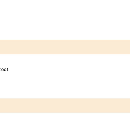
root.