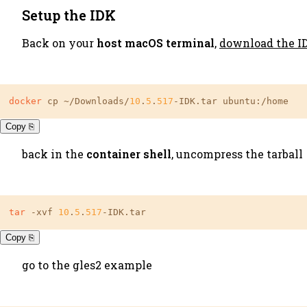
Setup the IDK
Back on your
host macOS terminal
,
download the I
docker
 cp ~/Downloads/
10
.
5
.
517
-IDK.tar ubuntu:/home
Copy ⎘
back in the
container shell
, uncompress the tarball
tar
 -xvf 
10
.
5
.
517
-IDK.tar
Copy ⎘
go to the gles2 example