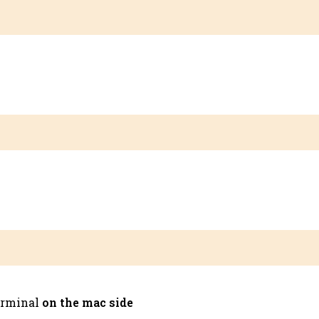
terminal
on the
mac side