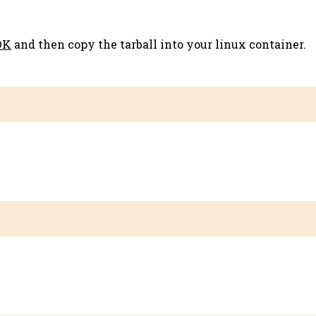
DK
and then copy the tarball into your linux container.