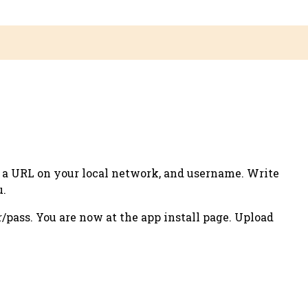
u a
URL
on your local network, and
username
. Write
u.
r/pass. You are now at the app install page. Upload