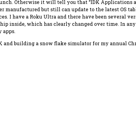
unch. Otherwise it will tell you that
“IDK Applications a
er manufactured but still can update to the latest OS ta
vices. I have a Roku Ultra and there have been several v
chip inside, which has clearly changed over time. In any
y apps.
K and building a snow flake simulator for my annual Ch