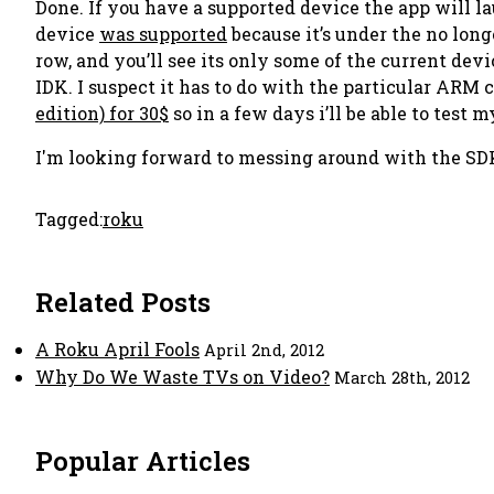
Done. If you have a supported device the app will la
device
was supported
because it’s under the no long
row, and you’ll see its only some of the current de
IDK. I suspect it has to do with the particular ARM 
edition) for 30$
so in a few days i’ll be able to test m
I'm looking forward to messing around with the SD
Tagged:
roku
Related Posts
A Roku April Fools
April 2nd, 2012
Why Do We Waste TVs on Video?
March 28th, 2012
Popular Articles