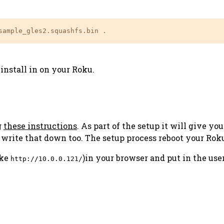
sample_gles2.squashfs.bin .
install in on your Roku.
g
these instructions
. As part of the setup it will give yo
d write that down too. The setup process reboot your Rok
ike
)in your browser and put in the use
http://10.0.0.121/