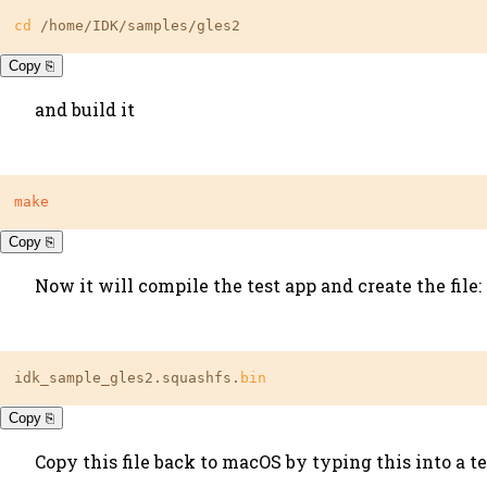
cd
 /home/IDK/samples/gles2
Copy ⎘
and build it
make
Copy ⎘
Now it will compile the test app and create the file:
idk_sample_gles2.squashfs.
bin
Copy ⎘
Copy this file back to macOS by typing this into a 