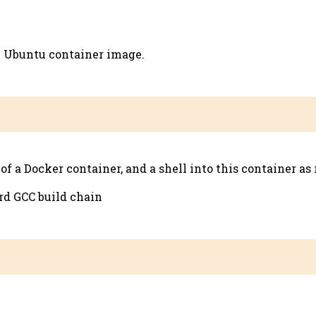
x Ubuntu container image.
a Docker container, and a shell into this container as 
ard GCC build chain