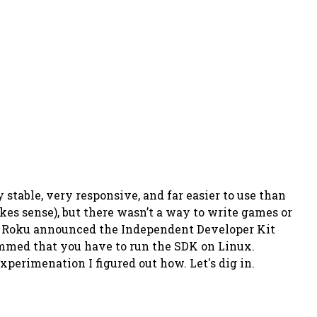
 stable, very responsive, and far easier to use than
es sense), but there wasn’t a way to write games or
o Roku announced the Independent Developer Kit
bummed that you have to run the SDK on Linux.
xperimenation I figured out how. Let's dig in.