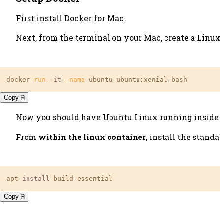
First install
Docker for Mac
Next, from the terminal on your Mac, create a Linu
docker 
run
 -
it
 —
name
 ubuntu ubuntu:xenial bash
Copy ⎘
Now you should have Ubuntu Linux running inside of 
From
within the linux container
, install the stand
apt 
install
 build-essential
Copy ⎘