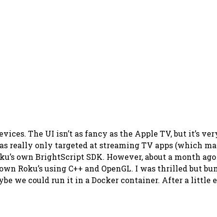
ces. The UI isn’t as fancy as the Apple TV, but it’s very
as really only targeted at streaming TV apps (which mak
oku’s own BrightScript SDK. However, about a month ag
ir own Roku’s using C++ and OpenGL. I was thrilled but 
e we could run it in a Docker container. After a little e