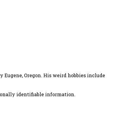
nny Eugene, Oregon. His weird hobbies include
onally identifiable information.