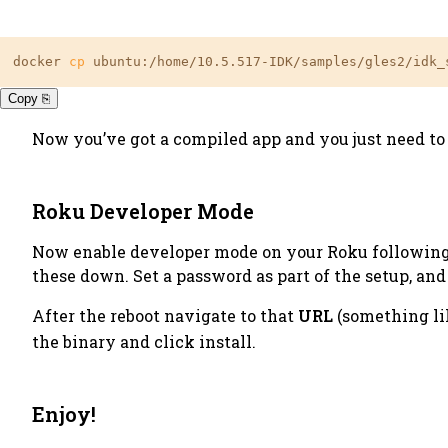
docker 
cp
 ubuntu:/home/10.5.517-IDK/samples/gles2/idk_
Copy ⎘
Now you’ve got a compiled app and you just need to 
Roku Developer Mode
Now enable developer mode on your Roku followin
these down. Set a
password
as part of the setup, an
After the reboot navigate to that
URL
(something l
the binary and click install.
Enjoy!