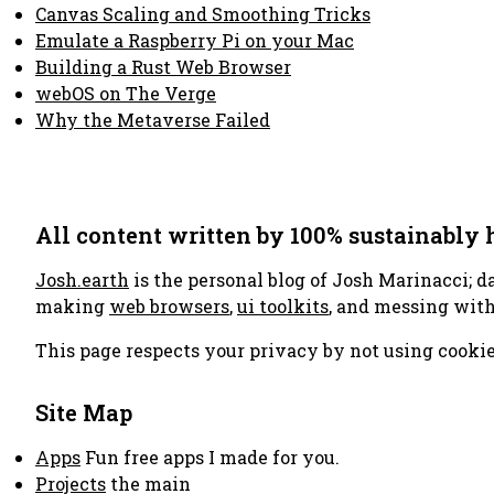
Canvas Scaling and Smoothing Tricks
Emulate a Raspberry Pi on your Mac
Building a Rust Web Browser
webOS on The Verge
Why the Metaverse Failed
All content written by 100% sustainably
Josh.earth
is the personal blog of Josh Marinacci; d
making
web browsers
,
ui toolkits
, and messing wit
This page respects your privacy by not using cookie
Site Map
Apps
Fun free apps I made for you.
Projects
the main