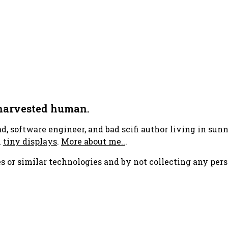
 harvested human.
ad, software engineer, and bad scifi author living in su
h
tiny displays
.
More about me..
.
s or similar technologies and by not collecting any pers