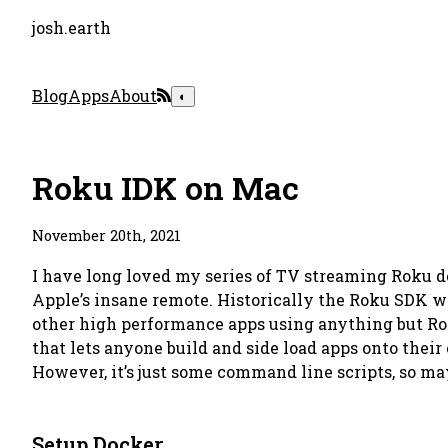
josh.earth
Blog
Apps
About
◐
Roku IDK on Mac
November 20th, 2021
I have long loved my series of TV streaming Roku devi
Apple’s insane remote. Historically the Roku SDK w
other high performance apps using anything but R
that lets anyone build and side load apps onto the
However, it’s just some command line scripts, so mayb
Setup Docker