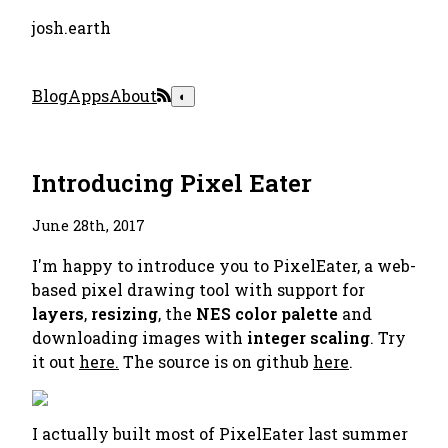
josh.earth
Blog
Apps
About
◐
Introducing Pixel Eater
June 28th, 2017
I'm happy to introduce you to PixelEater, a web-
based pixel drawing tool with support for
layers
,
resizing
, the
NES color palette
and
downloading images with
integer scaling
. Try
it out
here.
The source is on github
here
.
I actually built most of PixelEater last summer