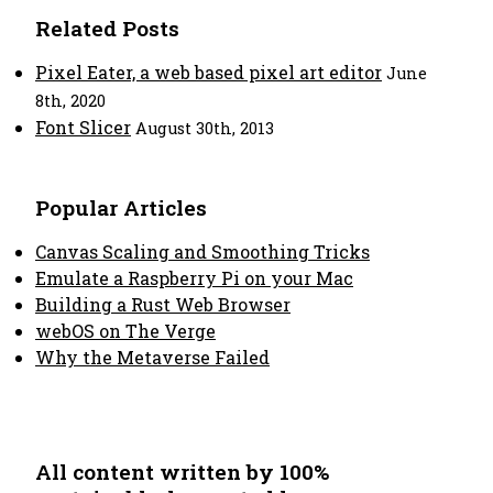
Related Posts
Pixel Eater, a web based pixel art editor
June
8th, 2020
Font Slicer
August 30th, 2013
Popular Articles
Canvas Scaling and Smoothing Tricks
Emulate a Raspberry Pi on your Mac
Building a Rust Web Browser
webOS on The Verge
Why the Metaverse Failed
All content written by 100%