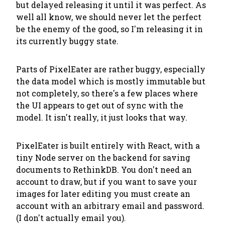
but delayed releasing it until it was perfect. As
well all know, we should
never let the perfect
be the enemy of the good
, so I'm releasing it in
its currently buggy state.
Parts of PixelEater are rather buggy, especially
the data model which is mostly immutable but
not completely, so there's a few places where
the UI appears to get out of sync with the
model. It isn't really, it just looks that way.
PixelEater is built entirely with React, with a
tiny Node server on the backend for saving
documents to RethinkDB. You don't need an
account to draw, but if you want to save your
images for later editing you must create an
account with an arbitrary email and password.
(I don't actually email you).