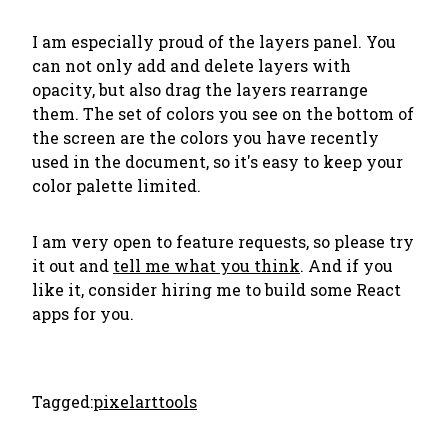
I am especially proud of the layers panel. You
can not only add and delete layers with
opacity, but also
drag the layers rearrange
them
. The set of colors you see on the bottom of
the screen are the colors you have recently
used in the document, so it's easy to keep your
color palette limited.
I am very open to feature requests, so please try
it out and
tell me what you think
. And if you
like it, consider hiring me to build some React
apps for you.
Tagged:
pixelart
tools