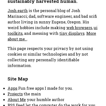
sustainably harvested human.
Josh.earth
is the personal blog of Josh
Marinacci; dad, software engineer, and bad scifi
author living in sunny Eugene, Oregon. His
weird hobbies include making
web browsers
,
ui
toolkits
, and messing with
tiny displays
.
More
about me..
.
This page respects your privacy by not using
cookies or similar technologies and by not
collecting any personally identifiable
information.
Site Map
Apps
Fun free apps I made for you.
Projects
the main
About Me
your humble author
RSS Feed
let the computer do the work for you