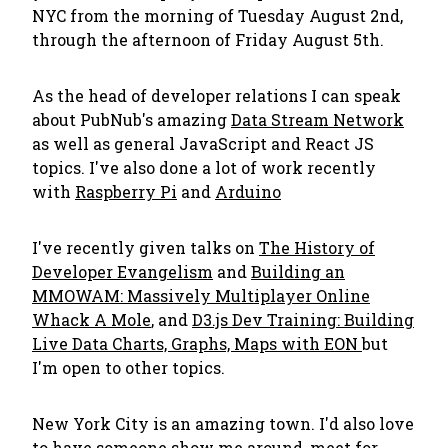
NYC from the morning of Tuesday August 2nd,
through the afternoon of Friday August 5th.
As the head of developer relations I can speak
about PubNub's amazing
Data Stream Network
as well as general JavaScript and React JS
topics. I've also done a lot of work recently
with
Raspberry Pi
and
Arduino
I've recently given talks on
The History of
Developer Evangelism
and
Building an
MMOWAM: Massively Multiplayer Online
Whack A Mole
, and
D3.js Dev Training: Building
Live Data Charts, Graphs, Maps with EON
but
I'm open to other topics.
New York City is an amazing town. I'd also love
to have someone show me around, meet for