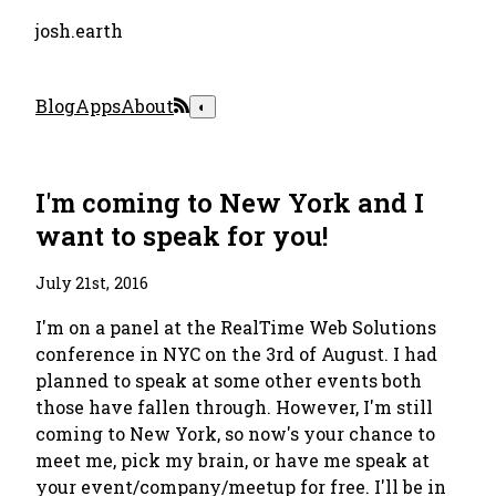
josh.earth
Blog
Apps
About
◐
I'm coming to New York and I
want to speak for you!
July 21st, 2016
I'm on a panel at the RealTime Web Solutions
conference in NYC on the 3rd of August. I had
planned to speak at some other events both
those have fallen through. However, I'm still
coming to New York, so now's your chance to
meet me, pick my brain, or have me speak at
your event/company/meetup for free. I'll be in