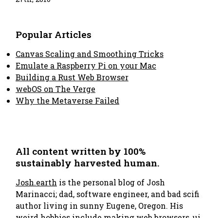
Popular Articles
Canvas Scaling and Smoothing Tricks
Emulate a Raspberry Pi on your Mac
Building a Rust Web Browser
webOS on The Verge
Why the Metaverse Failed
All content written by 100%
sustainably harvested human.
Josh.earth
is the personal blog of Josh
Marinacci; dad, software engineer, and bad scifi
author living in sunny Eugene, Oregon. His
weird hobbies include making
web browsers
,
ui