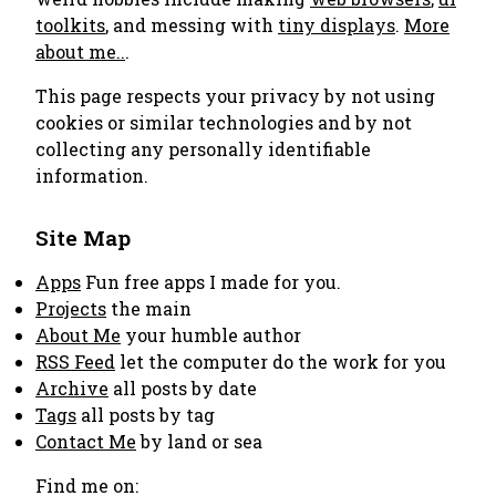
toolkits
, and messing with
tiny displays
.
More
about me..
.
This page respects your privacy by not using
cookies or similar technologies and by not
collecting any personally identifiable
information.
Site Map
Apps
Fun free apps I made for you.
Projects
the main
About Me
your humble author
RSS Feed
let the computer do the work for you
Archive
all posts by date
Tags
all posts by tag
Contact Me
by land or sea
Find me on: