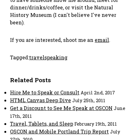
dinner/drinks/coffee, or visit the Natural
History Museum (I can't believe I've never
been).
If you are interested, shoot me an
email
.
Tagged:
travel
speaking
Related Posts
Hire Me to Speak or Consult
April 2nd, 2017
HTML Canvas Deep Dive
July 25th, 2011
Get a Discount to See Me Speak at OSCON
June
17th, 2011
Travel, Tablets, and Sleep
February 19th, 2011
OSCON and Mobile Portland Trip Report
July
27th, 2010