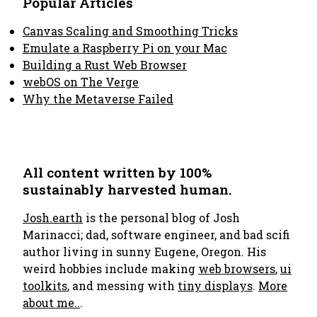
Popular Articles
Canvas Scaling and Smoothing Tricks
Emulate a Raspberry Pi on your Mac
Building a Rust Web Browser
webOS on The Verge
Why the Metaverse Failed
All content written by 100%
sustainably harvested human.
Josh.earth
is the personal blog of Josh
Marinacci; dad, software engineer, and bad scifi
author living in sunny Eugene, Oregon. His
weird hobbies include making
web browsers
,
ui
toolkits
, and messing with
tiny displays
.
More
about me..
.