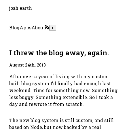
josh.earth
Blog
Apps
About
◐
I threw the blog away, again.
August 24th, 2013
After over a year of living with my custom
built blog system I'd finally had enough last
weekend. Time for something new. Something
less buggy. Something extensible. So I took a
day and rewrote it from scratch.
The new blog system is still custom, and still
based on Node, but now backed by a real