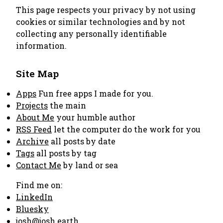
This page respects your privacy by not using
cookies or similar technologies and by not
collecting any personally identifiable
information.
Site Map
Apps
Fun free apps I made for you.
Projects
the main
About Me
your humble author
RSS Feed
let the computer do the work for you
Archive
all posts by date
Tags
all posts by tag
Contact Me
by land or sea
Find me on:
LinkedIn
Bluesky
josh@josh.earth