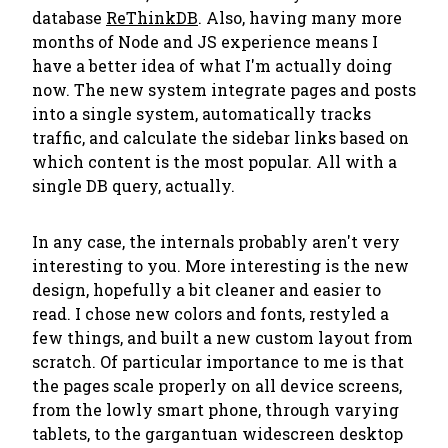
database
ReThinkDB
. Also, having many more
months of Node and JS experience means I
have a better idea of what I'm actually doing
now. The new system integrate pages and posts
into a single system, automatically tracks
traffic, and calculate the sidebar links based on
which content is the most popular. All with a
single DB query, actually.
In any case, the internals probably aren't very
interesting to you. More interesting is the new
design, hopefully a bit cleaner and easier to
read. I chose new colors and fonts, restyled a
few things, and built a new custom layout from
scratch. Of particular importance to me is that
the pages scale properly on all device screens,
from the lowly smart phone, through varying
tablets, to the gargantuan widescreen desktop