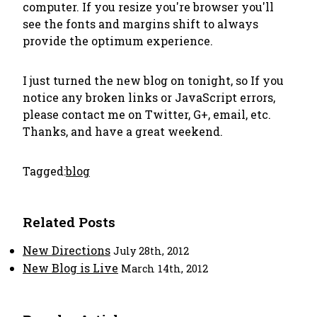
computer. If you resize you're browser you'll
see the fonts and margins shift to always
provide the optimum experience.
I just turned the new blog on tonight, so If you
notice any broken links or JavaScript errors,
please contact me on Twitter, G+, email, etc.
Thanks, and have a great weekend.
Tagged:
blog
Related Posts
New Directions
July 28th, 2012
New Blog is Live
March 14th, 2012