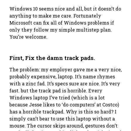
Windows 10 seems nice and all, but it doesn’t do
anything to make me care. Fortunately
Microsoft can fix all of Windows problems if
only they follow my simple multistep plan.
You’re welcome.
First, Fix the damn track pads.
The problem: my employer gave me a very nice,
probably expensive, laptop. It’s name rhymes
with a zinc fad. It’s specs sure are nice. It’s very
fast. but the track pad is horrible. Every
Windows laptop I’ve tried (which is a lot
because Jesse likes to ‘do computers’ at Costco)
has a horrible trackpad. Why is this so hard? I
simply can’t bear to use this laptop without a
mouse. The cursor skips around, gestures don’t