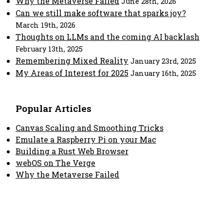
Why the Metaverse Failed
June 28th, 2026
Can we still make software that sparks joy?
March 19th, 2026
Thoughts on LLMs and the coming AI backlash
February 13th, 2025
Remembering Mixed Reality
January 23rd, 2025
My Areas of Interest for 2025
January 16th, 2025
Popular Articles
Canvas Scaling and Smoothing Tricks
Emulate a Raspberry Pi on your Mac
Building a Rust Web Browser
webOS on The Verge
Why the Metaverse Failed