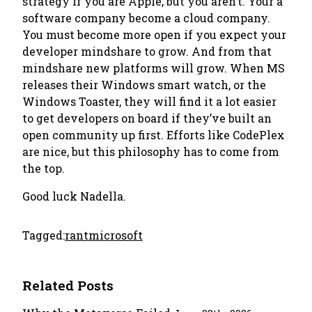
strategy if you are Apple, but you aren’t. Your a
software company become a cloud company.
You must become more open if you expect your
developer mindshare to grow. And from that
mindshare new platforms will grow. When MS
releases their Windows smart watch, or the
Windows Toaster, they will find it a lot easier
to get developers on board if they’ve built an
open community up first. Efforts like CodePlex
are nice, but this philosophy has to come from
the top.
Good luck Nadella.
Tagged:
rant
microsoft
Related Posts