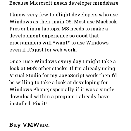
Because Microsoft needs developer mindshare.
I know very few topflight developers who use
Windows as their main OS. Most use Macbook
Pros or Linux laptops. MS needs to make a
development experience
so good
that
programmers will *want* to use Windows,
even if it’s just for web work.
Once I use Windows every day I might take a
look at MS’s other stacks. If I’m already using
Visual Studio for my JavaScript work then I’d
be willing to take a look at developing for
Windows Phone; especially if it was a single
download within a program I already have
installed. Fix it!
Buy VMWare.