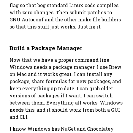
flag so that bog standard Linux code compiles
with zero changes. Then submit patches to
GNU Autoconf and the other make file builders
so that this stuff just works. Just fix it
Build a Package Manager
Now that we have a proper command line
Windows needs a package manager. I use Brew
on Mac and it works great. I can install any
package, share formulas for new packages, and
keep everything up to date. I can grab older
versions of packages if I want. I can switch
between them. Everything all works. Windows
needs
this, and it should work from both a GUI
and CLI.
I know Windows has NuGet and Chocolatey