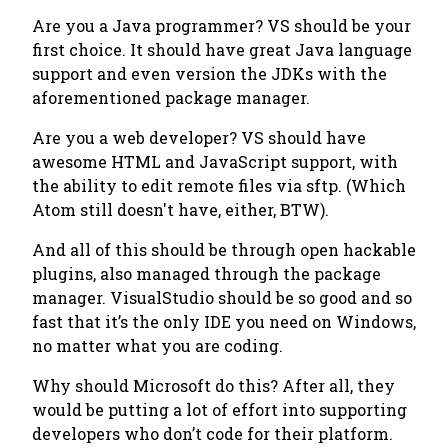
Are you a Java programmer? VS should be your
first choice. It should have great Java language
support and even version the JDKs with the
aforementioned package manager.
Are you a web developer? VS should have
awesome HTML and JavaScript support, with
the ability to edit remote files via sftp. (Which
Atom still doesn't have, either, BTW).
And all of this should be through open hackable
plugins, also managed through the package
manager. VisualStudio should be so good and so
fast that it’s the only IDE you need on Windows,
no matter what you are coding.
Why should Microsoft do this? After all, they
would be putting a lot of effort into supporting
developers who don’t code for their platform.