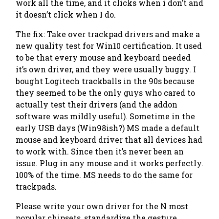
work all the time, and it clicks when i don’t and
it doesn’t click when I do.
The fix:
Take over trackpad drivers
and make a
new quality test for Win10 certification. It used
to be that every mouse and keyboard needed
it’s own driver, and they were usually buggy. I
bought Logitech trackballs in the 90s because
they seemed to be the only guys who cared to
actually test
their drivers (and the addon
software was mildly useful). Sometime in the
early USB days (Win98ish?) MS made a default
mouse and keyboard driver that all devices had
to work with. Since then it’s never been an
issue. Plug in any mouse and it works perfectly.
100% of the time. MS needs to do the same for
trackpads.
Please write your own driver for the N most
popular chipsets, standardize the gesture