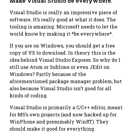
Make Visual Studio be everywhere.
Visual Studio is really an impressive piece of
software. It’s really good at what it does. The
tooling is amazing. Microsoft needs to let the
world know by making it *be everywhere*.
If you are on Windows, you should get a free
copy of VS to download. In theory this is the
idea behind Visual Studio Express. So why do I
still use Atom or Sublime or even JEdit on
Windows? Partly because of the
aforementioned package manager problem, but
also because Visual Studio isn’t good for all
kinds of coding.
Visual Studio is primarily a C/C++ editor, meant
for MS’s own projects (and now hacked up for
WinPhone and presumably WinRT). They
should make it good for everything.