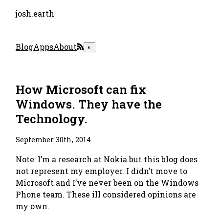
josh.earth
Blog
Apps
About
◐
How Microsoft can fix
Windows. They have the
Technology.
September 30th, 2014
Note: I’m a research at Nokia but this blog does
not represent my employer. I didn’t move to
Microsoft and I’ve never been on the Windows
Phone team. These ill considered opinions are
my own.