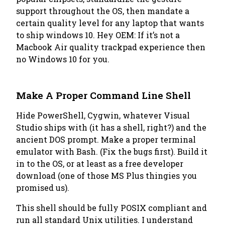
support throughout the OS, then mandate a
certain quality level for any laptop that wants
to ship windows 10. Hey OEM: If it’s not a
Macbook Air quality trackpad experience then
no Windows 10 for you.
Make A Proper Command Line Shell
Hide PowerShell, Cygwin, whatever Visual
Studio ships with (it has a shell, right?) and the
ancient DOS prompt. Make a proper terminal
emulator with Bash. (Fix the bugs first). Build it
in to the OS, or at least as a free developer
download (one of those MS Plus thingies you
promised us).
This shell should be fully POSIX compliant and
run all standard Unix utilities. I understand