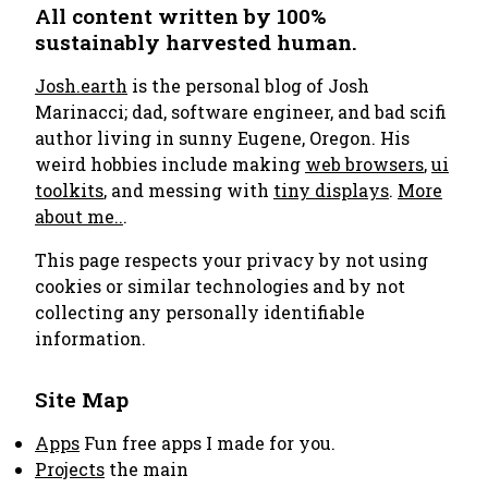
All content written by 100%
sustainably harvested human.
Josh.earth
is the personal blog of Josh
Marinacci; dad, software engineer, and bad scifi
author living in sunny Eugene, Oregon. His
weird hobbies include making
web browsers
,
ui
toolkits
, and messing with
tiny displays
.
More
about me..
.
This page respects your privacy by not using
cookies or similar technologies and by not
collecting any personally identifiable
information.
Site Map
Apps
Fun free apps I made for you.
Projects
the main