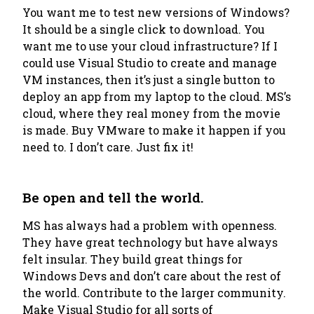
You want me to test new versions of Windows?
It should be a single click to download. You
want me to use your cloud infrastructure? If I
could use Visual Studio to create and manage
VM instances, then it’s just a single button to
deploy an app from my laptop to the cloud. MS’s
cloud, where they real money from the movie
is made. Buy VMware to make it happen if you
need to. I don’t care. Just fix it!
Be open and tell the world.
MS has always had a problem with openness.
They have great technology but have always
felt insular. They build great things for
Windows Devs and don’t care about the rest of
the world. Contribute to the larger community.
Make Visual Studio for all sorts of