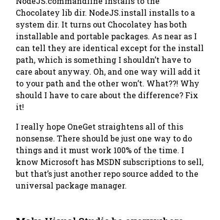
NodeJS.commandline installs to the
Chocolatey lib dir. NodeJS.install installs to a
system dir. It turns out Chocolatey has both
installable and portable packages. As near as I
can tell they are identical except for the install
path, which is something I shouldn’t have to
care about anyway. Oh, and one way will add it
to your path and the other won’t. What??!
Why
should I have to care about the difference?
Fix
it!
I really hope OneGet straightens all of this
nonsense. There should be just one way to do
things and it must work 100% of the time. I
know Microsoft has MSDN subscriptions to sell,
but that’s just another repo source added to the
universal package manager.