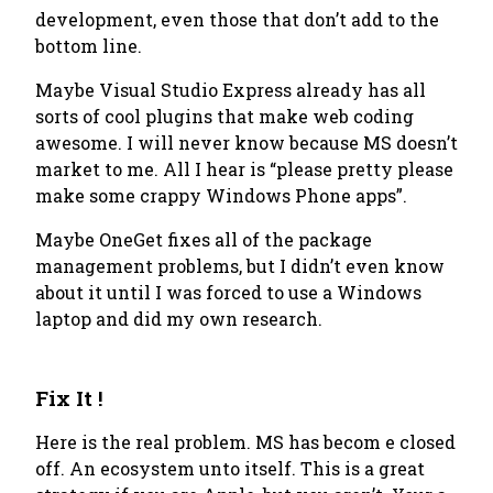
development, even those that don’t add to the
bottom line.
Maybe Visual Studio Express already has all
sorts of cool plugins that make web coding
awesome. I will never know because MS doesn’t
market to me. All I hear is “please pretty please
make some crappy Windows Phone apps”.
Maybe OneGet fixes all of the package
management problems, but I didn’t even know
about it until I was forced to use a Windows
laptop and did my own research.
Fix It !
Here is the real problem. MS has becom e closed
off. An ecosystem unto itself. This is a great