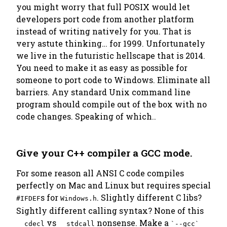
you might worry that full POSIX would let
developers port code from another platform
instead of writing natively for you. That is
very astute thinking… for 1999. Unfortunately
we live in the futuristic hellscape that is 2014.
You need to make it as easy as possible for
someone to port code to Windows. Eliminate all
barriers. Any standard Unix command line
program should compile out of the box with no
code changes. Speaking of which..
Give your C++ compiler a GCC mode.
For some reason all ANSI C code compiles
perfectly on Mac and Linux but requires special
s for
. Slightly different C libs?
#IFDEF
Windows.h
Sightly different calling syntax? None of this
vs
nonsense. Make a
__cdecl
__stdcall
`--gcc`