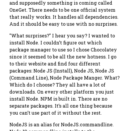
and supposedly something is coming called
OneGet. There needs to be one official system
that really works. It handles all dependencies.
And it should be easy to use with no surprises.
"What surprises?"
I hear you say? I wanted to
install Node. I couldn’t figure out which
package manager to use so I chose Chocolatey
since it seemed to be all the new hotness. I go
to their website and find four different
packages: Node JS (Install), Node JS, Node JS
(Command Line), Node Package Manger. What?
Which do I choose? They all have a lot of
downloads. On every other platform you just
install Node. NPM is built in. There are no
separate packages. It’s all one thing because
you can’t use part of it without the rest.
NodeJS is an alias for NodeJS.commandline.