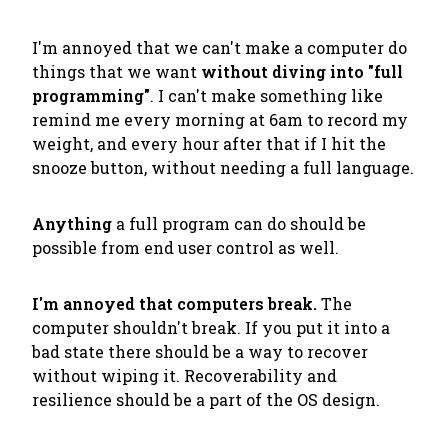
I'm annoyed that we can't make a computer do
things that we want
without diving into "full
programming"
. I can't make something like
remind me every morning at 6am to record my
weight, and every hour after that if I hit the
snooze button
, without needing a full language.
Anything
a full program can do should be
possible from end user control as well.
I'm annoyed that computers break.
The
computer shouldn't break. If you put it into a
bad state there should be a way to recover
without wiping it. Recoverability and
resilience should be a part of the OS design.