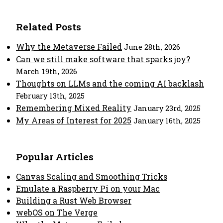
Related Posts
Why the Metaverse Failed
June 28th, 2026
Can we still make software that sparks joy?
March 19th, 2026
Thoughts on LLMs and the coming AI backlash
February 13th, 2025
Remembering Mixed Reality
January 23rd, 2025
My Areas of Interest for 2025
January 16th, 2025
Popular Articles
Canvas Scaling and Smoothing Tricks
Emulate a Raspberry Pi on your Mac
Building a Rust Web Browser
webOS on The Verge