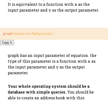
It is equivalent to a function with x as the
input parameter and y as the output parameter.
graph
(equation:MyEquation)
Copy ⎘
graph
has an input parameter of equation. the
type of this parameter is a function with x as
the input parameter and y as the output
parameter.
Your whole operating system should be a
database with simple queries.
You should be
able to create an address book with this: