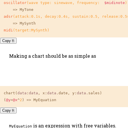
oscillator
(wave type: sinewave, frequency:  
$midinote
)
adsr
(attack:
0.1s
, decay:
0.4s
, sustain:
0.5
, release:
0.5
midi
(target:MySynth)
Copy ⎘
Making a chart should be as simple as
chart(
data
:
data
, x:
data
.date, y:
data
.sales)

(
@y
=
@x
^
2
) => MyEquation
Copy ⎘
is an expression with free variables.
MyEquation