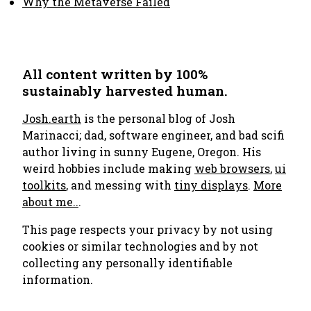
Why the Metaverse Failed
All content written by 100%
sustainably harvested human.
Josh.earth
is the personal blog of Josh
Marinacci; dad, software engineer, and bad scifi
author living in sunny Eugene, Oregon. His
weird hobbies include making
web browsers
,
ui
toolkits
, and messing with
tiny displays
.
More
about me..
.
This page respects your privacy by not using
cookies or similar technologies and by not
collecting any personally identifiable
information.