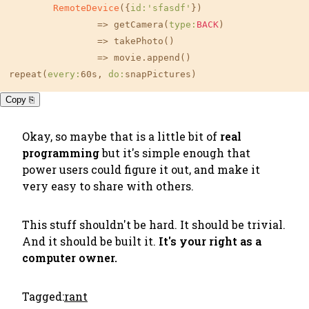
RemoteDevice
({
id:
'sfasdf'
})

		=> getCamera(
type:
BACK
)

		=> takePhoto()

		=> movie.append()

repeat(
every:
60s, 
do:
snapPictures)
Copy ⎘
Okay, so maybe that is a little bit of
real
programming
but it's simple enough that
power users could figure it out, and make it
very easy to share with others.
This stuff shouldn't be hard. It should be trivial.
And it should be built it.
It's your right as a
computer owner.
Tagged:
rant