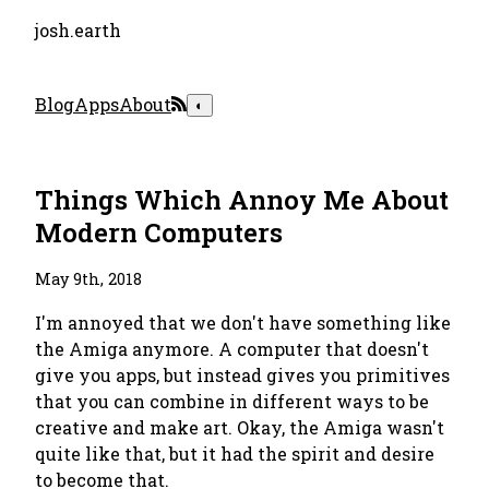
josh.earth
Blog
Apps
About
◐
Things Which Annoy Me About
Modern Computers
May 9th, 2018
I'm annoyed that we don't have something like
the Amiga anymore. A computer that doesn't
give you apps, but instead gives you primitives
that you can combine in different ways to be
creative and make art. Okay, the Amiga wasn't
quite like that, but it had the spirit and desire
to become that.