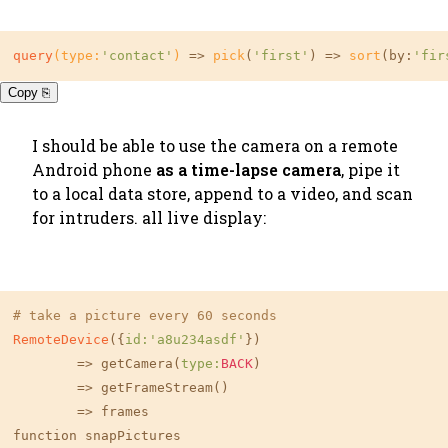
query
(type:
'contact'
)
 => 
pick
(
'first'
) => 
sort
(by:
'fir
Copy ⎘
I should be able to use the camera on a remote
Android phone
as a time-lapse camera
, pipe it
to a local data store, append to a video, and scan
for intruders. all live display:
# take a picture every 60 seconds
RemoteDevice
({
id:
'a8u234asdf'
})

	=> getCamera(
type:
BACK
)

	=> getFrameStream()

        => frames

function snapPictures
