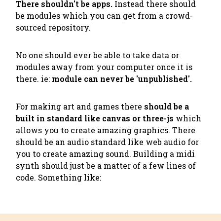
There shouldn't be apps.
Instead there should
be modules which you can get from a crowd-
sourced repository.
No one should ever be able to take data or
modules away from your computer once it is
there. ie:
module can never be 'unpublished'.
For making art and games there
should be a
built in standard like canvas or three-js
which
allows you to create amazing graphics. There
should be an audio standard like web audio for
you to create amazing sound. Building a midi
synth should just be a matter of a few lines of
code. Something like: