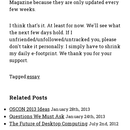
Magazine because they are only updated every
few weeks.
I think that's it. At least for now. We'll see what
the next few days hold. If I
unfriended/unfollowed/untracked you, please
don't take it personally. I simply have to shrink
my daily e-footprint. We thank you for your
support.
Tagged:
essay
Related Posts
OSCON 2013 Ideas
January 28th, 2013
Questions We Must Ask
January 24th, 2013
The Future of Desktop Computing
July 2nd, 2012