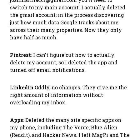
switch to my main account. I actually deleted
the gmail account; in the process discovering
just how much data Google tracks about me
across their many properties. Now they only
have half as much.
Pintrest
: I can't figure out how to actually
delete my account, so I deleted the app and
turned off email notifications.
LinkedIn
Oddly, no changes. They give me the
right amount of information without
overloading my inbox.
Apps
: Deleted the many site specific apps on
my phone, including The Verge, Blue Alien
(Reddit), and Hacker News. I left MagPi and The