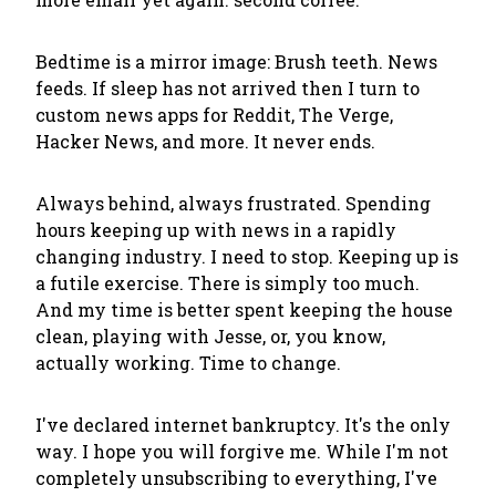
Bedtime is a mirror image: Brush teeth. News
feeds. If sleep has not arrived then I turn to
custom news apps for Reddit, The Verge,
Hacker News, and more. It never ends.
Always behind, always frustrated. Spending
hours keeping up with news in a rapidly
changing industry. I need to stop. Keeping up is
a futile exercise. There is simply too much.
And my time is better spent keeping the house
clean, playing with Jesse, or, you know,
actually working. Time to change.
I've declared internet bankruptcy. It's the only
way. I hope you will forgive me. While I'm not
completely unsubscribing to everything, I've