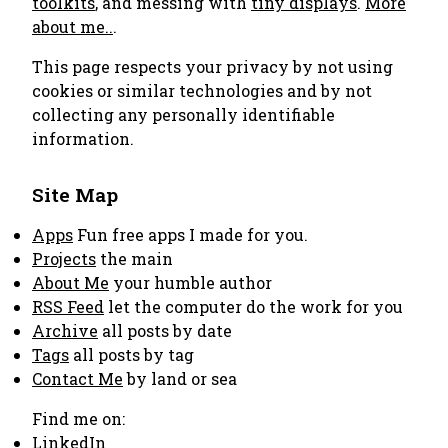
toolkits
, and messing with
tiny displays
.
More
about me..
.
This page respects your privacy by not using
cookies or similar technologies and by not
collecting any personally identifiable
information.
Site Map
Apps
Fun free apps I made for you.
Projects
the main
About Me
your humble author
RSS Feed
let the computer do the work for you
Archive
all posts by date
Tags
all posts by tag
Contact Me
by land or sea
Find me on:
LinkedIn