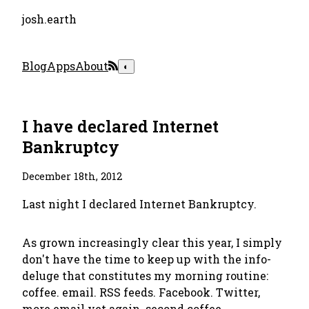
josh.earth
Blog
Apps
About
◐
I have declared Internet
Bankruptcy
December 18th, 2012
Last night I declared Internet Bankruptcy.
As grown increasingly clear this year, I simply
don't have the time to keep up with the info-
deluge that constitutes my morning routine:
coffee. email. RSS feeds. Facebook. Twitter,
more email yet again. second coffee.