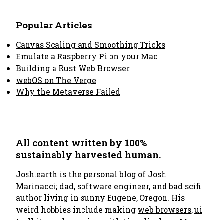
Popular Articles
Canvas Scaling and Smoothing Tricks
Emulate a Raspberry Pi on your Mac
Building a Rust Web Browser
webOS on The Verge
Why the Metaverse Failed
All content written by 100%
sustainably harvested human.
Josh.earth
is the personal blog of Josh
Marinacci; dad, software engineer, and bad scifi
author living in sunny Eugene, Oregon. His
weird hobbies include making
web browsers
,
ui