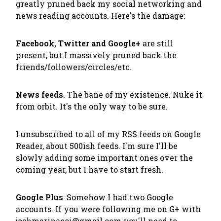
greatly pruned back my social networking and
news reading accounts. Here's the damage:
Facebook, Twitter and Google+
are still
present, but I massively pruned back the
friends/followers/circles/etc.
News feeds
. The bane of my existence. Nuke it
from orbit. It's the only way to be sure.
I unsubscribed to all of my RSS feeds on Google
Reader, about 500ish feeds. I'm sure I'll be
slowly adding some important ones over the
coming year, but I have to start fresh.
Google Plus
: Somehow I had two Google
accounts. If you were following me on G+ with
joshmarinacci@gmail.com you'll need to