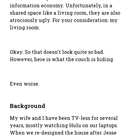
information economy. Unfortunately, in a
shared space like a living room, they are also
atrociously ugly. For your consideration: my
living room.
Okay. So that doesn't look quite so bad.
However, here is what the couch is hiding.
Even worse.
Background
My wife and I have been TV-less for several
years, mostly watching Hulu on our laptops.
When we re-designed the house after Jesse