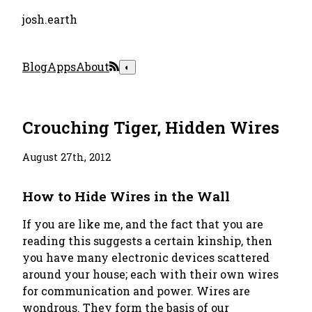
josh.earth
Blog
Apps
About
◐
Crouching Tiger, Hidden Wires
August 27th, 2012
How to Hide Wires in the Wall
If you are like me, and the fact that you are
reading this suggests a certain kinship, then
you have many electronic devices scattered
around your house; each with their own wires
for communication and power. Wires are
wondrous. They form the basis of our