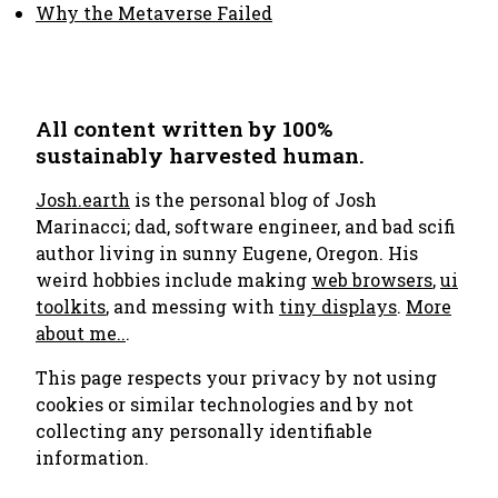
Why the Metaverse Failed
All content written by 100%
sustainably harvested human.
Josh.earth
is the personal blog of Josh
Marinacci; dad, software engineer, and bad scifi
author living in sunny Eugene, Oregon. His
weird hobbies include making
web browsers
,
ui
toolkits
, and messing with
tiny displays
.
More
about me..
.
This page respects your privacy by not using
cookies or similar technologies and by not
collecting any personally identifiable
information.