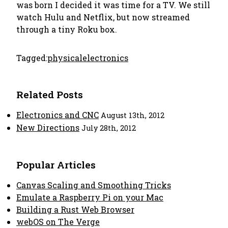
was born I decided it was time for a TV. We still
watch Hulu and Netflix, but now streamed
through a tiny Roku box.
Tagged:
physical
electronics
Related Posts
Electronics and CNC
August 13th, 2012
New Directions
July 28th, 2012
Popular Articles
Canvas Scaling and Smoothing Tricks
Emulate a Raspberry Pi on your Mac
Building a Rust Web Browser
webOS on The Verge