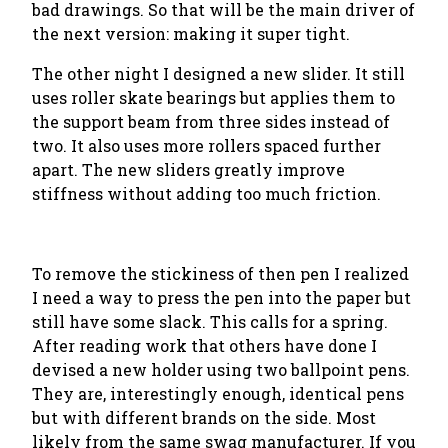
bad drawings. So that will be the main driver of
the next version: making it super tight.
The other night I designed a new slider. It still
uses roller skate bearings but applies them to
the support beam from three sides instead of
two. It also uses more rollers spaced further
apart. The new sliders greatly improve
stiffness without adding too much friction.
To remove the stickiness of then pen I realized
I need a way to press the pen into the paper but
still have some slack. This calls for a spring.
After reading work that others have done I
devised a new holder using two ballpoint pens.
They are, interestingly enough, identical pens
but with different brands on the side. Most
likely from the same swag manufacturer. If you