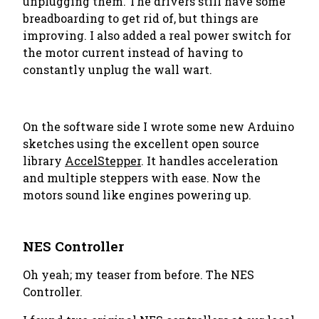
unplugging them. The drivers still have some
breadboarding to get rid of, but things are
improving. I also added a real power switch for
the motor current instead of having to
constantly unplug the wall wart.
On the software side I wrote some new Arduino
sketches using the excellent open source
library
AccelStepper
. It handles acceleration
and multiple steppers with ease. Now the
motors sound like engines powering up.
NES Controller
Oh yeah; my teaser from before. The NES
Controller.