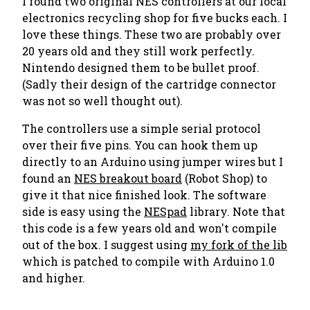
I found two original NES controllers at our local
electronics recycling shop for five bucks each. I
love these things. These two are probably over
20 years old and they still work perfectly.
Nintendo designed them to be bullet proof.
(Sadly their design of the cartridge connector
was not so well thought out).
The controllers use a simple serial protocol
over their five pins. You can hook them up
directly to an Arduino using jumper wires but I
found an
NES breakout board
(Robot Shop) to
give it that nice finished look. The software
side is easy using the
NESpad
library. Note that
this code is a few years old and won't compile
out of the box. I suggest using
my fork of the lib
which is patched to compile with Arduino 1.0
and higher.