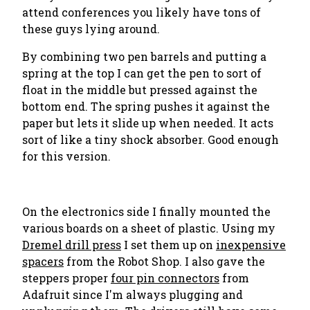
attend conferences you likely have tons of
these guys lying around.
By combining two pen barrels and putting a
spring at the top I can get the pen to sort of
float in the middle but pressed against the
bottom end. The spring pushes it against the
paper but lets it slide up when needed. It acts
sort of like a tiny shock absorber. Good enough
for this version.
On the electronics side I finally mounted the
various boards on a sheet of plastic. Using my
Dremel drill press
I set them up on
inexpensive
spacers
from the Robot Shop. I also gave the
steppers proper
four pin connectors
from
Adafruit since I'm always plugging and