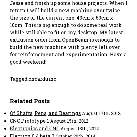
Jesse and finish up some house projects. When I
return I will build a new machine over twice
the size of the current one: 40cm x 60cm x
10cm. This is big enough to do some real work
while still able to fit on my desktop. My latest
extrusion order from OpenBeam is enough to
build the new machine with plenty left over
for reinforcement and experimentation. Have a
good weekend!
Tagged:
cnc
arduino
Related Posts
Of Shafts, Pens, and Bearings
August 17th, 2012
CNC Prototype 1
August 15th, 2012
Electronics and CNC
August 13th, 2012
Electron 0.4 beta 3
October 20th, 2014