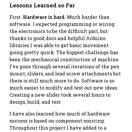
Lessons Learned so Far
First.
Hardware is hard
. Much harder than
software. I expected programming or wiring
the electronics to be the difficult part, but
thanks to good docs and helpful Arduino
libraries I was able to get basic movement
going pretty quick. The biggest challenge has
been the mechanical construction of machine.
I've gone through several iterations of the pen
mount, sliders, and lead screw attachments but
there is still much more to do. Software is
so
much easier to modify
and test out new ideas.
Creating a new slider took several hours to
design, build, and test.
I have also learned how much of hardware
success is based on component sourcing.
Throughout this project I have added to a