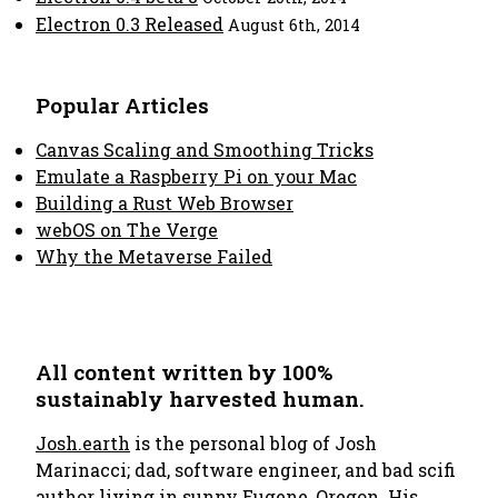
Electron 0.3 Released
August 6th, 2014
Popular Articles
Canvas Scaling and Smoothing Tricks
Emulate a Raspberry Pi on your Mac
Building a Rust Web Browser
webOS on The Verge
Why the Metaverse Failed
All content written by 100%
sustainably harvested human.
Josh.earth
is the personal blog of Josh
Marinacci; dad, software engineer, and bad scifi
author living in sunny Eugene, Oregon. His