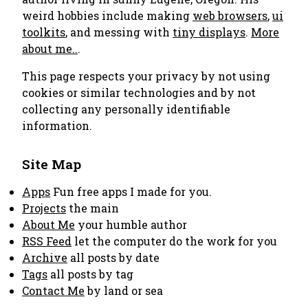
weird hobbies include making
web browsers
,
ui
toolkits
, and messing with
tiny displays
.
More
about me..
.
This page respects your privacy by not using
cookies or similar technologies and by not
collecting any personally identifiable
information.
Site Map
Apps
Fun free apps I made for you.
Projects
the main
About Me
your humble author
RSS Feed
let the computer do the work for you
Archive
all posts by date
Tags
all posts by tag
Contact Me
by land or sea