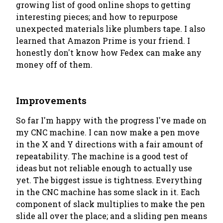
growing list of good online shops to getting
interesting pieces; and how to repurpose
unexpected materials like plumbers tape. I also
learned that Amazon Prime is your friend. I
honestly don't know how Fedex can make any
money off of them.
Improvements
So far I'm happy with the progress I've made on
my CNC machine. I can now make a pen move
in the X and Y directions with a fair amount of
repeatability. The machine is a good test of
ideas but not reliable enough to actually use
yet. The biggest issue is tightness. Everything
in the CNC machine has some slack in it. Each
component of slack multiplies to make the pen
slide all over the place; and a sliding pen means