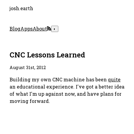
josh.earth
Blog
Apps
About
◐
CNC Lessons Learned
August 31st, 2012
Building my own CNC machine has been
quite
an educational experience. I've got a better idea
of what I'm up against now, and have plans for
moving forward.