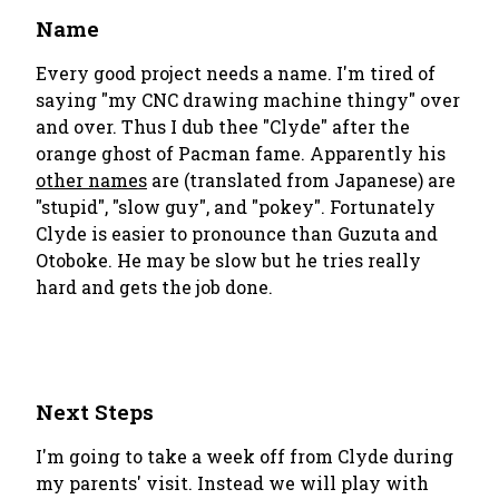
Name
Every good project needs a name. I'm tired of
saying "my CNC drawing machine thingy" over
and over. Thus I dub thee "Clyde" after the
orange ghost of Pacman fame. Apparently his
other names
are (translated from Japanese) are
"stupid", "slow guy", and "pokey". Fortunately
Clyde is easier to pronounce than Guzuta and
Otoboke. He may be slow but he tries really
hard and gets the job done.
Next Steps
I'm going to take a week off from Clyde during
my parents' visit. Instead we will play with