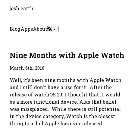
josh.earth
Blog
Apps
About
◐
Nine Months with Apple Watch
March 6th, 2016
Well, it's been nine months with Apple Watch
and I still don't have a use for it. After the
release of watchOS 2.0 I thought that it would
be a more functional device. Alas that belief
was missplaced. While there is still potential
in the device category, Watch is the closest
thing to a dud Apple has ever released.