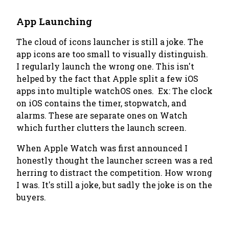
App Launching
The cloud of icons launcher is still a joke. The
app icons are too small to visually distinguish.
I regularly launch the wrong one. This isn't
helped by the fact that Apple split a few iOS
apps into multiple watchOS ones. Ex: The clock
on iOS contains the timer, stopwatch, and
alarms. These are separate ones on Watch
which further clutters the launch screen.
When Apple Watch was first announced I
honestly thought the launcher screen was a red
herring to distract the competition. How wrong
I was. It's still a joke, but sadly the joke is on the
buyers.