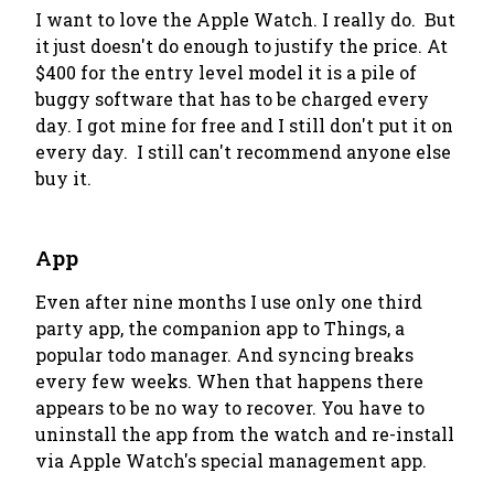
I want to love the Apple Watch.
I really do
. But
it just doesn't do enough to justify the price. At
$400 for the entry level model it is a pile of
buggy software that has to be charged every
day. I got mine for
free
and I still don't put it on
every day. I still can't recommend anyone else
buy it.
App
Even after nine months I use only one third
party app, the companion app to Things, a
popular todo manager. And syncing breaks
every few weeks. When that happens there
appears to be no way to recover. You have to
uninstall the app from the watch and re-install
via Apple Watch's special management app.