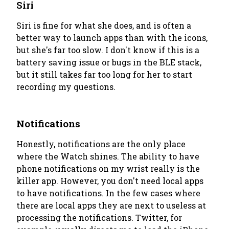
Siri
Siri is fine for what she does, and is often a
better way to launch apps than with the icons,
but she's far too slow. I don't know if this is a
battery saving issue or bugs in the BLE stack,
but it still takes far too long for her to start
recording my questions.
Notifications
Honestly, notifications are the only place
where the Watch shines. The ability to have
phone notifications on my wrist really is the
killer app. However, you don't need local apps
to have notifications. In the few cases where
there are local apps they are next to useless at
processing the notifications. Twitter, for