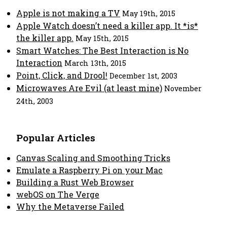
Apple is not making a TV
May 19th, 2015
Apple Watch doesn’t need a killer app. It *is*
the killer app.
May 15th, 2015
Smart Watches: The Best Interaction is No
Interaction
March 13th, 2015
Point, Click, and Drool!
December 1st, 2003
Microwaves Are Evil (at least mine)
November
24th, 2003
Popular Articles
Canvas Scaling and Smoothing Tricks
Emulate a Raspberry Pi on your Mac
Building a Rust Web Browser
webOS on The Verge
Why the Metaverse Failed