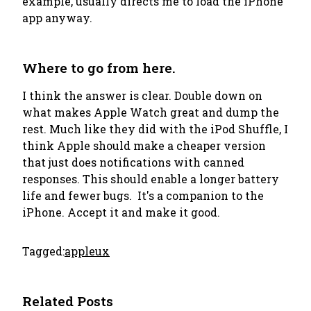
example, usually directs me to load the iPhone
app anyway.
Where to go from here.
I think the answer is clear. Double down on
what makes Apple Watch great and dump the
rest. Much like they did with the iPod Shuffle, I
think Apple should make a cheaper version
that just does notifications with canned
responses. This should enable a longer battery
life and fewer bugs. It's a companion to the
iPhone. Accept it and make it good.
Tagged:
apple
ux
Related Posts