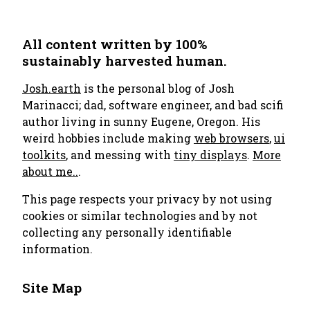
All content written by 100%
sustainably harvested human.
Josh.earth
is the personal blog of Josh
Marinacci; dad, software engineer, and bad scifi
author living in sunny Eugene, Oregon. His
weird hobbies include making
web browsers
,
ui
toolkits
, and messing with
tiny displays
.
More
about me..
.
This page respects your privacy by not using
cookies or similar technologies and by not
collecting any personally identifiable
information.
Site Map