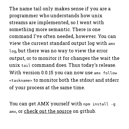
The name
tail
only makes sense if you are a
programmer who understands how unix
streams are implemented, so I went with
something more semantic.
There is one
command I've often needed, however. You can
view the current standard output log with
amx
, but there was no way to view the error
log
output, or to monitor it for changes the wait the
unix
command does. Thus today's release.
tail
With version 0.0.15 you can now use
amx follow
to monitor both the stdout and stderr
<taskname>
of your process at the same time.
You can get AMX yourself with
npm install -g
, or
check out the source
on github.
amx