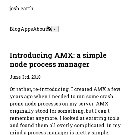
josh.earth
Blog
Apps
About
◐
Introducing AMX: a simple
node process manager
June 3rd, 2018
Or rather, re-introducing. I created AMX a few
years ago when I needed to run some crash
prone node processes on my server.
AMX
originally stood for something, but I can't
remember anymore.
I looked at existing tools
and found them all overly complicated. In my
mind a process manager is pretty simple.