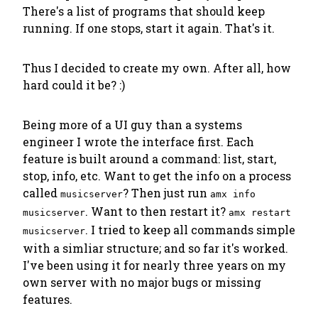
There's a list of programs that should keep
running. If one stops, start it again. That's it.
Thus I decided to create my own. After all, how
hard could it be? :)
Being more of a UI guy than a systems
engineer I wrote the interface first. Each
feature is built around a command: list, start,
stop, info, etc. Want to get the info on a process
called
? Then just run
musicserver
amx info
. Want to then restart it?
musicserver
amx restart
. I tried to keep all commands simple
musicserver
with a simliar structure; and so far it's worked.
I've been using it for nearly three years on my
own server with no major bugs or missing
features.