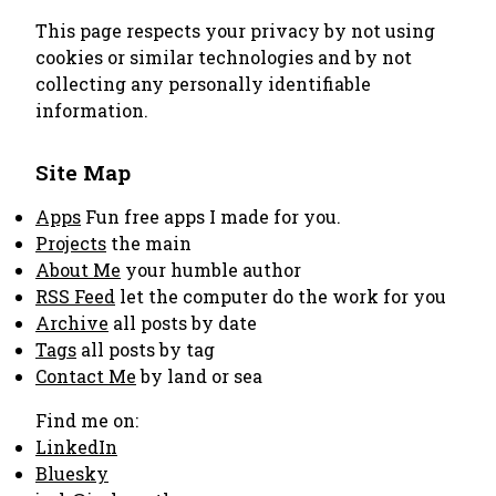
This page respects your privacy by not using
cookies or similar technologies and by not
collecting any personally identifiable
information.
Site Map
Apps
Fun free apps I made for you.
Projects
the main
About Me
your humble author
RSS Feed
let the computer do the work for you
Archive
all posts by date
Tags
all posts by tag
Contact Me
by land or sea
Find me on:
LinkedIn
Bluesky