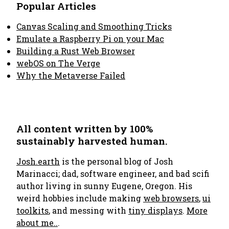
Popular Articles
Canvas Scaling and Smoothing Tricks
Emulate a Raspberry Pi on your Mac
Building a Rust Web Browser
webOS on The Verge
Why the Metaverse Failed
All content written by 100%
sustainably harvested human.
Josh.earth
is the personal blog of Josh
Marinacci; dad, software engineer, and bad scifi
author living in sunny Eugene, Oregon. His
weird hobbies include making
web browsers
,
ui
toolkits
, and messing with
tiny displays
.
More
about me..
.