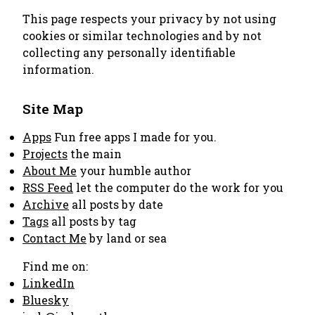
This page respects your privacy by not using
cookies or similar technologies and by not
collecting any personally identifiable
information.
Site Map
Apps
Fun free apps I made for you.
Projects
the main
About Me
your humble author
RSS Feed
let the computer do the work for you
Archive
all posts by date
Tags
all posts by tag
Contact Me
by land or sea
Find me on:
LinkedIn
Bluesky