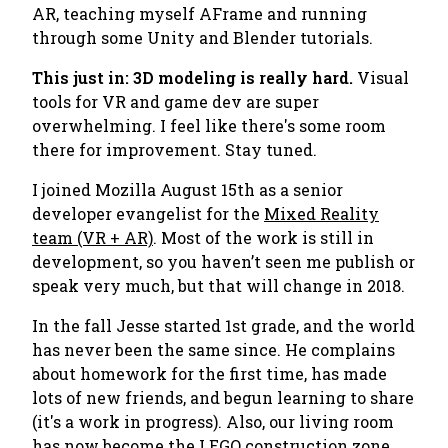
AR, teaching myself AFrame and running
through some Unity and Blender tutorials.
This just in: 3D modeling is
really hard.
Visual
tools for VR and game dev are super
overwhelming. I feel like there's some room
there for improvement. Stay tuned.
I joined Mozilla August 15th as a senior
developer evangelist for the
Mixed Reality
team (VR + AR)
. Most of the work is still in
development, so you haven’t seen me publish or
speak very much, but that will change in 2018.
In the fall Jesse started 1st grade, and the world
has never been the same since. He complains
about homework for the first time, has made
lots of new friends, and begun learning to share
(it's a work in progress). Also, our living room
has now become the LEGO construction zone