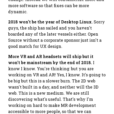
more software so that fixes can be more
dynamic.
2018 won't be the year of Desktop Linux.
Sorry
guys, the ship has sailed and you haven't
boarded any of the later vessels either. Open
Source without a corporate sponsor just isn't a
good match for UX design.
More VR and AR headsets will ship but it
won't be mainstream by the end of 2018.
I
know I know. You're thinking: but you are
working on VR and AR! Yes, I know. It's going to
be big but this is a slower burn. The 2D web
wasn't built in a day, and neither will the 3D
web. This is a new medium. We are still
discovering what's useful. That's why I'm
working on hard to make MR development
accessible to more people, so that we can