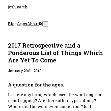
josh.earth
Blog
Apps
About
◐
2017 Retrospective and a
Ponderous List of Things Which
Are Yet To Come
January 20th, 2018
A question for the ages.
Is there anything which uses the word
nog
that
is
not
eggnog? Are there other types of nog?
Where did the word even come from? Is it