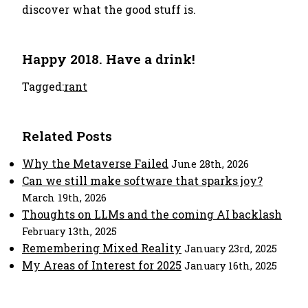
discover what the good stuff is.
Happy 2018. Have a drink!
Tagged:
rant
Related Posts
Why the Metaverse Failed
June 28th, 2026
Can we still make software that sparks joy?
March 19th, 2026
Thoughts on LLMs and the coming AI backlash
February 13th, 2025
Remembering Mixed Reality
January 23rd, 2025
My Areas of Interest for 2025
January 16th, 2025