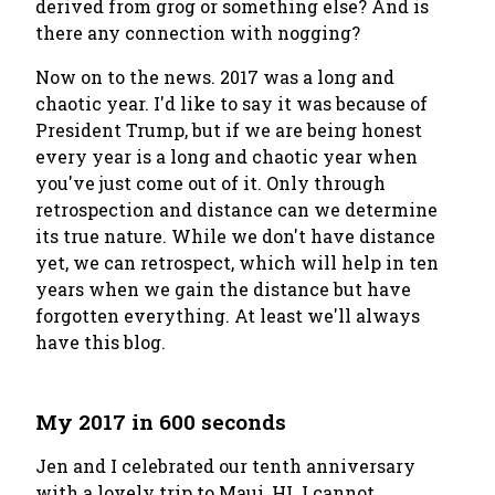
derived from grog or something else? And is
there any connection with
nogging
?
Now on to the news. 2017 was a long and
chaotic year. I'd like to say it was because of
President Trump, but if we are being honest
every year
is a long and chaotic year when
you've just come out of it. Only through
retrospection and distance can we determine
its true nature. While we don't have distance
yet, we can retrospect, which will help in ten
years when we gain the distance but have
forgotten everything. At least we'll always
have this blog.
My 2017 in 600 seconds
Jen and I celebrated our tenth anniversary
with a lovely trip to Maui, HI. I cannot