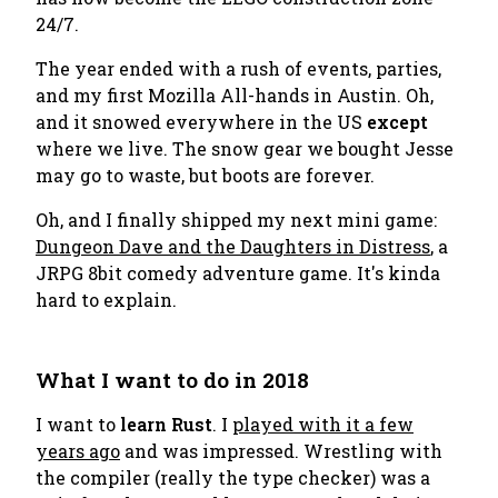
24/7.
The year ended with a rush of events, parties,
and my first Mozilla All-hands in Austin. Oh,
and it snowed everywhere in the US
except
where we live. The snow gear we bought Jesse
may go to waste, but boots are forever.
Oh, and I finally shipped my next mini game:
Dungeon Dave and the Daughters in Distress
, a
JRPG 8bit comedy adventure game. It's kinda
hard to explain.
What I want to do in 2018
I want to
learn Rust
. I
played with it a few
years ago
and was impressed. Wrestling with
the compiler (really the type checker) was a