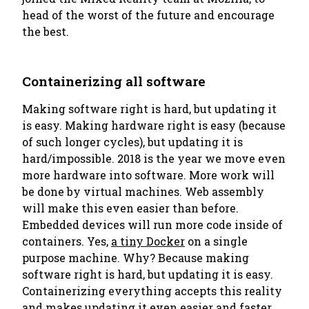
head of the worst of the future and encourage
the best.
Containerizing all software
Making software right is hard, but updating it
is easy. Making hardware right is easy (because
of such longer cycles), but updating it is
hard/impossible. 2018 is the year we move even
more hardware into software. More work will
be done by virtual machines. Web assembly
will make this even easier than before.
Embedded devices will run more code inside of
containers. Yes,
a tiny Docker
on a single
purpose machine. Why? Because making
software right is hard, but updating it is easy.
Containerizing everything accepts this reality
and makes updating it even easier and faster.