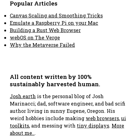
Popular Articles
Canvas Scaling and Smoothing Tricks
Emulate a Raspberry Pi on your Mac
Building a Rust Web Browser
webOS on The Verge
Why the Metaverse Failed
All content written by 100%
sustainably harvested human.
Josh.earth
is the personal blog of Josh
Marinacci; dad, software engineer, and bad scifi
author living in sunny Eugene, Oregon. His
weird hobbies include making
web browsers
,
ui
toolkits
, and messing with
tiny displays
.
More
about me..
.