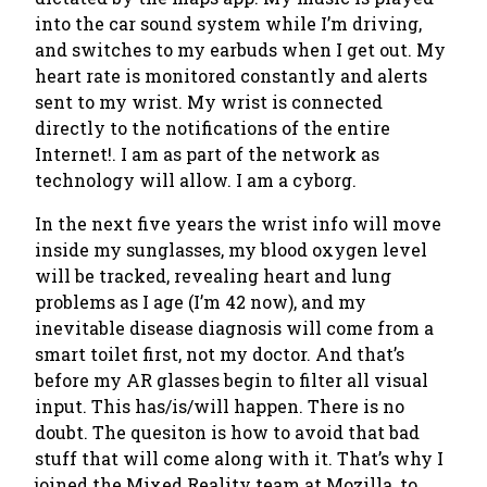
into the car sound system while I’m driving,
and switches to my earbuds when I get out. My
heart rate is monitored constantly and alerts
sent to my wrist.
My wrist is connected
directly to the notifications of the entire
Internet!
. I am as part of the network as
technology will allow. I am a cyborg.
In the next five years the wrist info will move
inside my sunglasses, my blood oxygen level
will be tracked, revealing heart and lung
problems as I age (I’m 42 now), and my
inevitable disease diagnosis will come from a
smart toilet first, not my doctor. And that’s
before my AR glasses begin to filter all visual
input.
This has/is/will happen
. There is no
doubt. The quesiton is how to avoid that bad
stuff that will come along with it. That’s why I
joined the Mixed Reality team at Mozilla, to