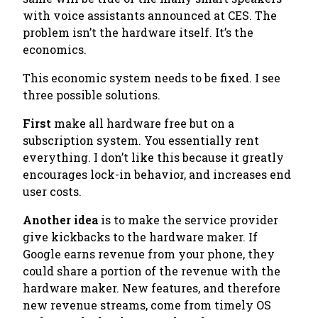
with voice assistants announced at CES. The
problem isn’t the hardware itself. It’s the
economics.
This economic system needs to be fixed. I see
three possible solutions.
First
make all hardware free but on a
subscription system. You essentially rent
everything. I don’t like this because it greatly
encourages lock-in behavior, and increases end
user costs.
Another idea
is to make the service provider
give kickbacks to the hardware maker. If
Google earns revenue from your phone, they
could share a portion of the revenue with the
hardware maker. New features, and therefore
new revenue streams, come from timely OS