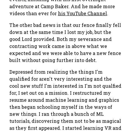
adventure at Camp Baker. And he made more
videos than ever for
his YouTube Channel
.
The other bad news is that our fence finally fell
down at the same time I lost my job, but the
good Lord provided. Both my severance and
contracting work came in above what we
expected and we were able to have a new fence
built without going further into debt.
Depressed from realizing the things I'm
qualified for aren't very interesting and the
cool new stuff I'm interested in I'm not qualfied
for; I set out on a mission. I restructured my
resume around machine learning and graphics
then began schooling myself in the ways of
new things. I ran through a bunch of ML
tutorials, discovering them not to be as magical
as they first appeared. I started learning VR and