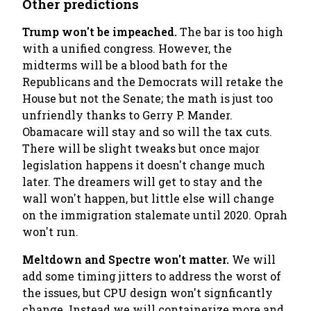
Other predictions
Trump won't be impeached.
The bar is too high
with a unified congress. However, the
midterms will be a blood bath for the
Republicans and the Democrats will retake the
House but not the Senate; the math is just too
unfriendly thanks to Gerry P. Mander.
Obamacare will stay and so will the tax cuts.
There will be slight tweaks but once major
legislation happens it doesn't change much
later. The dreamers will get to stay and the
wall won't happen, but little else will change
on the immigration stalemate until 2020. Oprah
won't run.
Meltdown and Spectre won't matter.
We will
add some timing jitters to address the worst of
the issues, but CPU design won't signficantly
change. Instead we will containerize more and