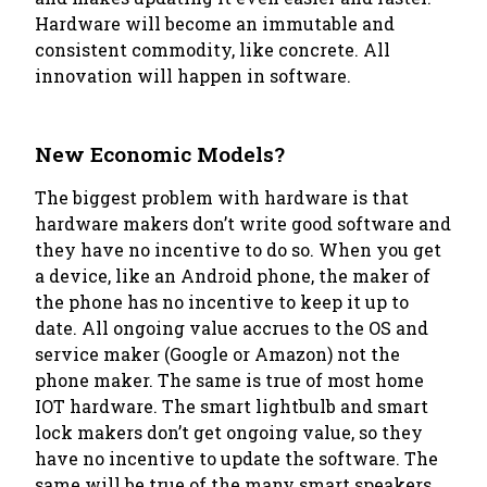
Hardware will become an immutable and
consistent commodity, like concrete. All
innovation will happen in software.
New Economic Models?
The biggest problem with hardware is that
hardware makers don’t write good software and
they have no incentive to do so. When you get
a device, like an Android phone, the maker of
the phone has no incentive to keep it up to
date. All ongoing value accrues to the OS and
service maker (Google or Amazon) not the
phone maker. The same is true of most home
IOT hardware. The smart lightbulb and smart
lock makers don’t get ongoing value, so they
have no incentive to update the software. The
same will be true of the many smart speakers