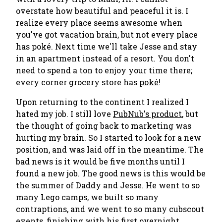
overstate how beautiful and peaceful it is. I
realize every place seems awesome when
you've got vacation brain, but not every place
has poké. Next time we'll take Jesse and stay
in an apartment instead of a resort. You don't
need to spend a ton to enjoy your time there;
every corner grocery store has
poké
!
Upon returning to the continent I realized I
hated my job. I still love
PubNub's product
, but
the thought of going back to marketing was
hurting my brain. So I started to look for a new
position, and was laid off in the meantime. The
bad news is it would be five months until I
found a new job. The good news is this would be
the summer of
Daddy and Jesse
. He went to so
many Lego camps, we built so many
contraptions, and we went to so many cubscout
events, finishing with his first overnight