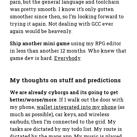
pain, but the general language and toolchain
was pretty smooth. I know it’s only gotten
smoother since then, so I’m looking forward to
trying it again. Not dealing with GCC ever
again would be heavenly.
Ship another mini game
using my RPG editor
in less than another 12 months. Who knew that
game dev is hard.
Everybody
.
My thoughts on stuff and predictions
We are already cyborgs and its going to get
better/worse/more
. If I walk out the door with
my phone,
wallet integrated into my phone
(as
much as possible), car keys, and wireless
earbuds; then I’m connected to the grid. My
tasks are dictated by my todo list. My route is
dictated by the maps app. My music is played