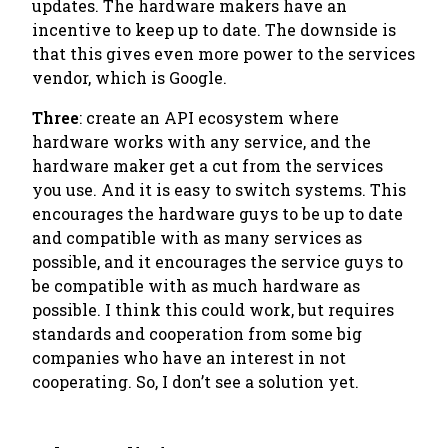
updates. The hardware makers have an
incentive to keep up to date. The downside is
that this gives even more power to the services
vendor, which is Google.
Three
: create an API ecosystem where
hardware works with any service, and the
hardware maker get a cut from the services
you use. And it is easy to switch systems. This
encourages the hardware guys to be up to date
and compatible with as many services as
possible, and it encourages the service guys to
be compatible with as much hardware as
possible. I think this could work, but requires
standards and cooperation from some big
companies who have an interest
in not
cooperating
. So, I don’t see a solution yet.