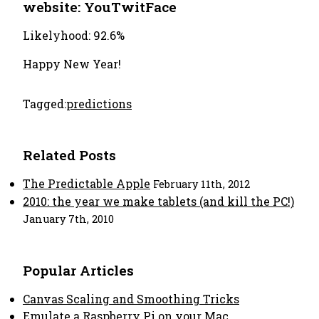
website: YouTwitFace
Likelyhood: 92.6%
Happy New Year!
Tagged:
predictions
Related Posts
The Predictable Apple
February 11th, 2012
2010: the year we make tablets (and kill the PC!)
January 7th, 2010
Popular Articles
Canvas Scaling and Smoothing Tricks
Emulate a Raspberry Pi on your Mac