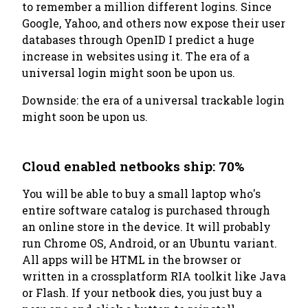
to remember a million different logins. Since
Google, Yahoo, and others now expose their user
databases through OpenID I predict a huge
increase in websites using it. The era of a
universal login might soon be upon us.
Downside: the era of a universal
trackable
login
might soon be upon us.
Cloud enabled netbooks ship: 70%
You will be able to buy a small laptop who's
entire software catalog is purchased through
an online store in the device. It will probably
run Chrome OS, Android, or an Ubuntu variant.
All apps will be HTML in the browser or
written in a crossplatform RIA toolkit like Java
or Flash. If your netbook dies, you just buy a