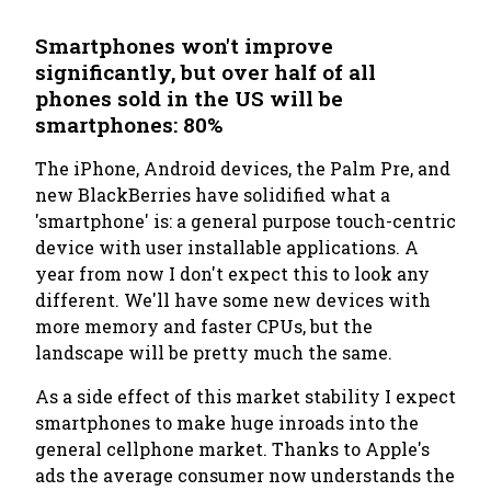
Smartphones won't improve
significantly, but over half of all
phones sold in the US will be
smartphones: 80%
The iPhone, Android devices, the Palm Pre, and
new BlackBerries have solidified what a
'smartphone' is: a general purpose touch-centric
device with user installable applications. A
year from now I don't expect this to look any
different. We'll have some new devices with
more memory and faster CPUs, but the
landscape will be pretty much the same.
As a side effect of this market stability I expect
smartphones to make huge inroads into the
general cellphone market. Thanks to Apple's
ads the average consumer now understands the