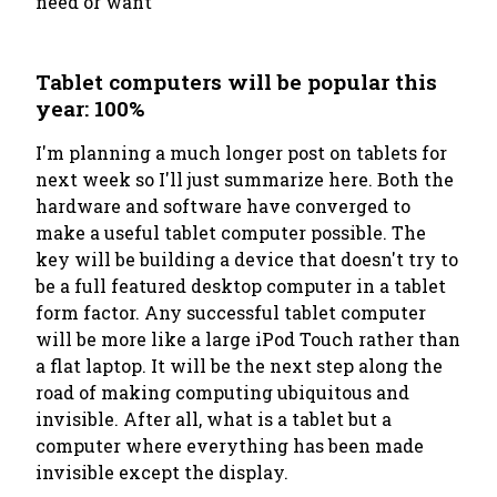
need or want
Tablet computers will be popular this
year: 100%
I'm planning a much longer post on tablets for
next week so I'll just summarize here. Both the
hardware and software have converged to
make a useful tablet computer possible. The
key will be building a device that doesn't try to
be a full featured desktop computer in a tablet
form factor. Any successful tablet computer
will be more like a large iPod Touch rather than
a flat laptop. It will be the next step along the
road of making computing ubiquitous and
invisible. After all, what is a tablet but a
computer where everything has been made
invisible except the display.