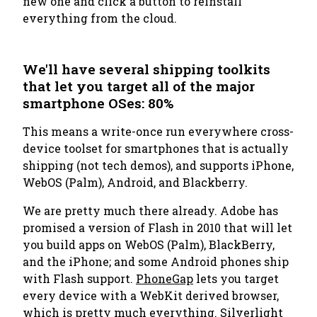
new one and click a button to reinstall
everything from the cloud.
We'll have several shipping toolkits
that let you target all of the major
smartphone OSes: 80%
This means a write-once run everywhere cross-
device toolset for smartphones that is actually
shipping (not tech demos), and supports iPhone,
WebOS (Palm), Android, and Blackberry.
We are pretty much there already. Adobe has
promised a version of Flash in 2010 that will let
you build apps on WebOS (Palm), BlackBerry,
and the iPhone; and some Android phones ship
with Flash support.
PhoneGap
lets you target
every device with a WebKit derived browser,
which is pretty much everything. Silverlight