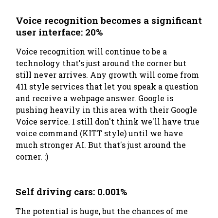
Voice recognition becomes a significant
user interface: 20%
Voice recognition will continue to be a
technology that's
just around the corner
but
still never arrives. Any growth will come from
411 style services that let you speak a question
and receive a webpage answer. Google is
pushing heavily in this area with their Google
Voice service. I still don't think we'll have true
voice command (KITT style) until we have
much stronger AI. But that's just around the
corner. :)
Self driving cars: 0.001%
The potential is huge, but the chances of me