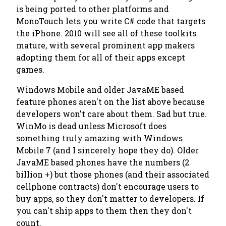
is being ported to other platforms and
MonoTouch lets you write C# code that targets
the iPhone. 2010 will see all of these toolkits
mature, with several prominent app makers
adopting them for all of their apps except
games.
Windows Mobile and older JavaME based
feature phones aren't on the list above because
developers won't care about them. Sad but true.
WinMo is dead unless Microsoft does
something truly amazing with Windows
Mobile 7 (and I sincerely hope they do). Older
JavaME based phones have the numbers (2
billion +) but those phones (and their associated
cellphone contracts) don't encourage users to
buy apps, so they don't matter to developers. If
you can't ship apps to them then they don't
count.