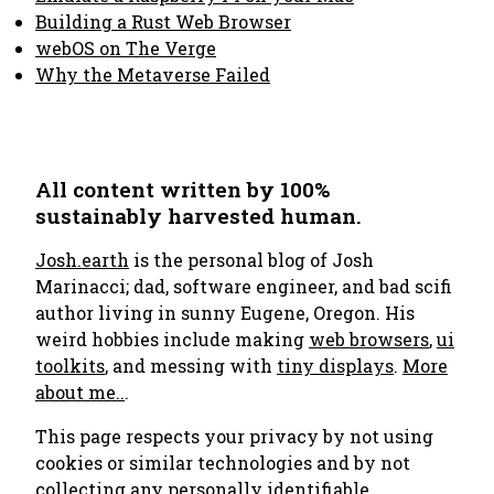
Building a Rust Web Browser
webOS on The Verge
Why the Metaverse Failed
All content written by 100%
sustainably harvested human.
Josh.earth
is the personal blog of Josh
Marinacci; dad, software engineer, and bad scifi
author living in sunny Eugene, Oregon. His
weird hobbies include making
web browsers
,
ui
toolkits
, and messing with
tiny displays
.
More
about me..
.
This page respects your privacy by not using
cookies or similar technologies and by not
collecting any personally identifiable