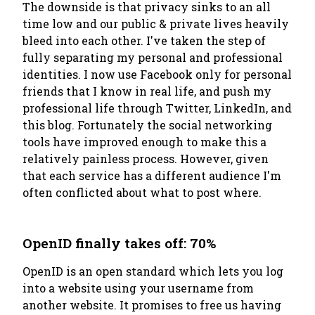
The downside is that privacy sinks to an all
time low and our public & private lives heavily
bleed into each other. I've taken the step of
fully separating my personal and professional
identities. I now use Facebook only for personal
friends that I know in real life, and push my
professional life through Twitter, LinkedIn, and
this blog. Fortunately the social networking
tools have improved enough to make this a
relatively painless process. However, given
that each service has a different audience I'm
often conflicted about what to post where.
OpenID finally takes off: 70%
OpenID is an open standard which lets you log
into a website using your username from
another website. It promises to free us having