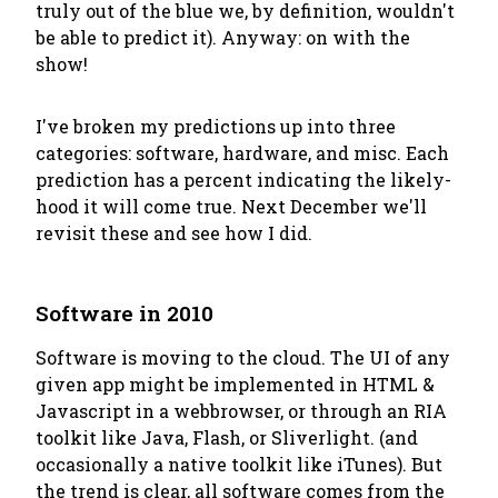
truly out of the blue we, by definition, wouldn't
be able to predict it). Anyway: on with the
show!
I've broken my predictions up into three
categories: software, hardware, and misc. Each
prediction has a percent indicating the likely-
hood it will come true. Next December we'll
revisit these and see how I did.
Software in 2010
Software is moving to the cloud. The UI of any
given app might be implemented in HTML &
Javascript in a webbrowser, or through an RIA
toolkit like Java, Flash, or Sliverlight. (and
occasionally a native toolkit like iTunes). But
the trend is clear, all software comes from the