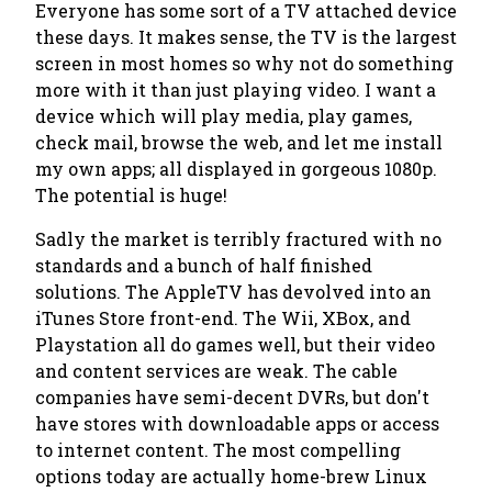
Everyone has some sort of a TV attached device
these days. It makes sense, the TV is the largest
screen in most homes so why not do something
more with it than just playing video. I want a
device which will play media, play games,
check mail, browse the web, and let me install
my own apps; all displayed in gorgeous 1080p.
The potential is huge!
Sadly the market is terribly fractured with no
standards and a bunch of half finished
solutions. The AppleTV has devolved into an
iTunes Store front-end. The Wii, XBox, and
Playstation all do games well, but their video
and content services are weak. The cable
companies have semi-decent DVRs, but don't
have stores with downloadable apps or access
to internet content. The most compelling
options today are actually home-brew Linux