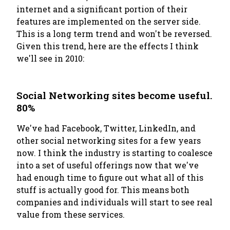
internet and a significant portion of their
features are implemented on the server side.
This is a long term trend and won't be reversed.
Given this trend, here are the effects I think
we'll see in 2010:
Social Networking sites become useful.
80%
We've had Facebook, Twitter, LinkedIn, and
other social networking sites for a few years
now. I think the industry is starting to coalesce
into a set of useful offerings now that we've
had enough time to figure out what all of this
stuff is actually good for. This means both
companies and individuals will start to see real
value from these services.