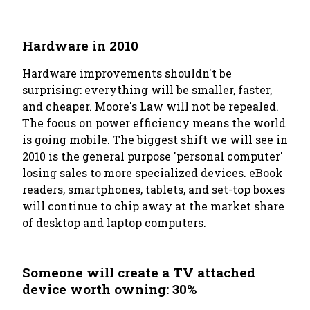
Hardware in 2010
Hardware improvements shouldn't be
surprising: everything will be smaller, faster,
and cheaper. Moore's Law will not be repealed.
The focus on power efficiency means the world
is going mobile. The biggest shift we will see in
2010 is the general purpose 'personal computer'
losing sales to more specialized devices. eBook
readers, smartphones, tablets, and set-top boxes
will continue to chip away at the market share
of desktop and laptop computers.
Someone will create a TV attached
device worth owning: 30%