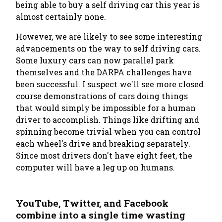
being able to buy a self driving car this year is
almost certainly none.
However, we are likely to see some interesting
advancements
on the way
to self driving cars.
Some luxury cars can now parallel park
themselves and the DARPA challenges have
been successful. I suspect we'll see more closed
course demonstrations of cars doing things
that would simply be impossible for a human
driver to accomplish. Things like drifting and
spinning become trivial when you can control
each wheel's drive and breaking separately.
Since most drivers don't have eight feet, the
computer will have a leg up on humans.
YouTube, Twitter, and Facebook
combine into a single time wasting