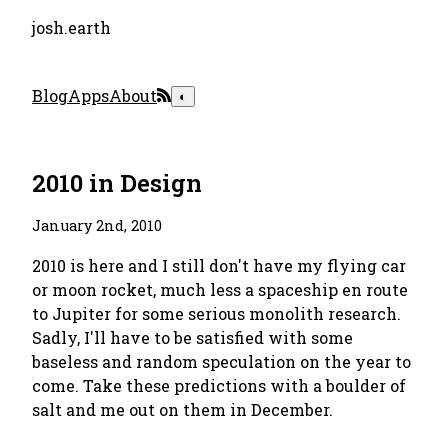
josh.earth
Blog
Apps
About
◐
2010 in Design
January 2nd, 2010
2010 is here and I still don't have my flying car
or moon rocket, much less a spaceship en route
to Jupiter for some serious monolith research.
Sadly, I'll have to be satisfied with some
baseless and random speculation on the year to
come. Take these predictions with a boulder of
salt and me out on them in December.