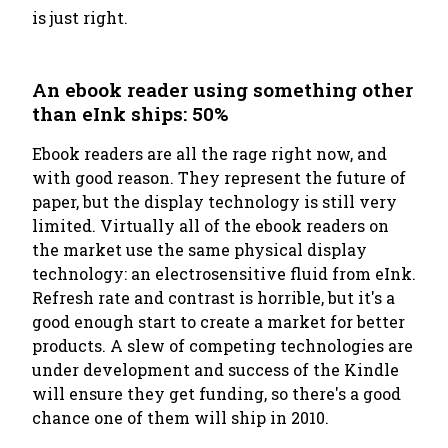
is just right.
An ebook reader using something other
than eInk ships: 50%
Ebook readers are all the rage right now, and
with good reason. They represent the future of
paper, but the display technology is still very
limited. Virtually all of the ebook readers on
the market use the same physical display
technology: an electrosensitive fluid from eInk.
Refresh rate and contrast is horrible, but it's a
good enough start to create a market for better
products. A slew of competing technologies are
under development and success of the Kindle
will ensure they get funding, so there's a good
chance one of them will ship in 2010.