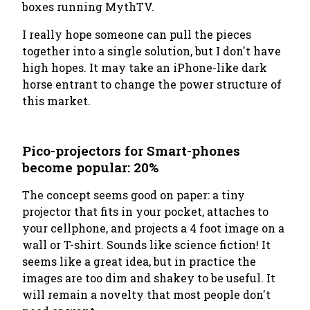
boxes running MythTV.
I really hope someone can pull the pieces
together into a single solution, but I don't have
high hopes. It may take an iPhone-like dark
horse entrant to change the power structure of
this market.
Pico-projectors for Smart-phones
become popular: 20%
The concept seems good on paper: a tiny
projector that fits in your pocket, attaches to
your cellphone, and projects a 4 foot image on a
wall or T-shirt. Sounds like science fiction! It
seems like a great idea, but in practice the
images are too dim and shakey to be useful. It
will remain a novelty that most people don't