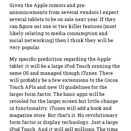
Given the Apple rumors and pre-
announcements from several vendors I expect
several tablets to be on sale next year. If they
can figure out one or two killer features (most
likely relating to media consumption and
social networking) then I think they will be
very popular.
My specific prediction regarding the Apple
tablet: it will be a large iPod Touch running the
same OS and managed though iTunes. There
will probably be a few extensions to the Cocoa
Touch APIs and new UI guidelines for the
larger form factor. The basic apps will be
retooled for the larger screen but little change
in functionality. iTunes will add a book and
magazine store. But that's it. No revolutionary
form factor or display technology. Just a large
iPod Touch. And it will sell millions. The time