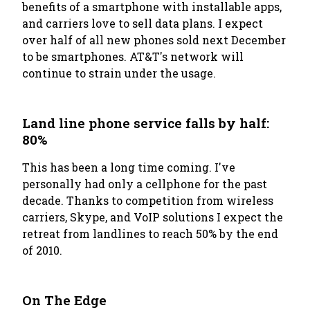
benefits of a smartphone with installable apps,
and carriers love to sell data plans. I expect
over half of all new phones sold next December
to be smartphones. AT&T's network will
continue to strain under the usage.
Land line phone service falls by half:
80%
This has been a long time coming. I've
personally had only a cellphone for the past
decade. Thanks to competition from wireless
carriers, Skype, and VoIP solutions I expect the
retreat from landlines to reach 50% by the end
of 2010.
On The Edge