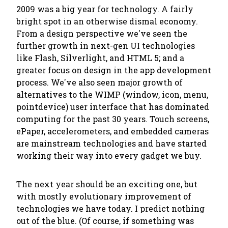
2009 was a big year for technology. A fairly
bright spot in an otherwise dismal economy.
From a design perspective we've seen the
further growth in next-gen UI technologies
like Flash, Silverlight, and HTML 5; and a
greater focus on design in the app development
process. We've also seen major growth of
alternatives to the WIMP (window, icon, menu,
pointdevice) user interface that has dominated
computing for the past 30 years. Touch screens,
ePaper, accelerometers, and embedded cameras
are mainstream technologies and have started
working their way into every gadget we buy.
The next year should be an exciting one, but
with mostly evolutionary improvement of
technologies we have today. I predict nothing
out of the blue. (Of course, if something was